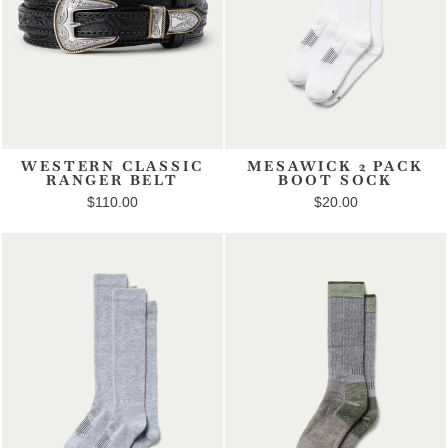
WESTERN CLASSIC
MESAWICK 2 PACK
RANGER BELT
BOOT SOCK
$110.00
$20.00