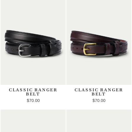
CLASSIC RANGER
CLASSIC RANGER
BELT
BELT
$70.00
$70.00