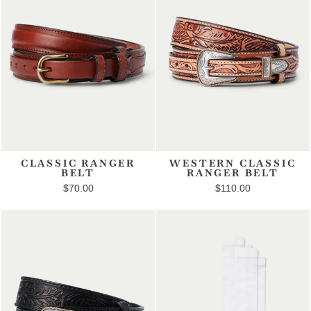
CLASSIC RANGER
WESTERN CLASSIC
BELT
RANGER BELT
$70.00
$110.00