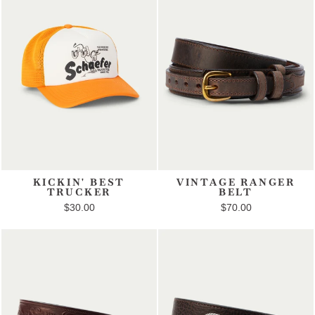
KICKIN' BEST
VINTAGE RANGER
TRUCKER
BELT
$30.00
$70.00