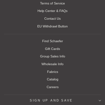
Terms of Service
Help Center & FAQs
Contact Us
EU Withdrawl Button
Find Schaefer
Gift Cards
Group Sales Info
Wholesale Info
Fabrics
Catalog
Careers
SIGN UP AND SAVE