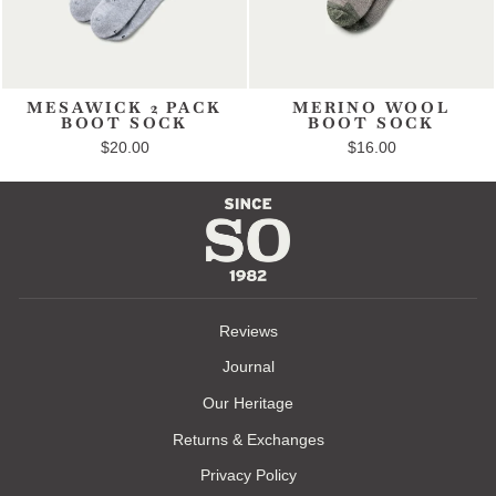
MESAWICK 2 PACK
MERINO WOOL
BOOT SOCK
BOOT SOCK
$20.00
$16.00
Reviews
Journal
Our Heritage
Returns & Exchanges
Privacy Policy