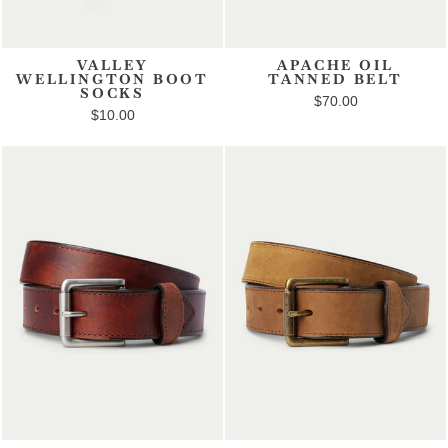
VALLEY
APACHE OIL
WELLINGTON BOOT
TANNED BELT
SOCKS
$70.00
$10.00