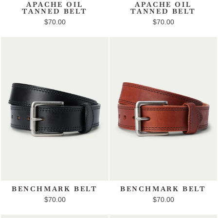
APACHE OIL
APACHE OIL
TANNED BELT
TANNED BELT
$70.00
$70.00
BENCHMARK BELT
BENCHMARK BELT
$70.00
$70.00