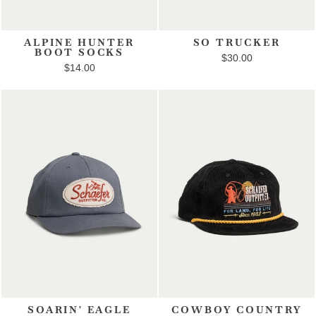
ALPINE HUNTER
SO TRUCKER
BOOT SOCKS
$30.00
$14.00
SOARIN' EAGLE
COWBOY COUNTRY