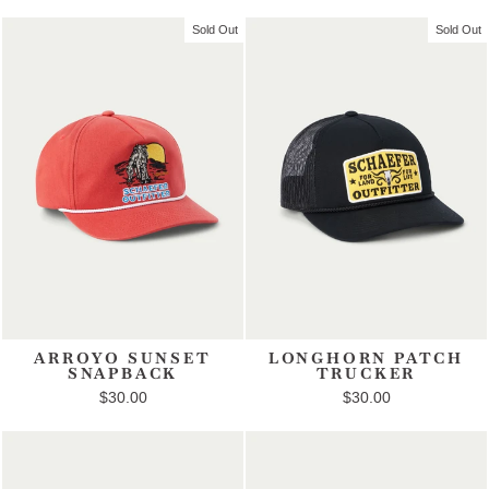
Sold Out
Sold Out
ARROYO SUNSET
LONGHORN PATCH
SNAPBACK
TRUCKER
$30.00
$30.00