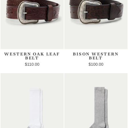
WESTERN OAK LEAF
BISON WESTERN
BELT
BELT
$110.00
$100.00