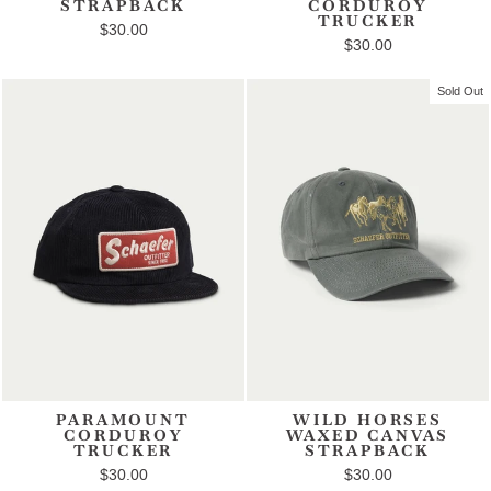
STRAPBACK
CORDUROY
TRUCKER
$30.00
$30.00
Sold Out
PARAMOUNT
WILD HORSES
CORDUROY
WAXED CANVAS
TRUCKER
STRAPBACK
$30.00
$30.00