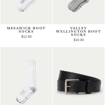
MESAWICK BOOT
VALLEY
SOCKS
WELLINGTON BOOT
SOCKS
$12.00
$10.00