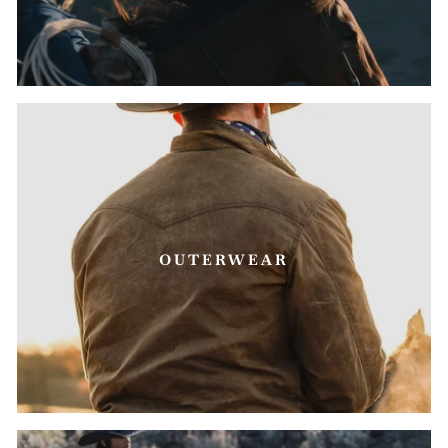
OUTERWEAR