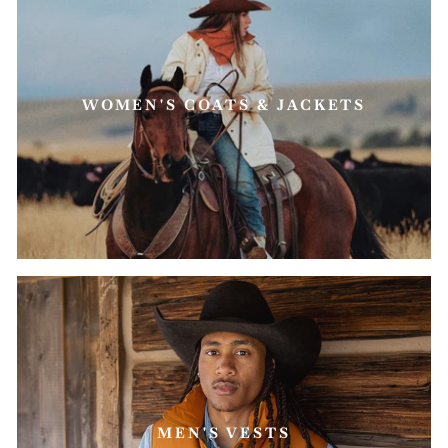
WOMEN'S COATS & JACKETS
MEN'S VESTS