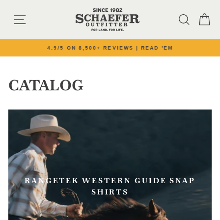
Skip to content
SITE NAVIGATION
SEARC
C
4.9/5 ON 8,500+ REVIEWS | READ 'EM
Pause slideshow
CATALOG
RANGETEK WESTERN GUIDE SNAP
SHIRTS