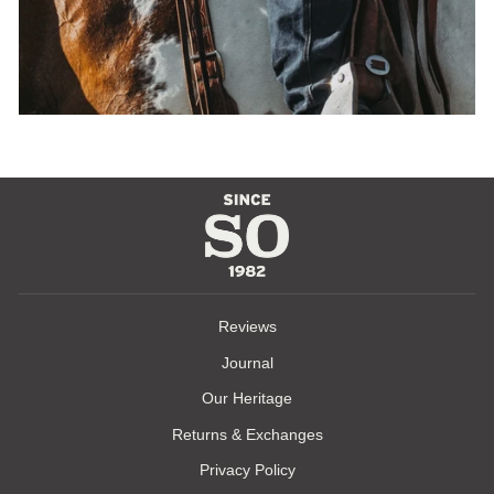
Reviews
Journal
Our Heritage
Returns & Exchanges
Privacy Policy