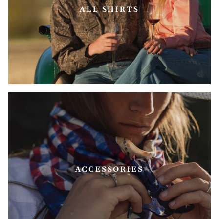
ALL SHIRTS
ACCESSORIES