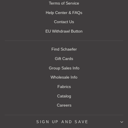
Terms of Service
Help Center & FAQs
Contact Us
EU Withdrawl Button
Find Schaefer
Gift Cards
Group Sales Info
Wholesale Info
Fabrics
Catalog
Careers
SIGN UP AND SAVE