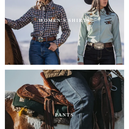
WOMEN'S SHIRTS
PANTS