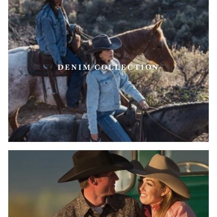
DENIM COLLECTION