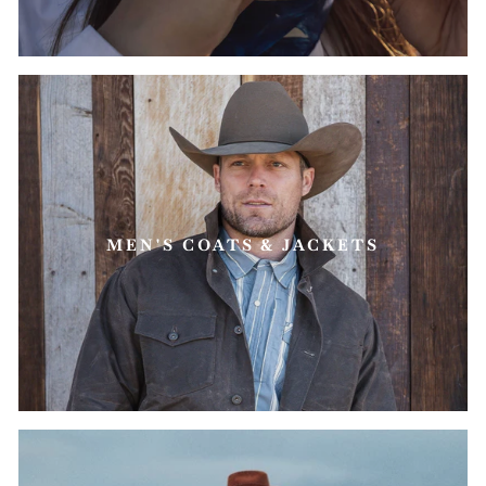
MEN'S COATS & JACKETS