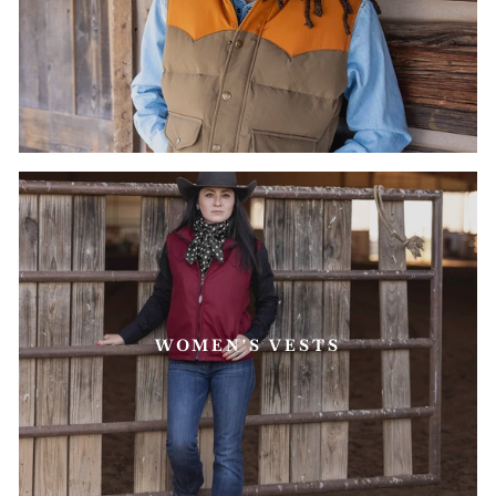
WOMEN'S VESTS