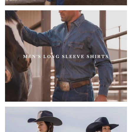
MEN'S LONG SLEEVE SHIRTS