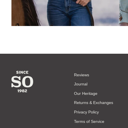
Reviews
Journal
Our Heritage
Returns & Exchanges
Privacy Policy
Terms of Service