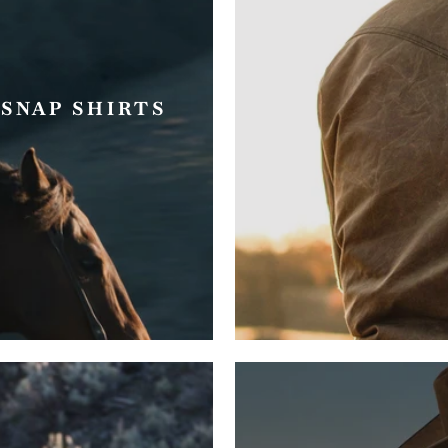
SNAP SHIRTS