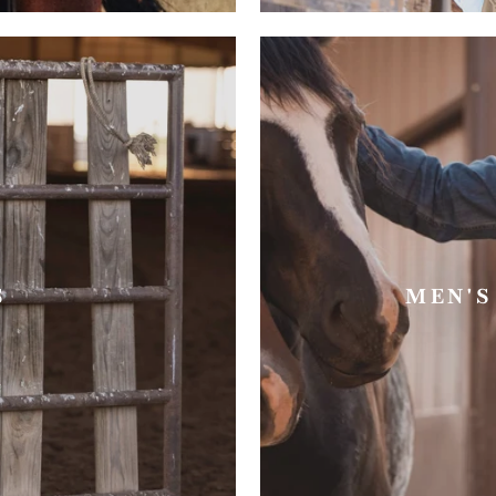
S
MEN'S