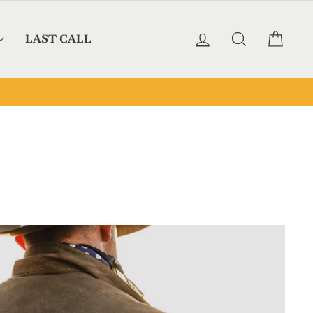
LOG IN
SEARCH
CAR
LAST CALL