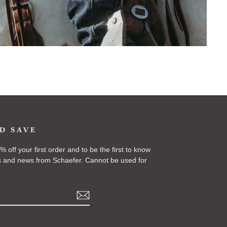
D SAVE
 off your first order and to be the first to know
 and news from Schaefer. Cannot be used for
k
Tok