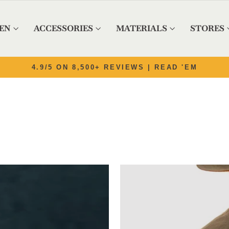
EN
ACCESSORIES
MATERIALS
STORES
Pause slideshow
OUTFITTING THE WEST SINCE 1982