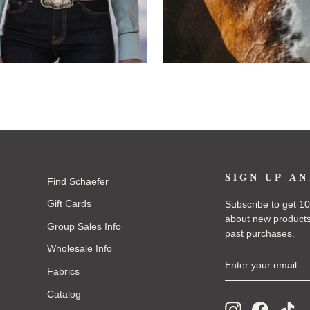
SIGN UP AN
Find Schaefer
Gift Cards
Subscribe to get 10%
about new products
Group Sales Info
past purchases.
Wholesale Info
ENTER
SUBSCRIBE
YOUR
Fabrics
EMAIL
Catalog
Instagram
Faceboo
Tik