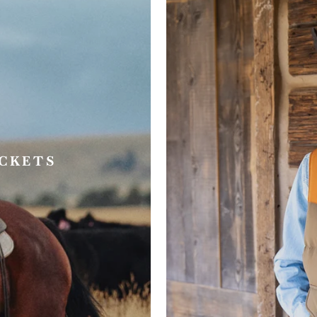
ACKETS