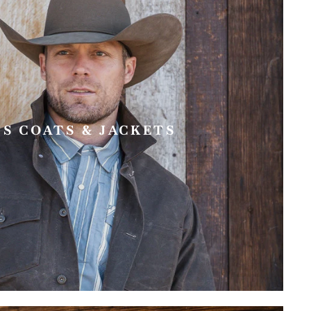
'S COATS & JACKETS