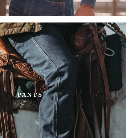
PANTS