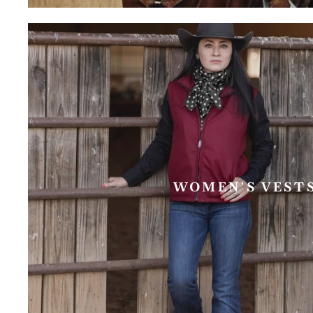
WOMEN'S VEST