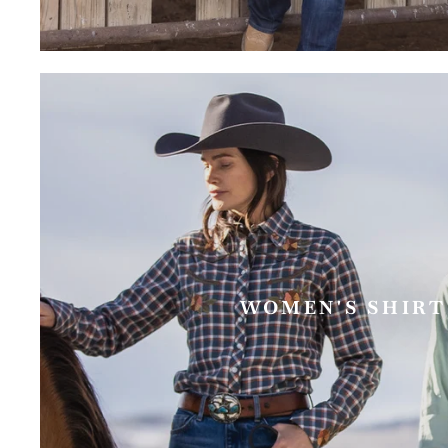
WOMEN'S SHIRT