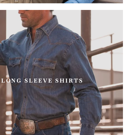
 LONG SLEEVE SHIRTS