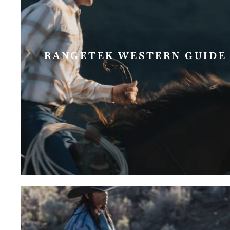
RANGETEK WESTERN GUIDE 