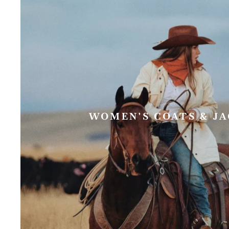
WOMEN'S COATS & J