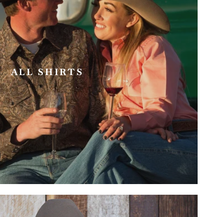
ALL SHIRTS