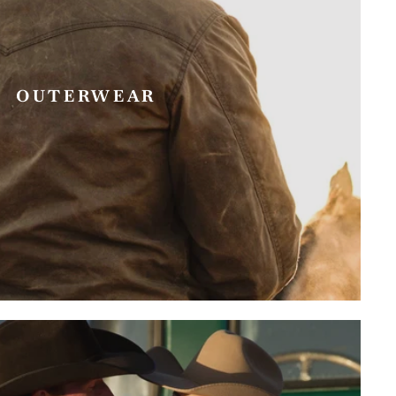
OUTERWEAR