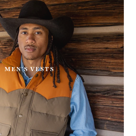
MEN'S VESTS