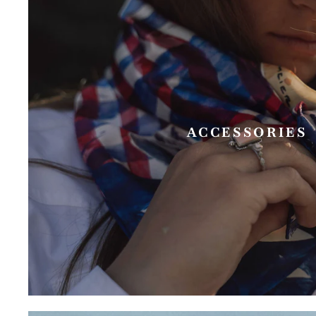
ACCESSORIES