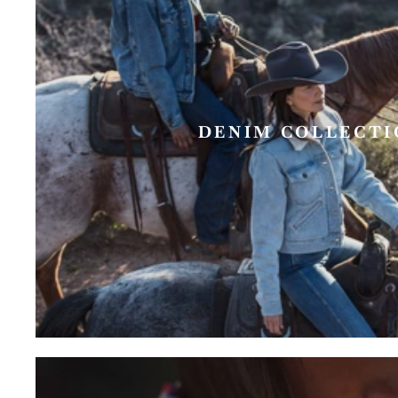
DENIM COLLECTI