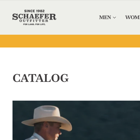
Skip to content
MEN
WOM
CATALOG