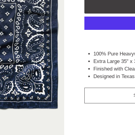
100% Pure Heavyw
Extra Large 35" x 
Finished with Cle
Designed in Texas