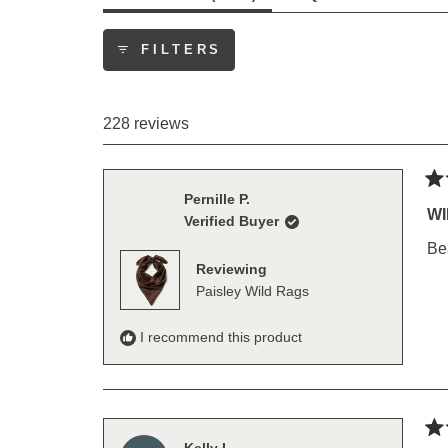
EXPANDED)
(TAB
COLLAP
FILTERS
228 reviews
Ra
Pernille P.
5
WI
Verified Buyer
out
of
Bea
5
Reviewing
sta
Paisley Wild Rags
I recommend this product
Ra