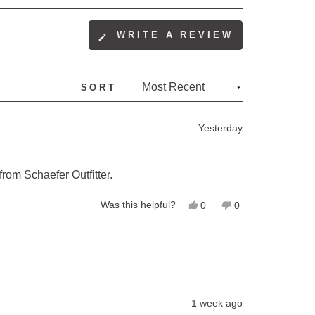
WRITE A REVIEW
(OPENS
IN
A
SORT
NEW
WINDOW)
Yesterday
 from Schaefer Outfitter.
Yes,
No,
Was this helpful?
0
0
this
people
this
people
review
voted
review
voted
from
yes
from
no
Pernille
Pernille
P.
P.
was
was
helpful.
not
helpful.
1 week ago