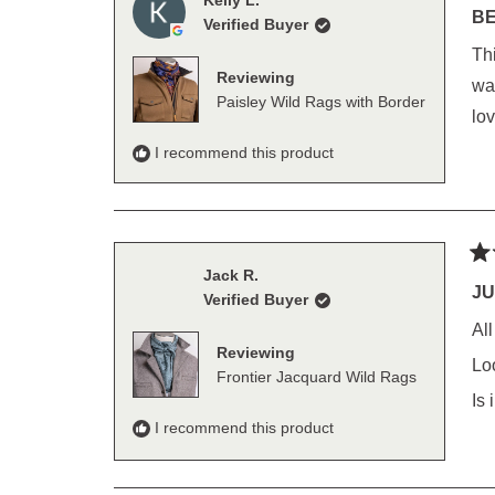
Kelly L.
5
BE
Verified Buyer
out
of
This is my
5
Reviewing
sta
wash w
Paisley Wild Rags with Border
lov
I recommend this product
Ra
Jack R.
5
JU
Verified Buyer
out
of
Al
5
Reviewing
sta
Lo
Frontier Jacquard Wild Rags
Is
I recommend this product