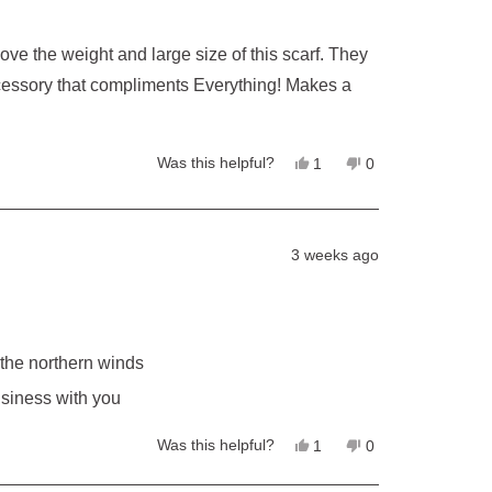
Yes,
No,
Was this helpful?
1
0
this
person
this
people
review
voted
review
voted
from
yes
from
no
Kelly
Kelly
L.
L.
3 weeks ago
was
was
helpful.
not
helpful.
 the northern winds
usiness with you
Yes,
No,
Was this helpful?
1
0
this
person
this
people
review
voted
review
voted
from
yes
from
no