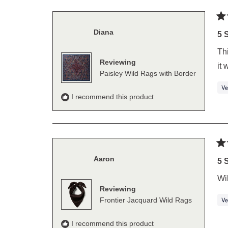
Ra
Diana
5
5 
out
of
Thi
5
Reviewing
sta
it 
Paisley Wild Rags with Border
I recommend this product
Ra
Aaron
5
5 
out
of
Wil
5
Reviewing
sta
Frontier Jacquard Wild Rags
I recommend this product