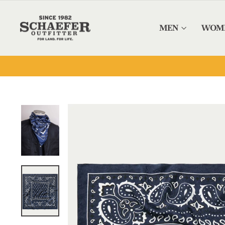
Skip to content
MEN
WOM