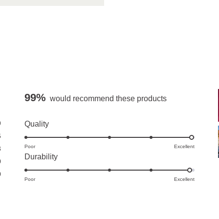
99%
would recommend these products
9
Rated
Quality
5.0
6
Poor
on
Excellent
3
Rated
Durability
a
0
4.9
scale
0
Poor
on
Excellent
of
a
1
scale
to
of