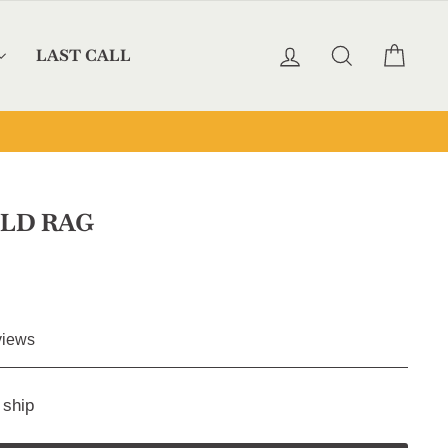
LOG IN
SEARCH
CAR
LAST CALL
LD RAG
Click
iews
to
scroll
 ship
to
reviews