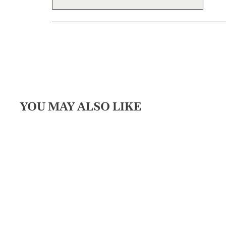
YOU MAY ALSO LIKE