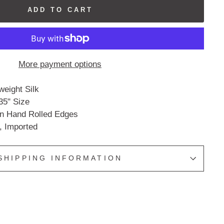
ADD TO CART
More payment options
eight Silk
35" Size
an Hand Rolled Edges
, Imported
SHIPPING INFORMATION