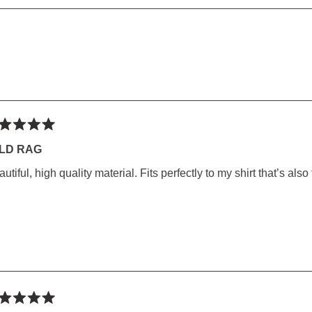
5
1
SED)
to
5
Loading...
ted
LD RAG
utiful, high quality material. Fits perfectly to my shirt that’s also
rs
ted