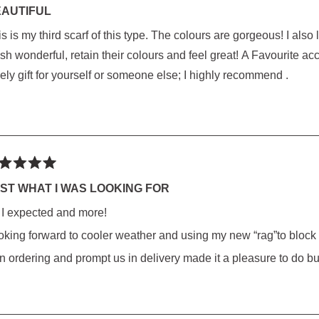
AUTIFUL
 third scarf of this type. The colours are gorgeous! I also love the weight and large size of this scarf. They
rs
onderful, retain their colours and feel great! A Favourite accessory that compliments Everything! Makes a
ely gift for yourself or someone else; I highly recommend .
ted
ST WHAT I WAS LOOKING FOR
l I expected and more!
rs
oking forward to cooler weather and using my new “rag”to block
 in ordering and prompt us in delivery made it a pleasure to do b