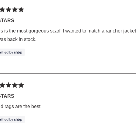
ted
STARS
s is the most gorgeous scarf. I wanted to match a rancher jacket,
rs
was back in stock.
ted
STARS
d rags are the best!
rs