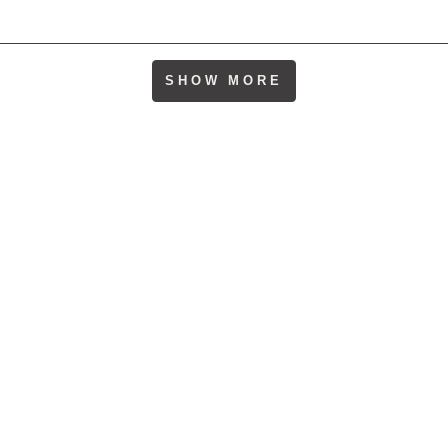
Loading...
SHOW MORE