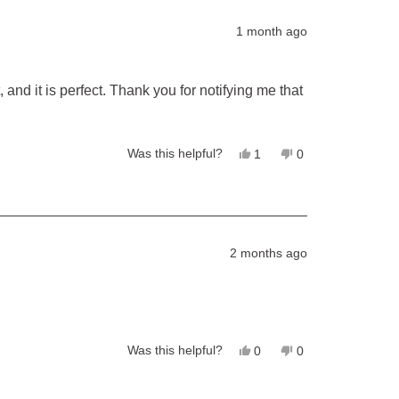
Jack
Jack
R.
R.
1 month ago
was
was
helpful.
not
helpful.
 and it is perfect. Thank you for notifying me that
Yes,
No,
Was this helpful?
1
0
this
person
this
people
review
voted
review
voted
from
yes
from
no
Diana
Diana
was
was
helpful.
not
helpful.
2 months ago
Yes,
No,
Was this helpful?
0
0
this
people
this
people
review
voted
review
voted
from
yes
from
no