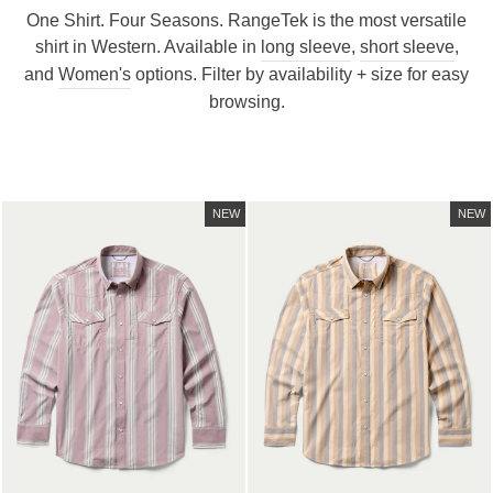
One Shirt. Four Seasons. RangeTek is the most versatile
shirt in Western. Available in
long sleeve
,
short sleeve
,
and
Women's
options. Filter by availability + size for easy
browsing.
NEW
NEW