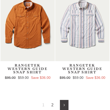
RANGETEK
RANGETEK
WESTERN GUIDE
WESTERN GUIDE
SNAP SHIRT
SNAP SHIRT
Regular price
$95.00
Sale price
$59.00
Save $36.00
Regular price
$95.00
Sale price
$59.00
Save $36.00
1
2
Next