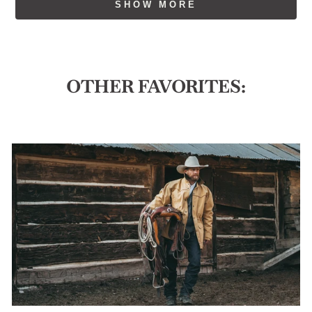
SHOW MORE
w.
w.
was
was
helpful.
not
helpful
OTHER FAVORITES: