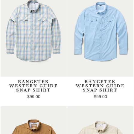
RANGETEK
RANGETEK
WESTERN GUIDE
WESTERN GUIDE
SNAP SHIRT
SNAP SHIRT
$99.00
$99.00