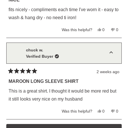
out
of
fits nicely - compliments each time I've worn it - easy to
5
stars
wash & hang dry - no need ti iron!
Yes,
No,
Was this helpful?
0
0
this
people
this
peopl
review
voted
review
voted
from
yes
from
no
William
Willia
D.
D.
chuck w.
M.
M.
Verified Buyer
was
was
helpful.
not
helpful
2 weeks ago
Rated
5
MAROON LONG SLEEVE SHIRT
out
of
This is a great shirt. I thought it would be more red but
5
stars
it still looks very nice on my husband
Yes,
No,
Was this helpful?
0
0
this
people
this
peopl
review
voted
review
voted
from
yes
from
no
Loading...
chuck
chuck