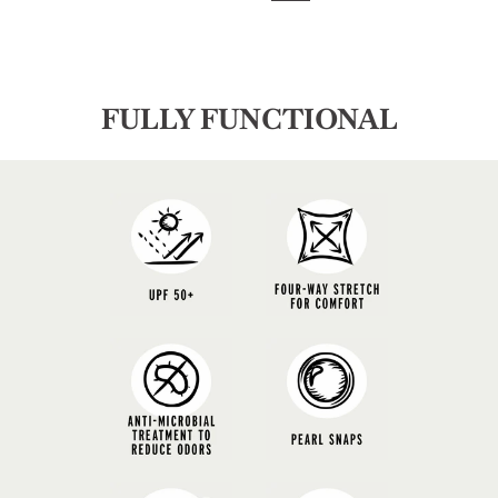
FULLY FUNCTIONAL