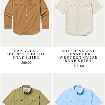
RANGETEK
SHORT SLEEVE
WESTERN GUIDE
RANGETEK
SNAP SHIRT
WESTERN GUIDE
SNAP SHIRT
$99.00
$89.00