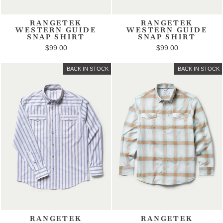
RANGETEK
RANGETEK
WESTERN GUIDE
WESTERN GUIDE
SNAP SHIRT
SNAP SHIRT
$99.00
$99.00
BACK IN STOCK
BACK IN STOCK
RANGETEK
RANGETEK