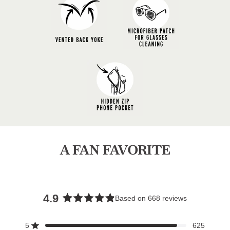
A FAN FAVORITE
4.9
Based on 668 reviews
Rated
4.9
5
625
Rated out of 5 stars