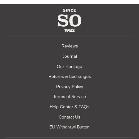
Reviews
Journal
Our Heritage
Returns & Exchanges
Privacy Policy
Terms of Service
Help Center & FAQs
Contact Us
EU Withdrawl Button