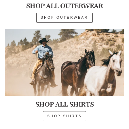
SHOP ALL OUTERWEAR
SHOP OUTERWEAR
SHOP ALL SHIRTS
SHOP SHIRTS