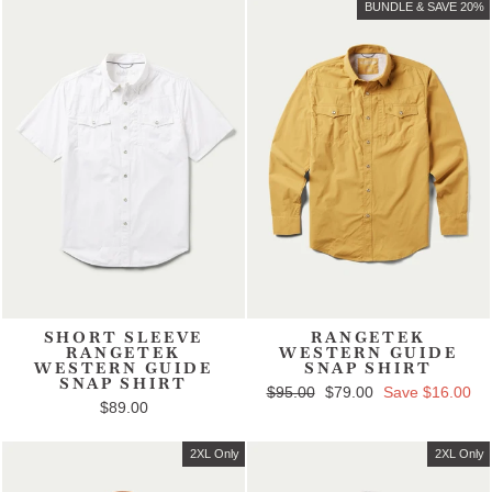
BUNDLE & SAVE 20%
SHORT SLEEVE
RANGETEK
RANGETEK
WESTERN GUIDE
WESTERN GUIDE
SNAP SHIRT
SNAP SHIRT
Regular price
$95.00
Sale price
$79.00
Save $16.00
$89.00
2XL Only
2XL Only