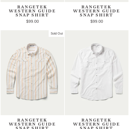
RANGETEK
RANGETEK
WESTERN GUIDE
WESTERN GUIDE
SNAP SHIRT
SNAP SHIRT
$99.00
$99.00
Sold Out
RANGETEK
RANGETEK
WESTERN GUIDE
WESTERN GUIDE
SNAP SHIRT
SNAP SHIRT