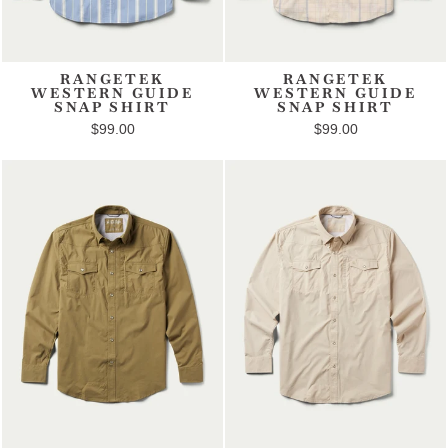
RANGETEK
RANGETEK
WESTERN GUIDE
WESTERN GUIDE
SNAP SHIRT
SNAP SHIRT
$99.00
$99.00