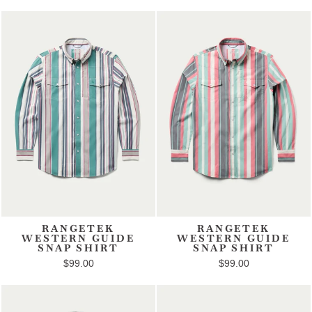
RANGETEK
RANGETEK
WESTERN GUIDE
WESTERN GUIDE
SNAP SHIRT
SNAP SHIRT
$99.00
$99.00