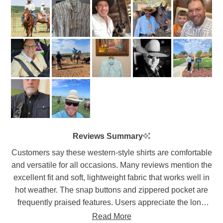
1
2
scale
to
of
5
1
to
5
Reviews Summary
Customers say these western-style shirts are comfortable
and versatile for all occasions. Many reviews mention the
excellent fit and soft, lightweight fabric that works well in
hot weather. The snap buttons and zippered pocket are
frequently praised features. Users appreciate the long
shirt tails that stay tucked in and the range of motion the
Read More