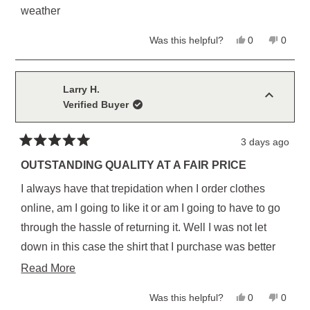
stars
weather
Yes,
No,
Was this helpful?
0
0
this
people
this
peopl
review
voted
review
voted
from
yes
from
no
Christopher
Christ
L.
L.
Larry H.
was
was
Verified Buyer
helpful.
not
helpful
3 days ago
Rated
5
OUTSTANDING QUALITY AT A FAIR PRICE
out
of
I always have that trepidation when I order clothes
5
stars
online, am I going to like it or am I going to have to go
through the hassle of returning it. Well I was not let
down in this case the shirt that I purchase was better
than I expected. I am certain I will be purchasing more
Read
Read More
from them in the future
more
Yes,
No,
Was this helpful?
0
0
about
this
people
this
peopl