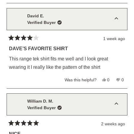
review
voted
review
voted
this
from
yes
from
no
Larry
Larry
review
H.
H.
David E.
was
was
Verified Buyer
helpful.
not
helpful
1 week ago
Rated
4
DAVE’S FAVORITE SHIRT
out
of
This range tek shirt fits me well and I look great
5
stars
wearing it I really like the pattern of the shirt
Yes,
No,
Was this helpful?
0
0
this
people
this
peopl
review
voted
review
voted
from
yes
from
no
David
David
E.
E.
William D. M.
was
was
Verified Buyer
helpful.
not
helpful
2 weeks ago
Rated
5
NICE