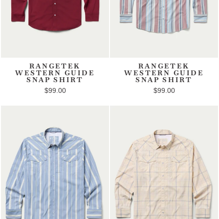
RANGETEK
RANGETEK
WESTERN GUIDE
WESTERN GUIDE
SNAP SHIRT
SNAP SHIRT
$99.00
$99.00