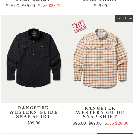
Regular price
$95.00
Sale price
$69.00
Save $26.00
$99.00
2XLT Only
RANGETEK
RANGETEK
WESTERN GUIDE
WESTERN GUIDE
SNAP SHIRT
SNAP SHIRT
$99.00
Regular price
$95.00
Sale price
$69.00
Save $26.00