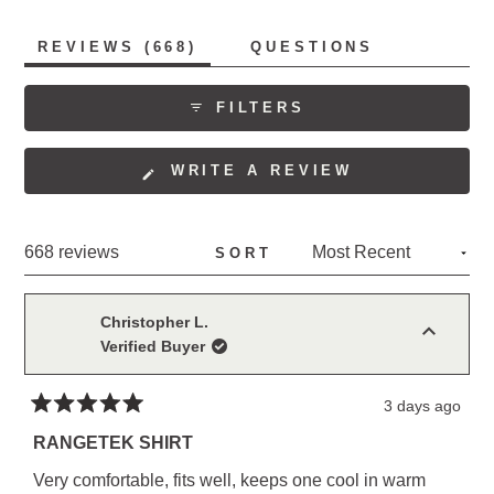
fabric allows. Many reviewers become repeat
purchasers, collecting multiple colors. The shirts receive
(TAB
REVIEWS
668
QUESTIONS
consistent praise for their style, with several noting they
EXPANDED)
(TAB
COLLAPSED)
work equally well for work and casual wear.
FILTERS
(OPENS
WRITE A REVIEW
IN
A
NEW
Loading...
668 reviews
SORT
WINDOW)
Christopher L.
Verified Buyer
3 days ago
Rated
5
RANGETEK SHIRT
out
of
Very comfortable, fits well, keeps one cool in warm
5