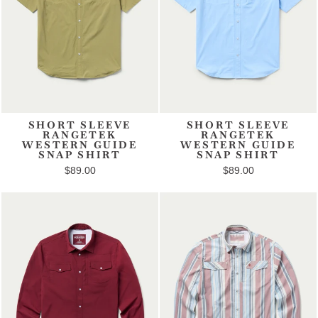
SHORT SLEEVE
SHORT SLEEVE
RANGETEK
RANGETEK
WESTERN GUIDE
WESTERN GUIDE
SNAP SHIRT
SNAP SHIRT
$89.00
$89.00