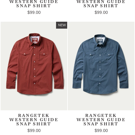
WESTERN GUIDE
WESTERN GUIDE
SNAP SHIRT
SNAP SHIRT
$99.00
$99.00
NEW
RANGETEK
RANGETEK
WESTERN GUIDE
WESTERN GUIDE
SNAP SHIRT
SNAP SHIRT
$99.00
$99.00