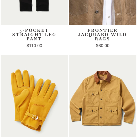
5-POCKET
FRONTIER
STRAIGHT LEG
JACQUARD WILD
PANT
RAGS
$110.00
$60.00