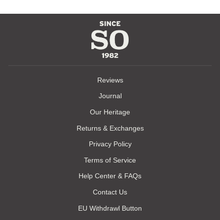
Reviews
Journal
Our Heritage
Returns & Exchanges
Privacy Policy
Terms of Service
Help Center & FAQs
Contact Us
EU Withdrawl Button