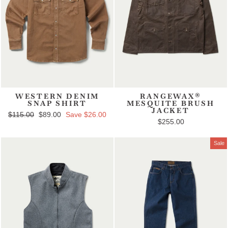
WESTERN DENIM
RANGEWAX®
SNAP SHIRT
MESQUITE BRUSH
JACKET
Regular price
$115.00
Sale price
$89.00
Save $26.00
$255.00
Sale