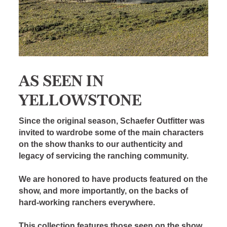
AS SEEN IN
YELLOWSTONE
Since the original season, Schaefer Outfitter was
invited to wardrobe some of the main characters
on the show thanks to our authenticity and
legacy of servicing the ranching community.
We are honored to have products featured on the
show, and more importantly, on the backs of
hard-working ranchers everywhere.
This collection features those seen on the show