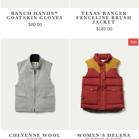
RANCH HANDS®
TEXAS RANGER
GOATSKIN GLOVES
FENCELINE BRUSH
JACKET
$80.00
$185.00
Sale
CHEYENNE WOOL
WOMEN'S HELENA