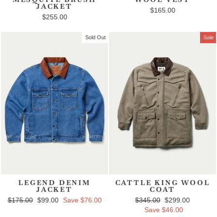
JACKET
$165.00
$255.00
Sold Out
Sale
LEGEND DENIM
CATTLE KING WOOL
JACKET
COAT
Regular price
$175.00
Sale price
$99.00
Save $76.00
Regular price
$345.00
Sale price
$299.00
Save $46.00