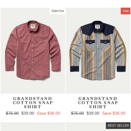
Sold Out
Sale
GRANDSTAND
GRANDSTAND
COTTON SNAP
COTTON SNAP
SHIRT
SHIRT
Regular price
$75.00
Sale price
$39.00
Save $36.00
Regular price
$75.00
Sale price
$39.00
Save $36.00
BEST SELLER