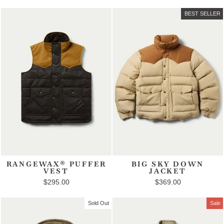
BEST SELLER
RANGEWAX® PUFFER
BIG SKY DOWN
VEST
JACKET
$295.00
$369.00
Sold Out
Sale