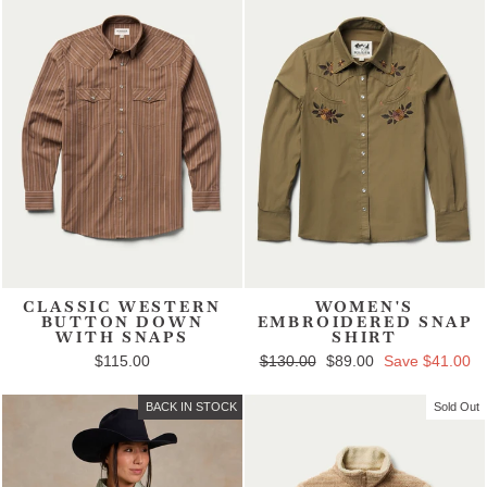
CLASSIC WESTERN
WOMEN'S
BUTTON DOWN
EMBROIDERED SNAP
WITH SNAPS
SHIRT
$115.00
Regular price
$130.00
Sale price
$89.00
Save $41.00
BACK IN STOCK
Sold Out