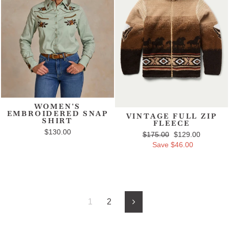
WOMEN'S
EMBROIDERED SNAP
VINTAGE FULL ZIP
SHIRT
FLEECE
$130.00
Regular price
$175.00
Sale price
$129.00
Save $46.00
1
2
Next