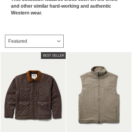
and other similar hard-working and authentic
Western wear.
SORT
BEST SELLER