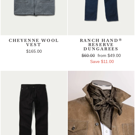
CHEYENNE WOOL
RANCH HAND®
VEST
RESERVE
DUNGAREES
$165.00
Regular price
$60.00
Sale price
from $49.00
Save $11.00