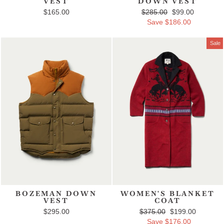
VEST
DOWN VEST
$165.00
Regular price
$285.00
Sale price
$99.00
Save $186.00
Sale
BOZEMAN DOWN
WOMEN'S BLANKET
VEST
COAT
$295.00
Regular price
$375.00
Sale price
$199.00
Save $176.00