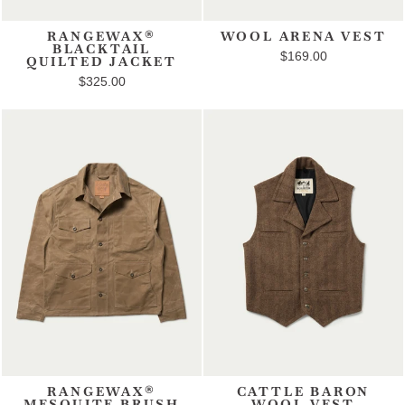
RANGEWAX®
WOOL ARENA VEST
BLACKTAIL
$169.00
QUILTED JACKET
$325.00
RANGEWAX®
CATTLE BARON
MESQUITE BRUSH
WOOL VEST