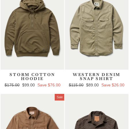
STORM COTTON
WESTERN DENIM
HOODIE
SNAP SHIRT
Regular price
$175.00
Sale price
$99.00
Save $76.00
Regular price
$115.00
Sale price
$89.00
Save $26.00
Sale