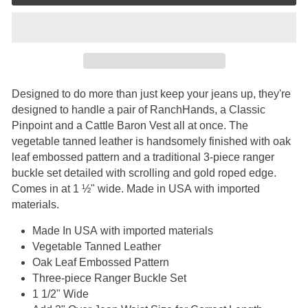
Designed to do more than just keep your jeans up, they're
designed to handle a pair of RanchHands, a Classic
Pinpoint and a Cattle Baron Vest all at once. The
vegetable tanned leather is handsomely finished with oak
leaf embossed pattern and a traditional 3-piece ranger
buckle set detailed with scrolling and gold roped edge.
Comes in at 1 ½" wide. Made in USA
with imported
materials.
Made In USA
with imported materials
Vegetable Tanned Leather
Oak Leaf Embossed Pattern
Three-piece Ranger Buckle Set
1 1/2" Wide