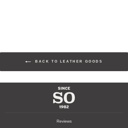
WESTERN
CLASSIC
RANGER BELT
$110.00
BACK TO LEATHER GOODS
Reviews