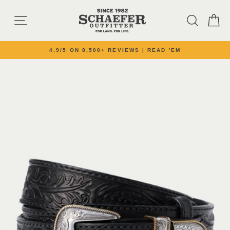
Skip to content
SITE NAVIGATION
SEARC
C
4.9/5 ON 8,500+ REVIEWS | READ 'EM
Pause slideshow