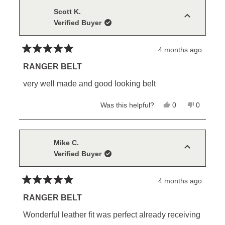
Scott K.
Verified Buyer
4 months ago
Rated
5
RANGER BELT
out
of
very well made and good looking belt
5
stars
Yes,
No,
Was this helpful?
0
0
this
people
this
people
review
voted
review
voted
from
yes
from
no
Scott
Scott
K.
K.
Mike C.
was
was
Verified Buyer
helpful.
not
helpful.
4 months ago
Rated
5
RANGER BELT
out
of
Wonderful leather fit was perfect already receiving
5