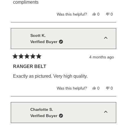
stars
compliments
Yes,
No,
Was this helpful?
0
0
this
people
this
people
review
voted
review
voted
from
yes
from
no
Mike
Mike
C.
C.
Scott K.
was
was
Verified Buyer
helpful.
not
helpful.
4 months ago
Rated
5
RANGER BELT
out
of
Exactly as pictured. Very high quality.
5
stars
Yes,
No,
Was this helpful?
0
0
this
people
this
people
review
voted
review
voted
from
yes
from
no
Scott
Scott
K.
K.
Charlotte S.
was
was
Verified Buyer
helpful.
not
helpful.