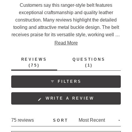
Customers say this ranger-style belt features
exceptional craftsmanship and quality leather
construction. Many reviews highlight the detailed
tooling and attractive metal buckle design. The belt
receives praise for its versatile style, working well for
both casual and dressy occasions. Several mention
Read More
the sturdy construction and comfortable fit, though
some note sizing runs small and recommend
REVIEWS
QUESTIONS
ordering one size up. Frequent comments address
(TAB
(TAB
75
1
EXPANDED)
COLLAPSED)
the belt's classic western aesthetic and
interchangeable buckle feature.
FILTERS
(OPENS
WRITE A REVIEW
IN
A
NEW
Loading...
75 reviews
SORT
WINDOW)