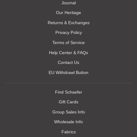
Journal
Our Heritage
Returns & Exchanges
Privacy Policy
Terms of Service
Help Center & FAQs
Contact Us
EU Withdrawl Button
Find Schaefer
Gift Cards
Group Sales Info
Wholesale Info
Fabrics