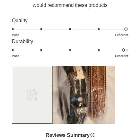
would recommend these products
Rated
Quality
4.9
Poor
on
Excellent
Rated
Durability
a
4.9
scale
Poor
on
Excellent
of
a
1
scale
to
of
5
1
to
5
Reviews Summary