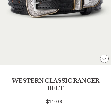
CL
(E
WESTERN CLASSIC RANGER
BELT
Regular price
$110.00