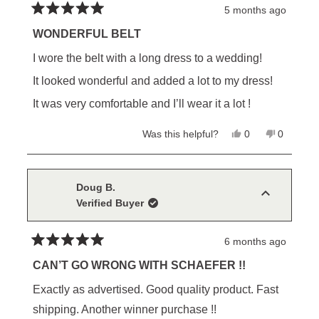
5 months ago
Rated
5
WONDERFUL BELT
out
of
I wore the belt with a long dress to a wedding!
5
stars
It looked wonderful and added a lot to my dress!
It was very comfortable and I’ll wear it a lot !
Yes,
No,
Was this helpful?
0
0
this
people
this
people
review
voted
review
voted
from
yes
from
no
Charlotte
Charlotte
S.
S.
Doug B.
was
was
Verified Buyer
helpful.
not
helpful.
6 months ago
Rated
5
CAN’T GO WRONG WITH SCHAEFER !!
out
of
Exactly as advertised. Good quality product. Fast
5
stars
shipping. Another winner purchase !!