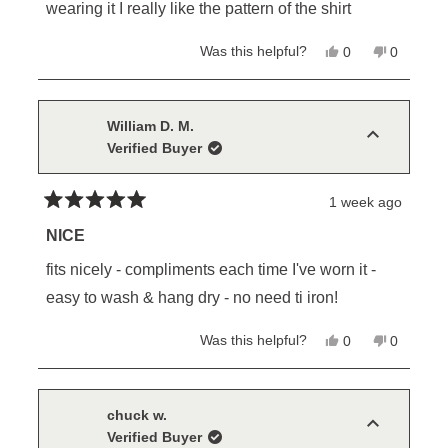
stars
wearing it I really like the pattern of the shirt
Yes,
No,
Was this helpful?
0
0
this
people
this
people
review
voted
review
voted
from
yes
from
no
David
David
E.
E.
William D. M.
was
was
Verified Buyer
helpful.
not
helpful.
1 week ago
Rated
5
NICE
out
of
fits nicely - compliments each time I've worn it -
5
stars
easy to wash & hang dry - no need ti iron!
Yes,
No,
Was this helpful?
0
0
this
people
this
people
review
voted
review
voted
from
yes
from
no
William
William
D.
D.
chuck w.
M.
M.
Verified Buyer
was
was