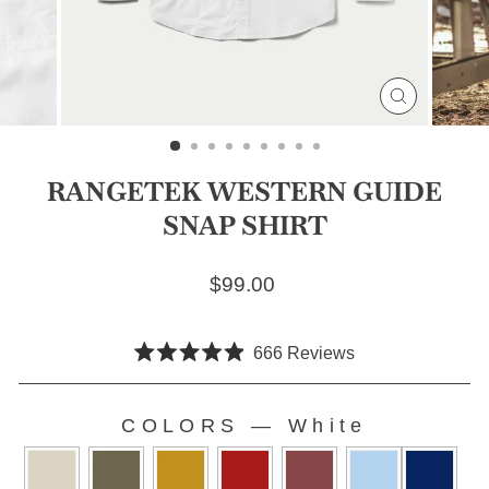
CLOSE
(ESC)
RANGETEK WESTERN GUIDE
SNAP SHIRT
Regular price
$99.00
Click
666
Reviews
Rated
to
4.9
scroll
out
COLORS
of
—
White
to
5
COLORS
stars
reviews