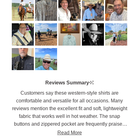
2
scale
to
of
5
1
to
5
Reviews Summary
Customers say these western-style shirts are
comfortable and versatile for all occasions. Many
reviews mention the excellent fit and soft, lightweight
fabric that works well in hot weather. The snap
buttons and zippered pocket are frequently praised
features. Users appreciate the long shirt tails that
Read More