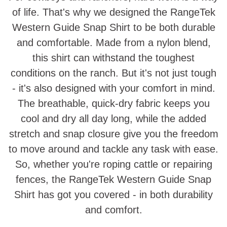
of life. That's why we designed the RangeTek
Western Guide Snap Shirt to be both durable
and comfortable. Made from a nylon blend,
this shirt can withstand the toughest
conditions on the ranch. But it's not just tough
- it's also designed with your comfort in mind.
The breathable, quick-dry fabric keeps you
cool and dry all day long, while the added
stretch and snap closure give you the freedom
to move around and tackle any task with ease.
So, whether you're roping cattle or repairing
fences, the RangeTek Western Guide Snap
Shirt has got you covered - in both durability
and comfort.