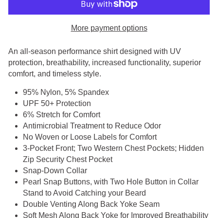
More payment options
An all-season performance shirt designed with UV
protection, breathability, increased functionality, superior
comfort, and timeless style.
95% Nylon, 5% Spandex
UPF 50+ Protection
6% Stretch for Comfort
Antimicrobial Treatment to Reduce Odor
No Woven or Loose Labels for Comfort
3-Pocket Front; Two Western Chest Pockets; Hidden
Zip Security Chest Pocket
Snap-Down Collar
Pearl Snap Buttons, with Two Hole Button in Collar
Stand to Avoid Catching your Beard
Double Venting Along Back Yoke Seam
Soft Mesh Along Back Yoke for Improved Breathability