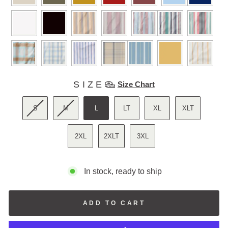
SIZE
SIZE
Size Chart
S
M
L
LT
XL
XLT
2XL
2XLT
3XL
In stock, ready to ship
ADD TO CART