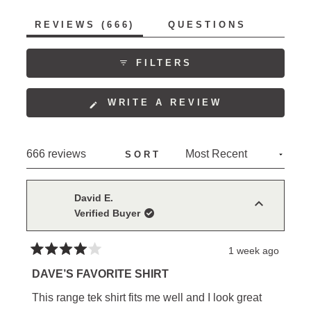
stay tucked in and the range of motion the fabric
allows. Many reviewers become repeat purchasers,
(TAB
REVIEWS
666
QUESTIONS
collecting multiple colors. The shirts receive
EXPANDED)
(TAB
COLLAPSED)
consistent praise for their style, with several noting
FILTERS
they work equally well for work and casual wear.
(OPENS
WRITE A REVIEW
IN
A
NEW
Loading...
666 reviews
SORT
WINDOW)
David E.
Verified Buyer
1 week ago
Rated
4
DAVE’S FAVORITE SHIRT
out
of
This range tek shirt fits me well and I look great
5