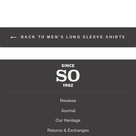
BACK TO MEN'S LONG SLEEVE SHIRTS
Reviews
Journal
Our Heritage
Returns & Exchanges