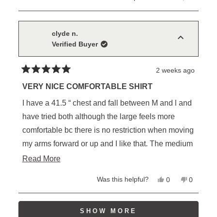
this
people
this
people
review
voted
review
voted
from
yes
from
no
Sam
Sam
C.
C.
clyde n.
was
was
Verified Buyer
helpful.
not
helpful.
2 weeks ago
Rated
5
VERY NICE COMFORTABLE SHIRT
out
of
I have a 41.5 “ chest and fall between M and l and
5
stars
have tried both although the large feels more
comfortable bc there is no restriction when moving
my arms forward or up and I like that. The medium
on the other hand, likely looks more tailored to the
Read
Read More
onlooker , but I wouldn’t want to be working in it all
more
Yes,
No,
Was this helpful?
0
0
day for the previous reason.
about
this
people
this
people
review
voted
review
voted
this
from
yes
from
no
Also since I have a few of Schaefer's other shirts (
Loading...
clyde
clyde
SHOW MORE
review
n.
n.
cotton etc. )I’ve noticed , large in the other styles