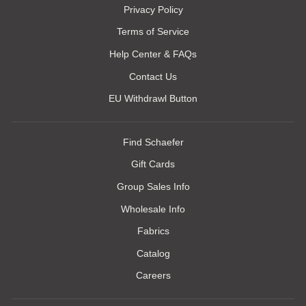
Privacy Policy
Terms of Service
Help Center & FAQs
Contact Us
EU Withdrawl Button
Find Schaefer
Gift Cards
Group Sales Info
Wholesale Info
Fabrics
Catalog
Careers