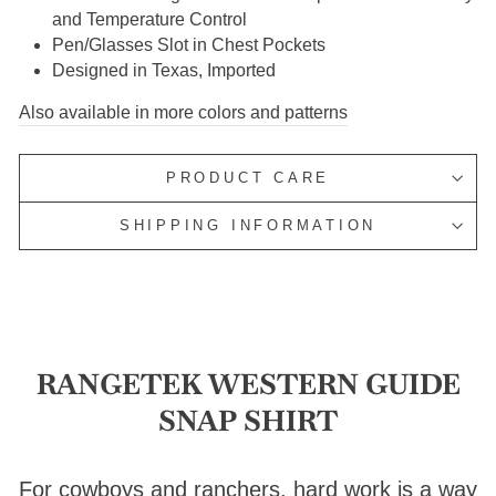
and Temperature Control
Pen/Glasses Slot in Chest Pockets
Designed in Texas, Imported
Also available in more colors and patterns
PRODUCT CARE
SHIPPING INFORMATION
RANGETEK WESTERN GUIDE
SNAP SHIRT
For cowboys and ranchers, hard work is a way