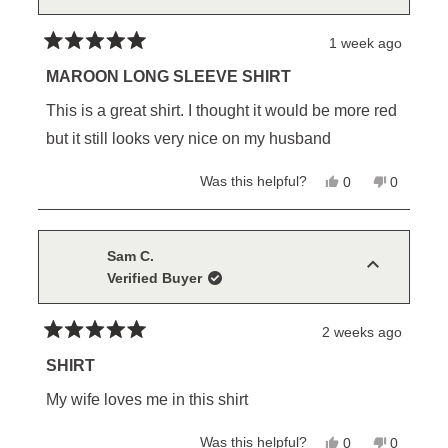
helpful.
not
helpful.
1 week ago
Rated
5
MAROON LONG SLEEVE SHIRT
out
of
This is a great shirt. I thought it would be more red
5
stars
but it still looks very nice on my husband
Yes,
No,
Was this helpful?
0
0
this
people
this
people
review
voted
review
voted
from
yes
from
no
chuck
chuck
w.
w.
Sam C.
was
was
Verified Buyer
helpful.
not
helpful.
2 weeks ago
Rated
5
SHIRT
out
of
My wife loves me in this shirt
5
stars
Yes,
No,
Was this helpful?
0
0