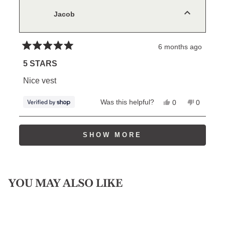
was
was
helpful.
not
Jacob
helpful.
6 months ago
Rated
5
5 STARS
out
of
Nice vest
5
stars
Yes,
No,
Was this helpful?
0
0
this
people
this
people
review
voted
review
voted
from
yes
from
no
Loading...
Jacob
Jacob
SHOW MORE
was
was
helpful.
not
helpful.
YOU MAY ALSO LIKE
Sale