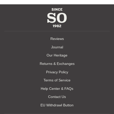
Reviews
Journal
Our Heritage
Returns & Exchanges
Privacy Policy
Terms of Service
Help Center & FAQs
Contact Us
EU Withdrawl Button