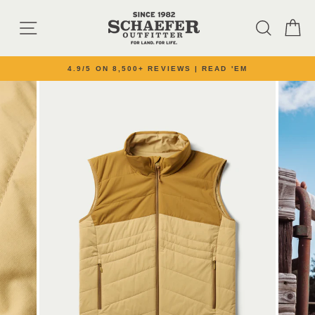
Skip to content
SITE NAVIGATION
SEARC
C
4.9/5 ON 8,500+ REVIEWS | READ 'EM
Pause slideshow