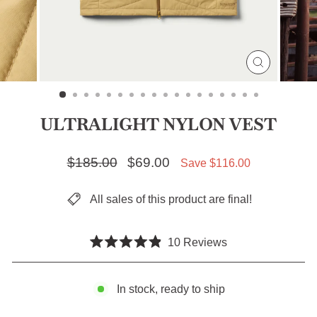
CLOSE
(ESC)
ULTRALIGHT NYLON VEST
Regular price
$185.00
Sale price
$69.00
Save $116.00
All sales of this product are final!
Click
10
Reviews
Rated
to
4.9
scroll
out
of
In stock, ready to ship
to
5
stars
reviews