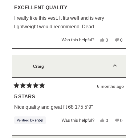
Rated
5
EXCELLENT QUALITY
out
of
I really like this vest. It fits well and is very
5
stars
lightweight would recommend. Dead
Yes,
No,
Was this helpful?
0
0
this
people
this
people
review
voted
review
voted
from
yes
from
no
Bruce
Bruce
L.
L.
was
was
Craig
helpful.
not
helpful.
6 months ago
Rated
5
5 STARS
out
of
Nice quality and great fit 68 175 5’9”
5
stars
Yes,
No,
Was this helpful?
0
0
this
people
this
people
review
voted
review
voted
from
yes
from
no
Craig
Craig