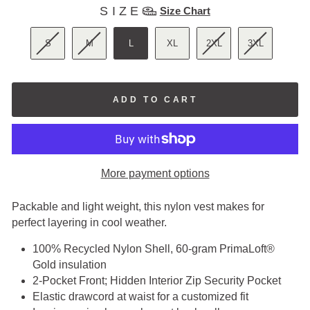
SIZE
SIZE
Size Chart
S
M
L
XL
2XL
3XL
ADD TO CART
More payment options
Packable and light weight, this nylon vest makes for
perfect layering in cool weather.
100% Recycled Nylon Shell, 60-gram PrimaLoft®
Gold insulation
2-Pocket Front; Hidden Interior Zip Security Pocket
Elastic drawcord at waist for a customized fit