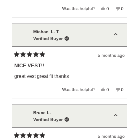
stars
Yes,
No,
Was this helpful?
0
0
this
people
this
people
review
voted
review
voted
from
yes
from
no
MIKE
MIKE
B.
B.
Michael L. T.
was
was
Verified Buyer
helpful.
not
helpful.
5 months ago
Rated
5
NICE VEST!!
out
of
great vest great fit thanks
5
stars
Yes,
No,
Was this helpful?
0
0
this
people
this
people
review
voted
review
voted
from
yes
from
no
Michael
Michael
L.
L.
Bruce L.
T.
T.
Verified Buyer
was
was
helpful.
not
helpful.
5 months ago