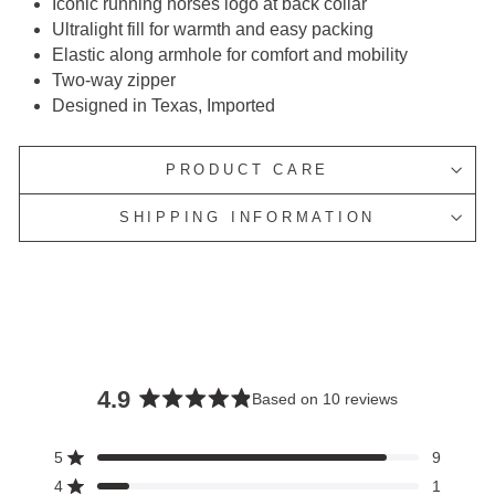
Iconic running horses logo at back collar
Ultralight fill for warmth and easy packing
Elastic along armhole for comfort and mobility
Two-way zipper
Designed in Texas, Imported
PRODUCT CARE
SHIPPING INFORMATION
4.9
Based on 10 reviews
Rated
4.9
5
9
Rated out of 5 stars
out
4
1
Rated out of 5 stars