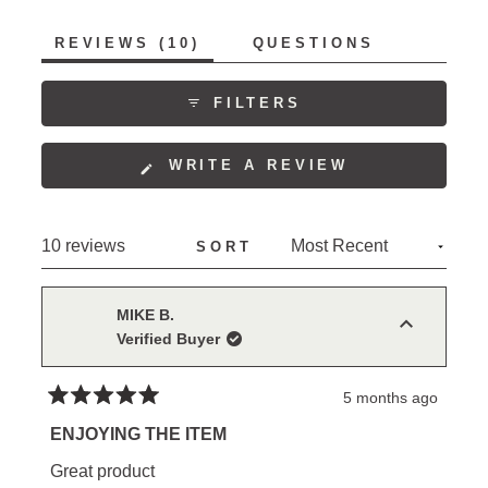
to
of
5
(TAB
REVIEWS
10
QUESTIONS
1
EXPANDED)
(TAB
to
COLLAPSED)
5
FILTERS
(OPENS
WRITE A REVIEW
IN
A
NEW
Loading...
10 reviews
SORT
WINDOW)
MIKE B.
Verified Buyer
5 months ago
Rated
5
ENJOYING THE ITEM
out
of
Great product
5