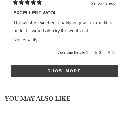
6 months ago
Rated
5
EXCELLENT WOOL
out
of
The wool-is excellent quality very warm and fit is
5
stars
perfect. I would also try the wool vest.
Necessarily
Yes,
No,
Was this helpful?
0
0
this
people
this
people
review
voted
review
voted
from
yes
from
no
Loading...
Randy
Randy
SHOW MORE
L.
L.
was
was
helpful.
not
helpful.
YOU MAY ALSO LIKE
SIGN UP FOR RESTOCK