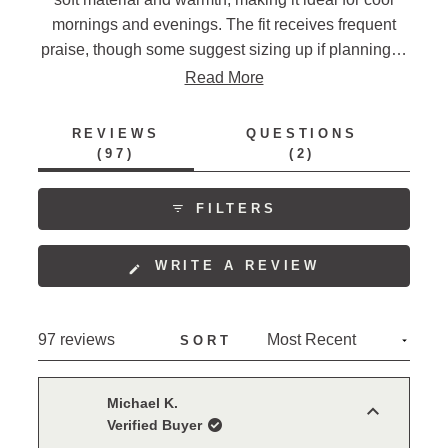
mornings and evenings. The fit receives frequent
praise, though some suggest sizing up if planning to
layer. Reviews often mention the multiple pockets
Read More
and quality construction. Many note its versatility as
both a shirt and light jacket. Some users express
REVIEWS
QUESTIONS
interest in additional color options. The garment's
(TAB
(TAB
97
2
EXPANDED)
COLLAPSED)
style and appearance draw consistent appreciation,
with many highlighting its classic western look.
FILTERS
(OPENS
WRITE A REVIEW
IN
A
NEW
Loading...
97 reviews
SORT
WINDOW)
Michael K.
Verified Buyer