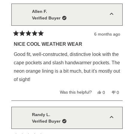
from
yes
from
no
Bradley
Bradley
M.
M.
Allen F.
was
was
Verified Buyer
helpful.
not
helpful.
6 months ago
Rated
5
NICE COOL WEATHER WEAR
out
of
Good fit, well-constructed, distinctive look with the
5
stars
cape pockets and slash handwarmer pockets. The
neon orange lining is a bit much, but it's mostly out
of sight!
Yes,
No,
Was this helpful?
0
0
this
people
this
people
review
voted
review
voted
from
yes
from
no
Allen
Allen
F.
F.
Randy L.
was
was
Verified Buyer
helpful.
not
helpful.