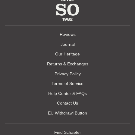
Reviews
Journal
Our Heritage
Returns & Exchanges
Privacy Policy
Terms of Service
Help Center & FAQs
Contact Us
EU Withdrawl Button
Find Schaefer