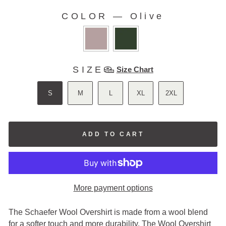
stars
reviews
COLOR
—
Olive
COLOR
SIZE
SIZE
Size Chart
S
M
L
XL
2XL
ADD TO CART
More payment options
The Schaefer Wool Overshirt is made from a wool blend
for a softer touch and more durability. The Wool Overshirt