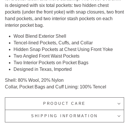
is designed with six total pockets: two hidden chest
pockets (under the front yoke) with snap closures, two front
hand pockets, and two interior stash pockets on each
interior pocket bag.
Wool Blend Exterior Shell
Tencel-lined Pockets, Cuffs, and Collar
Hidden Snap Pockets at Chest Using Front Yoke
Two Angled Front Waist Pockets
Two Interior Pockets on Pocket Bags
Designed in Texas, Imported
Shell: 80% Wool, 20% Nylon
Collar, Pocket Bags and Cuff Lining: 100% Tencel
PRODUCT CARE
SHIPPING INFORMATION