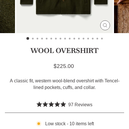
CLOSE
(ESC)
WOOL OVERSHIRT
Regular price
$225.00
A classic fit, western wool-blend overshirt with Tencel-
lined pockets, cuffs, and collar.
Click
97
Reviews
Rated
to
5.0
scroll
out
of
Low stock - 10 items left
to
5