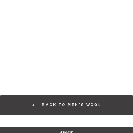
WOOL
OVERSHIRT
$225.00
BACK TO MEN'S WOOL