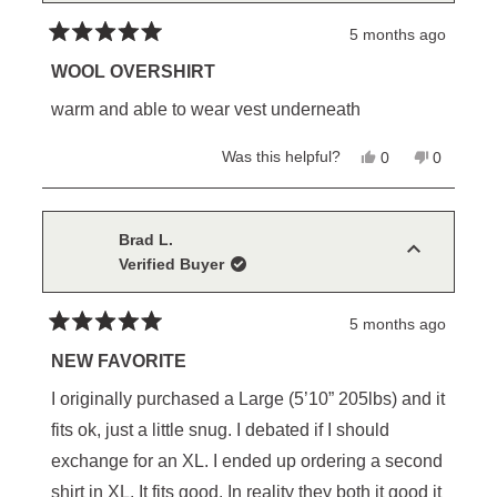
5 months ago
Rated
5
WOOL OVERSHIRT
out
of
warm and able to wear vest underneath
5
stars
Yes,
No,
Was this helpful?
0
0
this
people
this
people
review
voted
review
voted
from
yes
from
no
Michael
Michael
K.
K.
Brad L.
was
was
Verified Buyer
helpful.
not
helpful.
5 months ago
Rated
5
NEW FAVORITE
out
of
I originally purchased a Large (5’10” 205lbs) and it
5
stars
fits ok, just a little snug. I debated if I should
exchange for an XL. I ended up ordering a second
shirt in XL. It fits good. In reality they both it good it