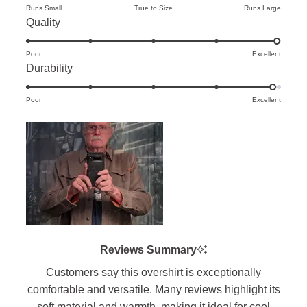
on
Runs Small
True to Size
Runs Large
Rated
Quality
a
5.0
scale
Poor
on
Excellent
of
Rated
Durability
a
minus
4.9
scale
2
Poor
on
Excellent
of
to
a
1
2
scale
to
of
5
1
to
5
Reviews Summary
Customers say this overshirt is exceptionally
comfortable and versatile. Many reviews highlight its
soft material and warmth, making it ideal for cool