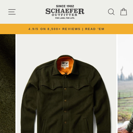
Skip to content
SITE NAVIGATION
SEARC
C
4.9/5 ON 8,500+ REVIEWS | READ 'EM
Pause slideshow