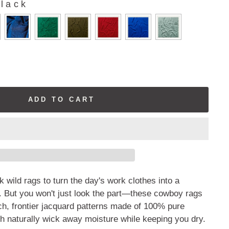
lack
ADD TO CART
lk wild rags to turn the day's work clothes into a
 But you won't just look the part—these cowboy rags
ch, frontier jacquard patterns made of 100% pure
h naturally wick away moisture while keeping you dry.