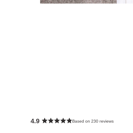
4.9
Based on 230 reviews
Rated