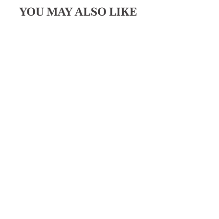
YOU MAY ALSO LIKE