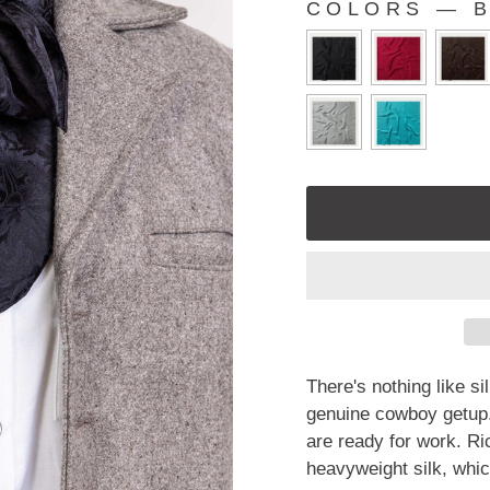
COLORS
—
B
COLORS
There's nothing like si
genuine cowboy getup.
are ready for work. Ri
heavyweight silk, whic