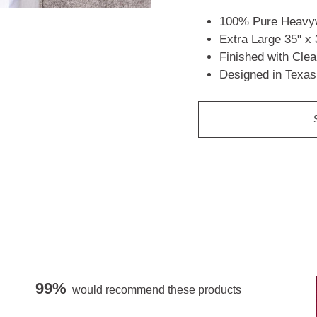
100% Pure Heavyw
Extra Large 35" x 
Finished with Cle
Designed in Texas
99%
would recommend these products