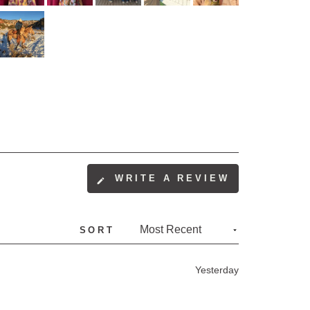
WRITE A REVIEW
(OPENS
IN
A
SORT
NEW
WINDOW)
Yesterday