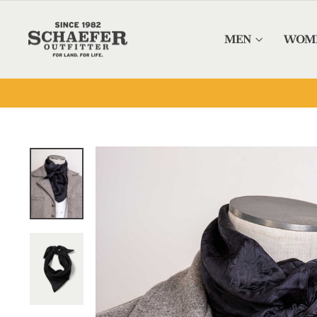
Skip to content
MEN
WOM