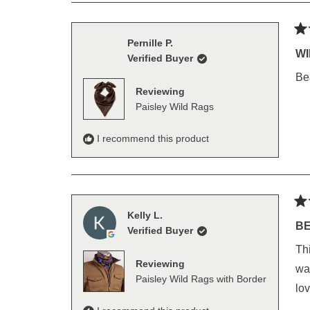
Ra
Pernille P.
5
WI
Verified Buyer
out
of
Bea
5
Reviewing
sta
Paisley Wild Rags
I recommend this product
Ra
Kelly L.
5
BE
Verified Buyer
out
of
This is my
5
Reviewing
sta
wash w
Paisley Wild Rags with Border
lov