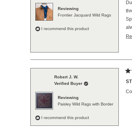
of
Du
5
Reviewing
sta
throu
Frontier Jacquard Wild Rags
Spring. Then they go to the mountains of Wy
always pa
I recommend this product
Re
Ra
Robert J. W.
5
ST
Verified Buyer
out
of
Con
5
Reviewing
sta
Paisley Wild Rags with Border
I recommend this product