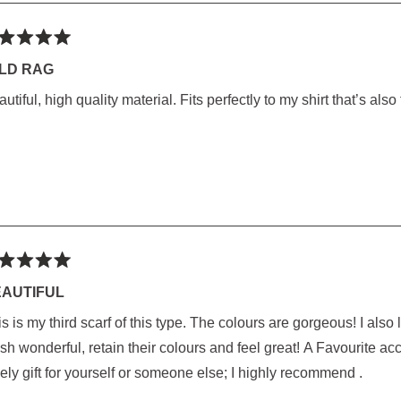
ted
LD RAG
utiful, high quality material. Fits perfectly to my shirt that’s also
rs
ted
AUTIFUL
 third scarf of this type. The colours are gorgeous! I also love the weight and large size of this scarf. They
rs
onderful, retain their colours and feel great! A Favourite accessory that compliments Everything! Makes a
ely gift for yourself or someone else; I highly recommend .