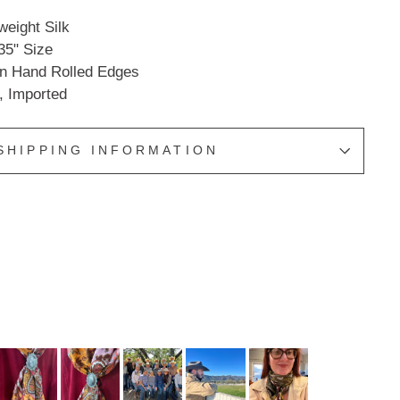
eight Silk
35" Size
an Hand Rolled Edges
, Imported
SHIPPING INFORMATION