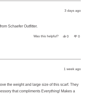
was
was
helpful.
not
helpful.
3 days ago
 from Schaefer Outfitter.
Yes,
No,
Was this helpful?
0
0
this
people
this
people
review
voted
review
voted
from
yes
from
no
Pernille
Pernille
P.
P.
was
was
helpful.
not
helpful.
1 week ago