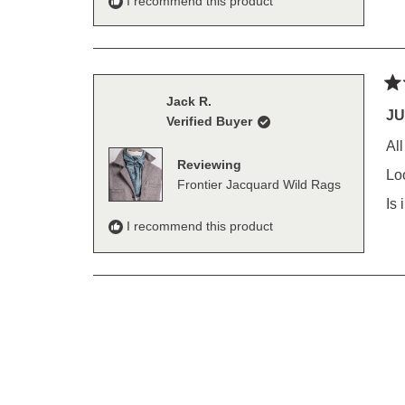
I recommend this product
Ra
Jack R.
5
JU
Verified Buyer
out
of
Al
5
Reviewing
sta
Lo
Frontier Jacquard Wild Rags
Is
I recommend this product