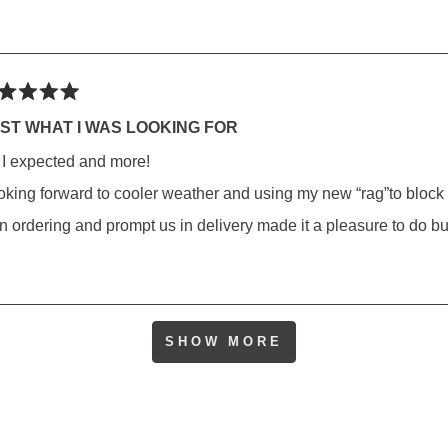
ted
ST WHAT I WAS LOOKING FOR
l I expected and more!
rs
oking forward to cooler weather and using my new “rag”to block
 in ordering and prompt us in delivery made it a pleasure to do b
Loading...
SHOW MORE