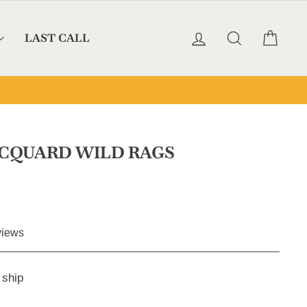
LOG IN
SEARCH
CAR
LAST CALL
ACQUARD WILD RAGS
Click
iews
to
scroll
 ship
to
reviews