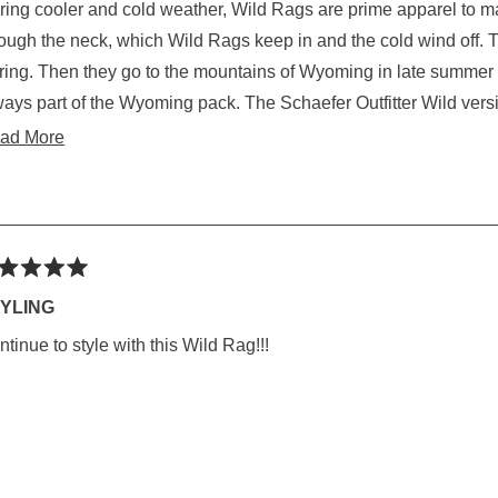
ring cooler and cold weather, Wild Rags are prime apparel to mai
rs
gh the neck, which Wild Rags keep in and the cold wind off. That works for Texas late Fall, Winter and early
oming in late summer where it falls to near freezing at night. Wild Rags
rt of the Wyoming pack. The Schaefer Outfitter Wild version, sized right for the buckeroo knot. Made well
with secure edge roll stitching and color fast. Oh, yes, th
Read
ad More
more
about
this
review
ted
YLING
tinue to style with this Wild Rag!!!
rs