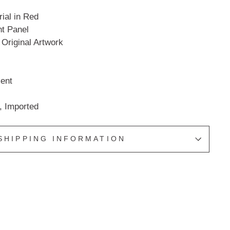
ial in Red
t Panel
 Original Artwork
ent
, Imported
SHIPPING INFORMATION