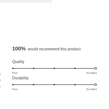
100%
would recommend this product
1
Rated
Quality
5.0
1
Poor
on
Excellent
0
Rated
Durability
a
0
5.0
scale
0
Poor
on
Excellent
of
a
1
scale
to
of