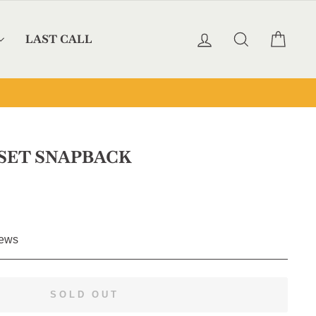
LOG IN
SEARCH
CAR
LAST CALL
SET SNAPBACK
Click
ews
to
scroll
to
SOLD OUT
reviews