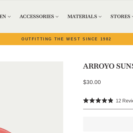
EN
ACCESSORIES
MATERIALS
STORES
Pause slideshow
OUTFITTING THE WEST SINCE 1982
ARROYO SUN
Regular price
$30.00
12
Revi
Rated
4.9
out
of
5
stars