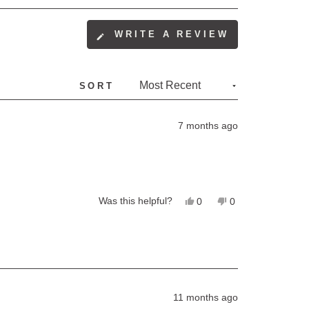
(OPENS
WRITE A REVIEW
IN
A
NEW
SORT
WINDOW)
7 months ago
Yes,
No,
Was this helpful?
0
0
this
people
this
people
review
voted
review
voted
from
yes
from
no
debbie
debbie
was
was
helpful.
not
helpful.
11 months ago