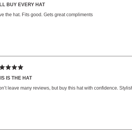
LL BUY EVERY HAT
ve the hat. Fits good. Gets great compliments
rs
ted
IS IS THE HAT
on’t leave many reviews, but buy this hat with confidence. Stylish
rs