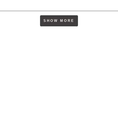
Loading...
SHOW MORE