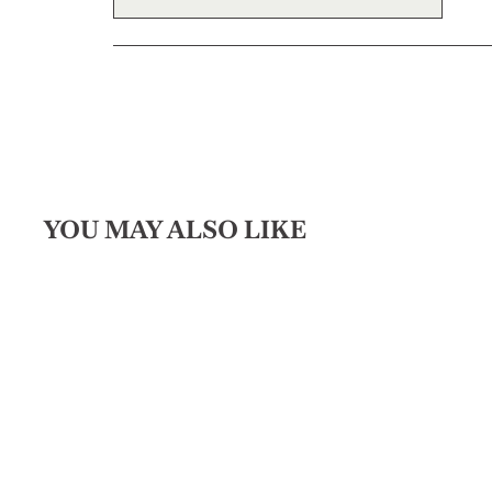
YOU MAY ALSO LIKE
Sold Out