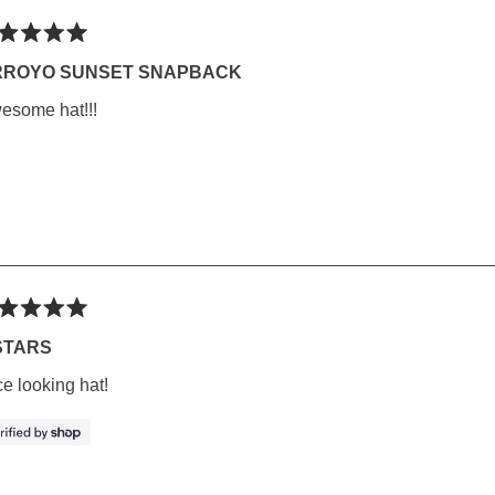
ted
RROYO SUNSET SNAPBACK
esome hat!!!
rs
ted
STARS
ce looking hat!
rs