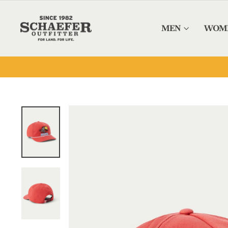
Skip to content
MEN
WOM