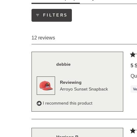
EXPANDED)
(TAB
COLLAPS
FILTERS
12 reviews
Ra
debbie
5
5 
out
of
Qu
5
Reviewing
sta
Arroyo Sunset Snapback
I recommend this product
Ra