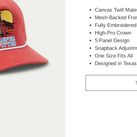
Canvas Twill Mater
Mesh-Backed Fron
Fully Embroidered
High-Pro Crown
5 Panel Design
Snapback Adjustm
One Size Fits All
Designed in Texas