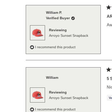
Ra
William P.
5
A
Verified Buyer
out
of
Aw
5
Reviewing
sta
Arroyo Sunset Snapback
I recommend this product
Ra
William
5
5 
out
of
Ni
5
Reviewing
sta
Arroyo Sunset Snapback
I recommend this product