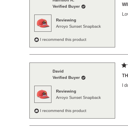
Harrison R.
5
WI
Verified Buyer
out
of
Lo
5
Reviewing
sta
Arroyo Sunset Snapback
I recommend this product
Ra
David
5
TH
Verified Buyer
out
of
I d
5
Reviewing
sta
Arroyo Sunset Snapback
I recommend this product