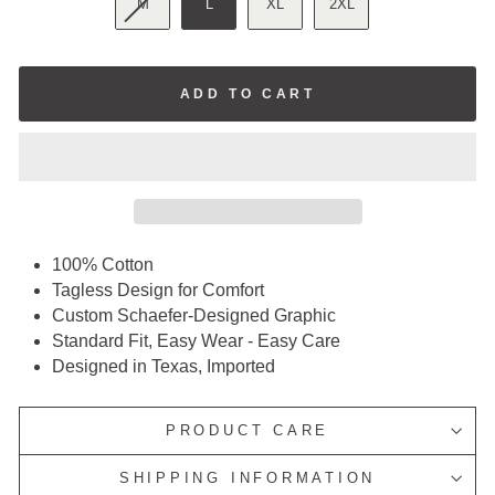
M
L
XL
2XL
ADD TO CART
100% Cotton
Tagless Design for Comfort
Custom Schaefer-Designed Graphic
Standard Fit, Easy Wear - Easy Care
Designed in Texas, Imported
PRODUCT CARE
SHIPPING INFORMATION