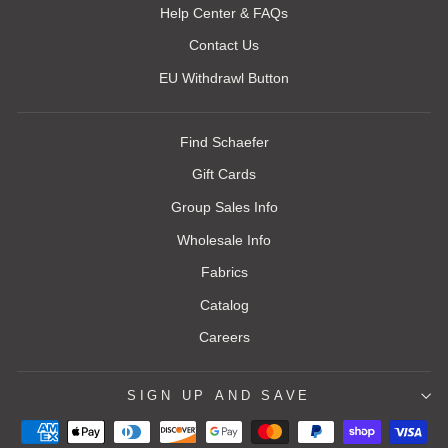
Help Center & FAQs
Contact Us
EU Withdrawl Button
Find Schaefer
Gift Cards
Group Sales Info
Wholesale Info
Fabrics
Catalog
Careers
SIGN UP AND SAVE