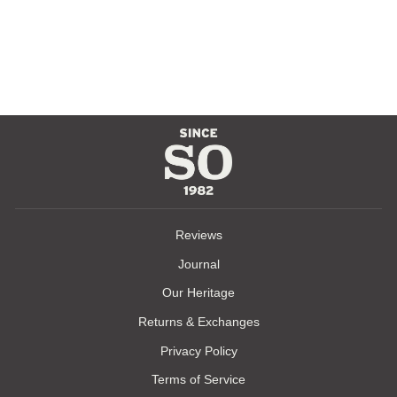
EAGLES NEST
TEE
$35.00
Reviews
Journal
Our Heritage
Returns & Exchanges
Privacy Policy
Terms of Service