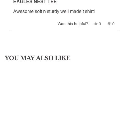
5
EAGLES NEST TEE
out
of
Awesome soft n sturdy well made t shirt!
5
stars
Yes,
No,
Was this helpful?
0
0
this
people
this
people
review
voted
review
voted
from
yes
from
no
Loading...
David
David
L.
L.
was
was
helpful.
not
helpful.
YOU MAY ALSO LIKE