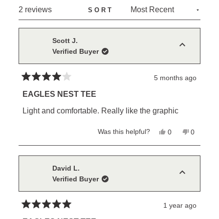
NEW
Loading...
2 reviews
SORT
WINDOW)
Scott J.
Verified Buyer
5 months ago
Rated
4
EAGLES NEST TEE
out
of
Light and comfortable. Really like the graphic
5
stars
Yes,
No,
Was this helpful?
0
0
this
people
this
people
review
voted
review
voted
from
yes
from
no
Scott
Scott
J.
J.
David L.
was
was
Verified Buyer
helpful.
not
helpful.
1 year ago
Rated