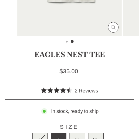
CLOSE
(ESC)
EAGLES NEST TEE
Regular price
$35.00
Click
2
Reviews
Rated
to
4.5
scroll
out
of
In stock, ready to ship
to
5
stars
reviews
SIZE
SIZE