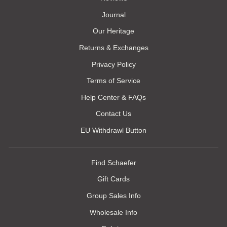
Journal
Our Heritage
Returns & Exchanges
Privacy Policy
Terms of Service
Help Center & FAQs
Contact Us
EU Withdrawl Button
Find Schaefer
Gift Cards
Group Sales Info
Wholesale Info