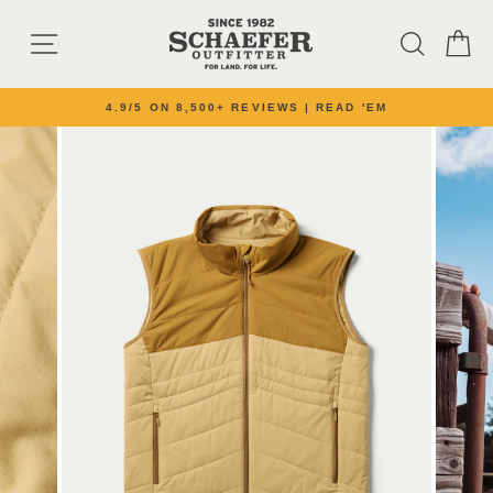
Skip to content
SITE NAVIGATION
SEARC
C
4.9/5 ON 8,500+ REVIEWS | READ 'EM
Pause slideshow