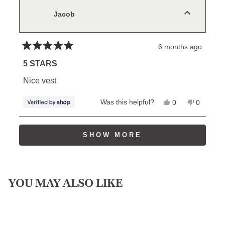
was
was
helpful.
not
Jacob
helpful.
6 months ago
Rated
5
5 STARS
out
of
Nice vest
5
stars
Yes,
No,
Was this helpful?
0
0
this
people
this
people
review
voted
review
voted
from
yes
from
no
Loading...
Jacob
Jacob
SHOW MORE
was
was
helpful.
not
helpful.
YOU MAY ALSO LIKE
Sale