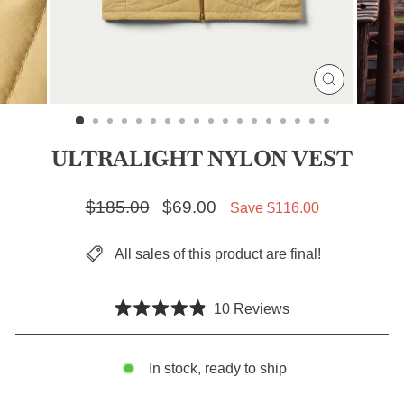
CLOSE
(ESC)
ULTRALIGHT NYLON VEST
Regular price
$185.00
Sale price
$69.00
Save $116.00
All sales of this product are final!
Click
10
Reviews
Rated
to
4.9
scroll
out
of
In stock, ready to ship
to
5
stars
reviews