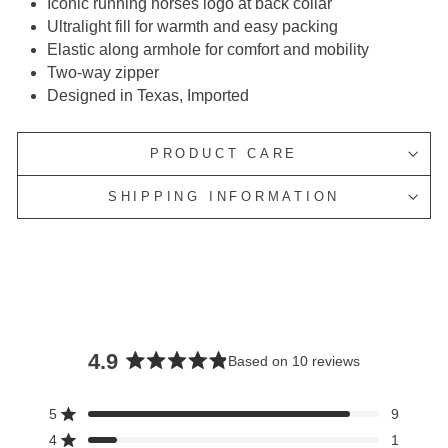
Iconic running horses logo at back collar
Ultralight fill for warmth and easy packing
Elastic along armhole for comfort and mobility
Two-way zipper
Designed in Texas, Imported
PRODUCT CARE
SHIPPING INFORMATION
4.9
Based on 10 reviews
Rated
4.9
5
9
Rated out of 5 stars
out
4
1
Rated out of 5 stars