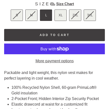
SIZE
SIZE
Size Chart
S
M
L
XL
2XL
3XL
ADD TO CART
More payment options
Packable and light weight, this nylon vest makes for
perfect layering in cool weather.
100% Recycled Nylon Shell, 60-gram PrimaLoft®
Gold insulation
2-Pocket Front; Hidden Interior Zip Security Pocket
Elastic drawcord at waist for a customized fit