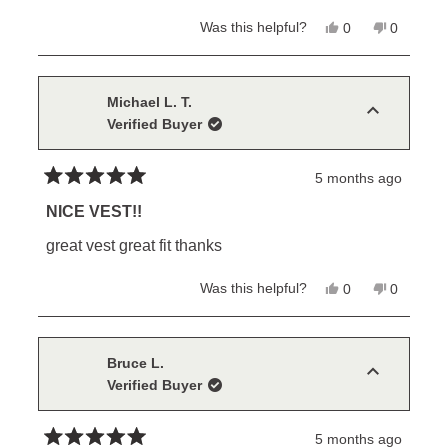
stars
Yes,
No,
Was this helpful?
0
0
this
people
this
people
review
voted
review
voted
from
yes
from
no
MIKE
MIKE
B.
B.
Michael L. T.
was
was
Verified Buyer
helpful.
not
helpful.
5 months ago
Rated
5
NICE VEST!!
out
of
great vest great fit thanks
5
stars
Yes,
No,
Was this helpful?
0
0
this
people
this
people
review
voted
review
voted
from
yes
from
no
Michael
Michael
L.
L.
Bruce L.
T.
T.
Verified Buyer
was
was
helpful.
not
helpful.
5 months ago