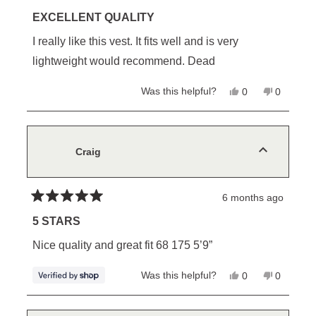
Rated
5
EXCELLENT QUALITY
out
of
I really like this vest. It fits well and is very
5
stars
lightweight would recommend. Dead
Yes,
No,
Was this helpful?
0
0
this
people
this
people
review
voted
review
voted
from
yes
from
no
Bruce
Bruce
L.
L.
was
was
Craig
helpful.
not
helpful.
6 months ago
Rated
5
5 STARS
out
of
Nice quality and great fit 68 175 5’9”
5
stars
Yes,
No,
Was this helpful?
0
0
this
people
this
people
review
voted
review
voted
from
yes
from
no
Craig
Craig