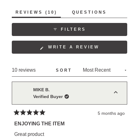
to
of
5
(TAB
REVIEWS
10
QUESTIONS
1
EXPANDED)
(TAB
to
COLLAPSED)
5
FILTERS
(OPENS
WRITE A REVIEW
IN
A
NEW
Loading...
10 reviews
SORT
WINDOW)
MIKE B.
Verified Buyer
5 months ago
Rated
5
ENJOYING THE ITEM
out
of
Great product
5