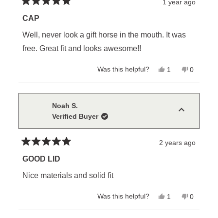
1 year ago
Rated
5
CAP
out
of
Well, never look a gift horse in the mouth. It was
5
stars
free. Great fit and looks awesome!!
Yes,
No,
Was this helpful?
1
0
this
person
this
people
review
voted
review
voted
from
yes
from
no
Tim
Tim
H.
H.
Noah S.
was
was
Verified Buyer
helpful.
not
helpful.
2 years ago
Rated
5
GOOD LID
out
of
Nice materials and solid fit
5
stars
Yes,
No,
Was this helpful?
1
0
this
person
this
people
review
voted
review
voted
from
yes
from
no