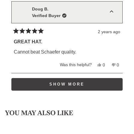
Noah
Noah
S.
S.
Doug B.
was
was
Verified Buyer
helpful.
not
helpful.
2 years ago
Rated
5
GREAT HAT.
out
of
Cannot beat Schaefer quality.
5
stars
Yes,
No,
Was this helpful?
0
0
this
people
this
people
review
voted
review
voted
from
yes
from
no
Loading...
Doug
Doug
SHOW MORE
B.
B.
was
was
helpful.
not
helpful.
YOU MAY ALSO LIKE