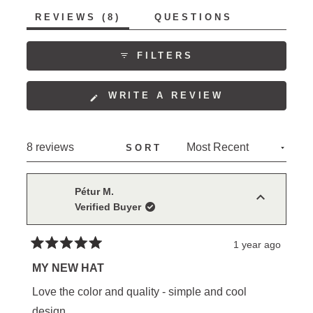
of
5
(TAB
REVIEWS
8
QUESTIONS
1
EXPANDED)
(TAB
to
COLLAPSED)
5
FILTERS
(OPENS
WRITE A REVIEW
IN
A
NEW
Loading...
8 reviews
SORT
WINDOW)
Pétur M.
Verified Buyer
1 year ago
Rated
5
MY NEW HAT
out
of
Love the color and quality - simple and cool
5
stars
design