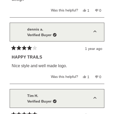
Yes,
No,
Was this helpful?
1
0
this
person
this
people
review
voted
review
voted
from
yes
from
no
Pétur
Pétur
M.
M.
dennis a.
was
was
Verified Buyer
helpful.
not
helpful.
1 year ago
Rated
4
HAPPY TRAILS
out
of
Nice style and well made logo.
5
stars
Yes,
No,
Was this helpful?
1
0
this
person
this
people
review
voted
review
voted
from
yes
from
no
dennis
dennis
a.
a.
Tim H.
was
was
Verified Buyer
helpful.
not
helpful.