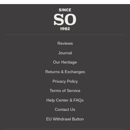
Reviews
Journal
Our Heritage
Returns & Exchanges
Privacy Policy
Terms of Service
Help Center & FAQs
Contact Us
EU Withdrawl Button