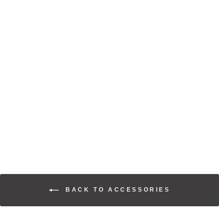
SOARIN' EAGLE
STRAPBACK
$30.00
BACK TO ACCESSORIES