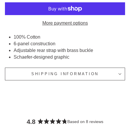
More payment options
100% Cotton
6-panel construction
Adjustable rear strap with brass buckle
Schaefer-designed graphic
SHIPPING INFORMATION
4.8
Based on 8 reviews
Rated