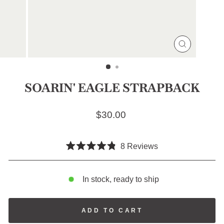
CLOSE
(ESC)
SOARIN' EAGLE STRAPBACK
Regular price
$30.00
Click
8
Reviews
Rated
to
4.8
scroll
out
of
In stock, ready to ship
to
5
stars
reviews
ADD TO CART