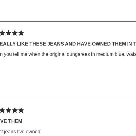
ted
REALLY LIKE THESE JEANS AND HAVE OWNED THEM IN T
n you tell me when the original dungarees in medium blue, waist 
rs
ted
OVE THEM
st jeans I’ve owned