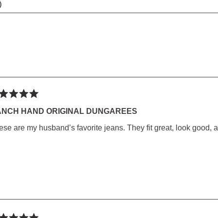
(TAB
COLLAPSED)
Loading...
ted
ANCH HAND ORIGINAL DUNGAREES
ese are my husband’s favorite jeans. They fit great, look good, 
rs