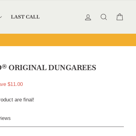
LOG IN
SEARCH
CAR
LAST CALL
® ORIGINAL DUNGAREES
ve $11.00
roduct are final!
Click
iews
to
scroll