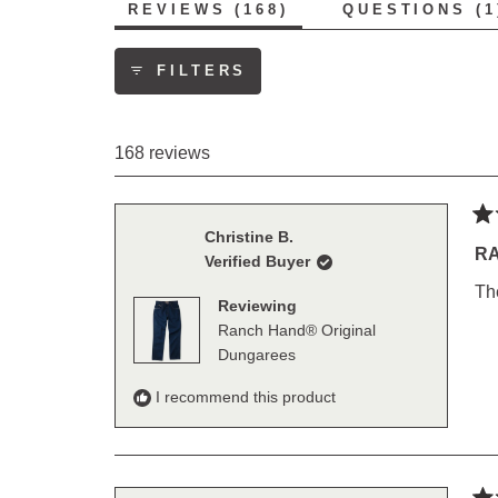
(TAB
REVIEWS
168
QUESTIONS
1
EXPANDED)
FILTERS
168 reviews
Ra
Christine B.
5
R
Verified Buyer
out
of
Th
5
Reviewing
sta
Ranch Hand® Original
Dungarees
I recommend this product