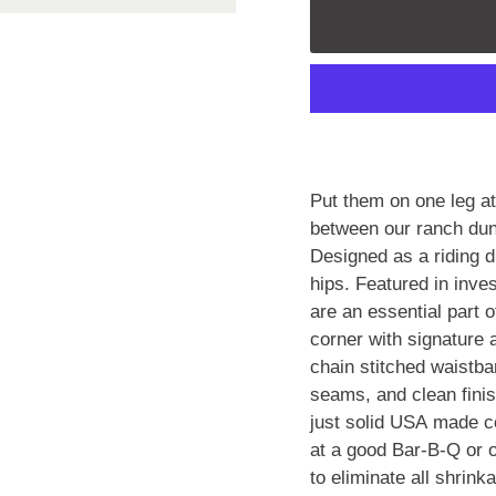
Put them on one leg a
between our ranch dun
Designed as a riding d
hips. Featured in inv
are an essential part 
corner with signature 
chain stitched waistba
seams, and clean finis
just solid USA made co
at a good Bar-B-Q or o
to eliminate all shrink