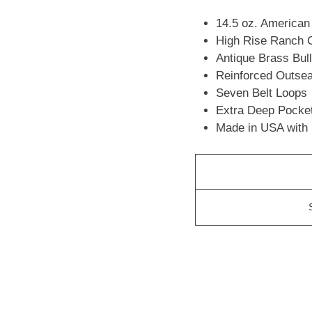
14.5 oz. America
High Rise Ranch C
Antique Brass Bul
Reinforced Outse
Seven Belt Loops
Extra Deep Pocke
Made in USA with 