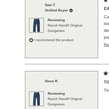
Ra
Sam T.
5
E
Verified Buyer
out
of
Call
5
Reviewing
sta
loops, deep poc
Ranch Hand® Original
denim pan
Dungarees
pants. I am 6'4", 38/40 inch waist and 38 inch ins
I recommend this product
wha
Re
Ra
Steve R.
5
TO
out
of
Th
5
Reviewing
sta
Ranch Hand® Original
Dungarees