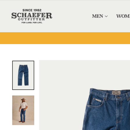
Skip to content
MEN
WOM