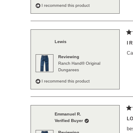
I recommend this product
Ra
Lewis
5
I 
out
of
Ca
5
Reviewing
sta
Ranch Hand® Original
Dungarees
I recommend this product
Ra
Emmanuel R.
5
L
Verified Buyer
out
of
be
5
Reviewing