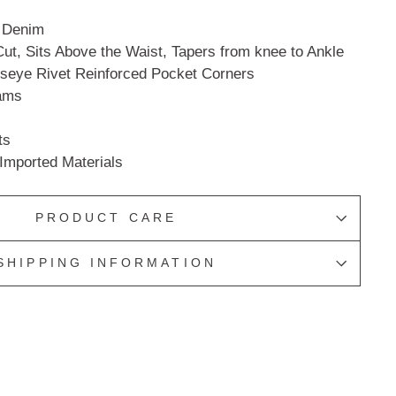
n Denim
ut, Sits Above the Waist, Tapers from knee to Ankle
lseye Rivet Reinforced Pocket Corners
ams
ts
Imported Materials
PRODUCT CARE
SHIPPING INFORMATION