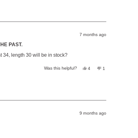
from
yes
from
no
Steve
Steve
R.
R.
was
was
helpful.
not
helpful.
7 months ago
HE PAST.
34, length 30 will be in stock?
Yes,
No,
Was this helpful?
4
1
this
people
this
person
review
voted
review
voted
from
yes
from
no
Lewis
Lewis
was
was
helpful.
not
helpful.
9 months ago