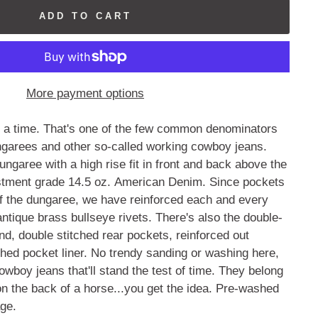
ADD TO CART
More payment options
t a time. That's one of the few common denominators
garees and other so-called working cowboy jeans.
ungaree with a high rise fit in front and back above the
estment grade 14.5 oz. American Denim. Since pockets
of the dungaree, we have reinforced each and every
antique brass bullseye rivets. There's also the double-
nd, double stitched rear pockets, reinforced out
hed pocket liner. No trendy sanding or washing here,
wboy jeans that'll stand the test of time. They belong
n the back of a horse...you get the idea. Pre-washed
age.