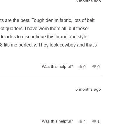
5 months ago
m fabric, lots of belt
Yes,
No,
Was this helpful?
0
0
this
people
this
people
review
voted
review
voted
from
yes
from
no
Sam
Sam
T.
T.
6 months ago
was
was
helpful.
not
helpful.
Yes,
No,
Was this helpful?
4
1
this
people
this
person
review
voted
review
voted