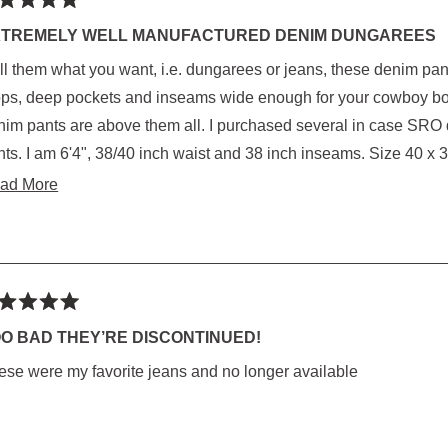
ted
XTREMELY WELL MANUFACTURED DENIM DUNGAREES
 them what you want, i.e. dungarees or jeans, these denim pants are the best. Tough deni
rs
kets and inseams wide enough for your cowboy boot quarters. I have worn them all, but these
ts are above them all. I purchased several in case SRO decides to discontinue this brand and style
eams. Size 40 x 38 fits me perfectly. They look cowboy and that's
t I like the most, i.e. stacked jeans.
Read
ad More
more
about
this
review
ted
O BAD THEY’RE DISCONTINUED!
ese were my favorite jeans and no longer available
rs