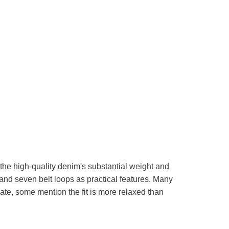
the high-quality denim's substantial weight and
 and seven belt loops as practical features. Many
rate, some mention the fit is more relaxed than