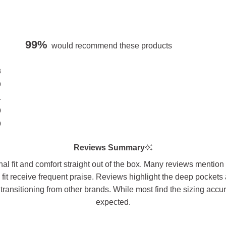
99%
would recommend these products
8
9
1
0
0
Reviews Summary
l fit and comfort straight out of the box. Many reviews mention 
 fit receive frequent praise. Reviews highlight the deep pockets
transitioning from other brands. While most find the sizing accu
expected.