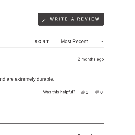
(OPENS
WRITE A REVIEW
IN
A
NEW
SORT
WINDOW)
2 months ago
and are extremely durable.
Yes,
No,
Was this helpful?
1
0
this
person
this
people
review
voted
review
voted
from
yes
from
no
Christine
Christine
B.
B.
was
was
helpful.
not
helpful.