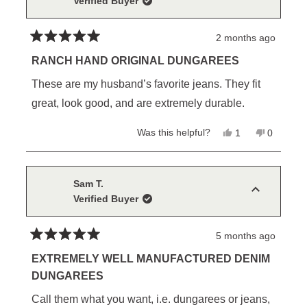
Verified Buyer
2 months ago
Rated
5
RANCH HAND ORIGINAL DUNGAREES
out
of
These are my husband’s favorite jeans. They fit
5
stars
great, look good, and are extremely durable.
Yes,
No,
Was this helpful?
1
0
this
person
this
people
review
voted
review
voted
from
yes
from
no
Christine
Christine
B.
B.
Sam T.
was
was
Verified Buyer
helpful.
not
helpful.
5 months ago
Rated
5
EXTREMELY WELL MANUFACTURED DENIM
out
DUNGAREES
of
5
Call them what you want, i.e. dungarees or jeans,
stars