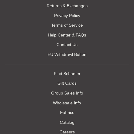
Returns & Exchanges
Privacy Policy
Terms of Service
Help Center & FAQs
Contact Us
EU Withdrawl Button
Find Schaefer
Gift Cards
Group Sales Info
Wholesale Info
Fabrics
Catalog
Careers