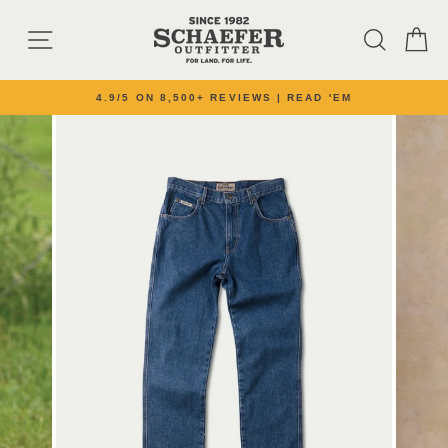
Skip to content
SITE NAVIGATION
SEARC
C
4.9/5 ON 8,500+ REVIEWS | READ 'EM
Pause slideshow