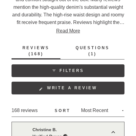
mention the high-quality denim's substantial weight
and durability. The high-rise waist design and roomy
fit receive frequent praise. Reviews highlight the
deep pockets and seven belt loops as practical
Read More
features. Many note they are repeat purchasers, with
several transitioning from other brands. While most
REVIEWS
QUESTIONS
find the sizing accurate, some mention the fit is more
(TAB
(TAB
168
1
EXPANDED)
COLLAPSED)
relaxed than expected.
FILTERS
(OPENS
WRITE A REVIEW
IN
A
NEW
Loading...
168 reviews
SORT
WINDOW)
Christine B.