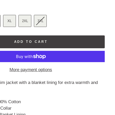
reviews
XL
2XL
3XL
ADD TO CART
More payment options
m jacket with a blanket lining for extra warmth and
00% Cotton
 Collar
Blanket Lining