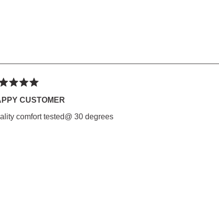
ted
APPY CUSTOMER
ality comfort tested@ 30 degrees
rs