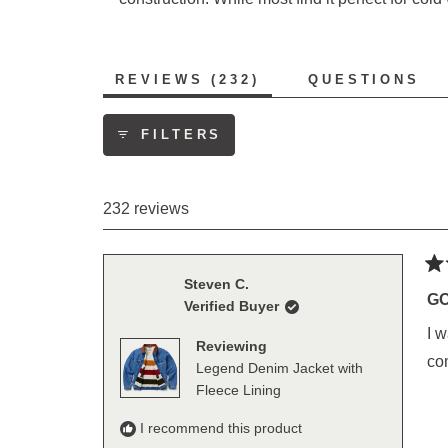
(TAB
REVIEWS
232
QUESTIONS
EXPANDED)
(TAB
COLLAP
FILTERS
232 reviews
Ra
Steven C.
5
GO
Verified Buyer
out
of
I w
5
Reviewing
sta
co
Legend Denim Jacket with
Fleece Lining
I recommend this product