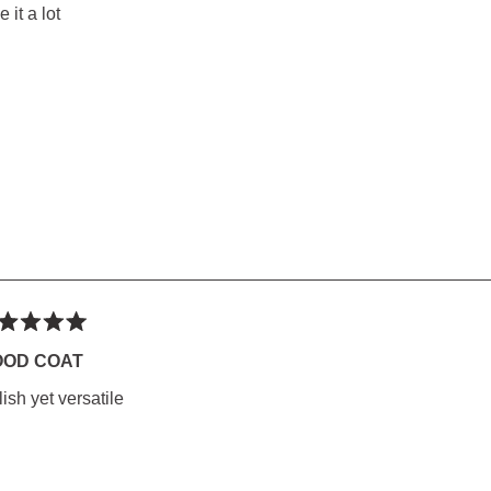
rs
e it a lot
ted
OOD COAT
lish yet versatile
rs