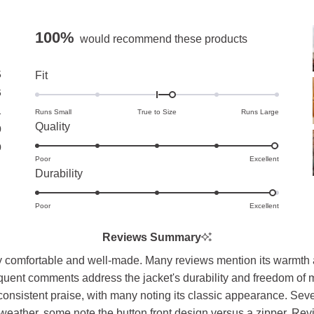
100%
would recommend these products
5
Rated
Fit
0.3
6
on
1
Runs Small
True to Size
Runs Large
Rated
Quality
a
0
5.0
scale
0
Poor
on
Excellent
of
Rated
Durability
a
minus
4.9
scale
2
Poor
on
Excellent
of
to
a
1
2
Reviews Summary
scale
to
 comfortable and well-made. Many reviews mention its warmth and
of
5
equent comments address the jacket's durability and freedom of m
1
consistent praise, with many noting its classic appearance. Sev
to
ld weather, some note the button front design versus a zipper. Re
5