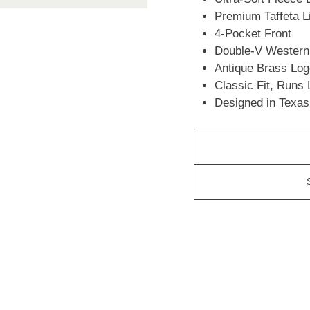
Premium Taffeta 
4-Pocket Front
Double-V Wester
Antique Brass Lo
Classic Fit, Runs
Designed in Texas