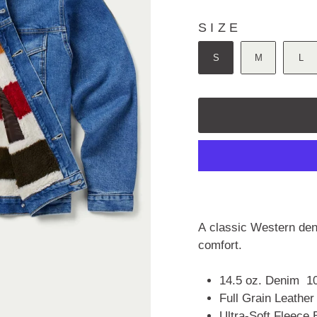
5
stars
SIZE
SIZE
S
M
L
A classic Western deni
comfort.
14.5 oz.
Denim
1
Full Grain Leather
Ultra-Soft Fleece 