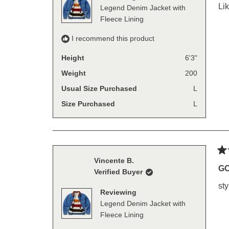
sta
Lik
Legend Denim Jacket with
Fleece Lining
I recommend this product
Height
6'3"
Weight
200
Usual Size Purchased
L
Size Purchased
L
Ra
Vincente B.
5
G
Verified Buyer
out
of
sty
5
Reviewing
sta
Legend Denim Jacket with
Fleece Lining