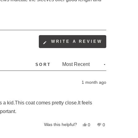
(OPENS
WRITE A REVIEW
IN
A
NEW
SORT
WINDOW)
1 month ago
 a kid.This coat comes pretty close.It feels
portant.
Yes,
No,
Was this helpful?
0
0
this
people
this
people
review
voted
review
voted
from
yes
from
no