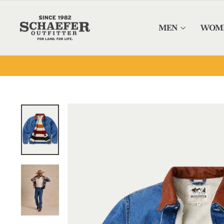
Skip to content
MEN
WOM
OUTFITTING THE WEST SINCE 19