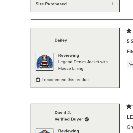
Size Purchased
L
Ra
Bailey
5
5 
out
of
Fit
5
Reviewing
sta
Legend Denim Jacket with
Fleece Lining
I recommend this product
Ra
David J.
5
LE
Verified Buyer
out
of
Gre
5
Reviewing