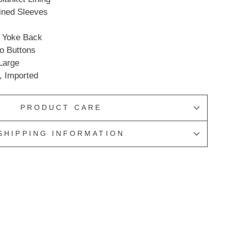
Lined Sleeves
n Yoke Back
go Buttons
 Large
, Imported
PRODUCT CARE
SHIPPING INFORMATION