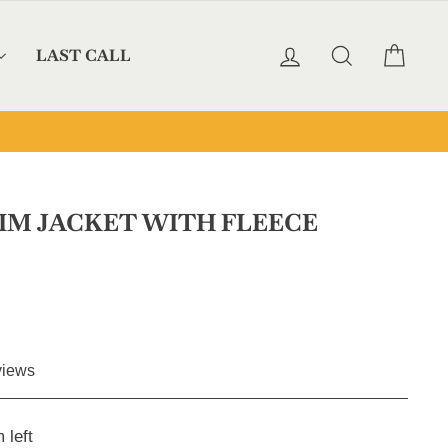
LOG IN
SEARCH
CAR
LAST CALL
IM JACKET WITH FLEECE
Click
iews
to
scroll
 left
to