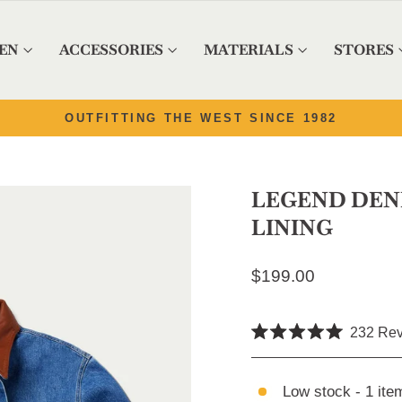
EN
ACCESSORIES
MATERIALS
STORES
Pause slideshow
82
LEGEND DEN
LINING
Regular price
$199.00
232
Rev
Rated
5.0
out
of
Low stock - 1 item