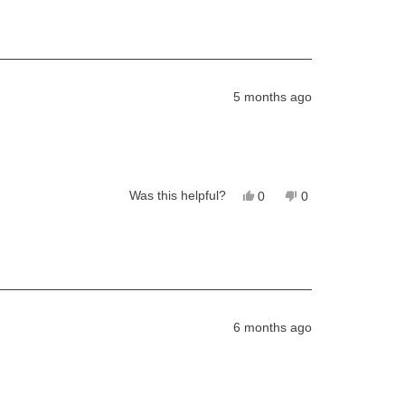
5 months ago
Yes,
No,
Was this helpful?
0
0
this
people
this
people
review
voted
review
voted
from
yes
from
no
Bailey
Bailey
was
was
helpful.
not
helpful.
6 months ago