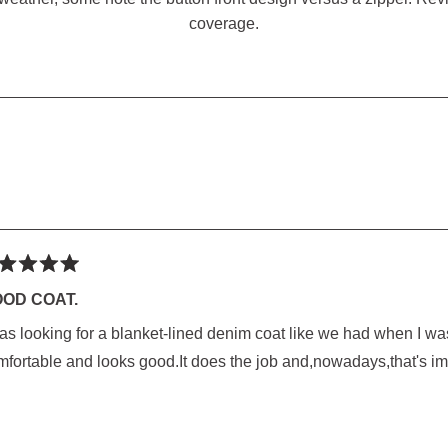
coverage.
SED)
Loading...
ted
OD COAT.
as looking for a blanket-lined denim coat like we had when I was
rs
mfortable and looks good.It does the job and,nowadays,that's im