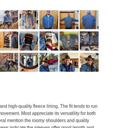
 high-quality fleece lining. The fit tends to run
ovement. Most appreciate its versatility for both
eral mention the roomy shoulders and quality
views indicate the sleeves offer good length and