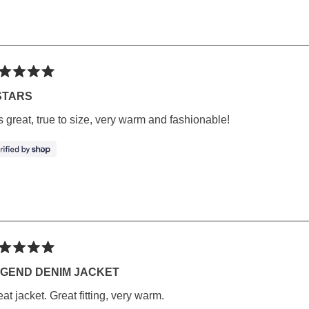
ted
STARS
s great, true to size, very warm and fashionable!
rs
ted
GEND DENIM JACKET
at jacket. Great fitting, very warm.