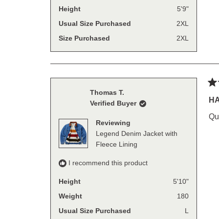
Height
5'9"
Usual Size Purchased
2XL
Size Purchased
2XL
Ra
Thomas T.
5
H
Verified Buyer
out
of
Qu
5
Reviewing
sta
Legend Denim Jacket with
Fleece Lining
I recommend this product
Height
5'10"
Weight
180
Usual Size Purchased
L