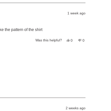
1 week ago
ke the pattern of the shirt
Yes,
No,
Was this helpful?
0
0
this
people
this
people
review
voted
review
voted
from
yes
from
no
David
David
E.
E.
was
was
helpful.
not
helpful.
2 weeks ago