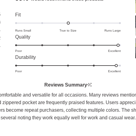
5
Rated
Fit
0.0
3
on
4
Runs Small
True to Size
Runs Large
Rated
Quality
a
2
4.9
scale
4
Poor
on
Excellent
of
Rated
Durability
a
minus
4.9
scale
2
Poor
on
Excellent
of
to
a
1
2
Reviews Summary
scale
to
fortable and versatile for all occasions. Many reviews mention th
of
5
zippered pocket are frequently praised features. Users appreciate
1
s become repeat purchasers, collecting multiple colors. The shirt
to
several noting they work equally well for work and casual wear.
5