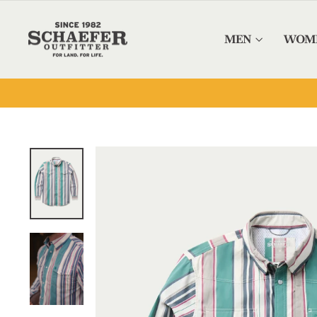
Skip to content
MEN
WOM