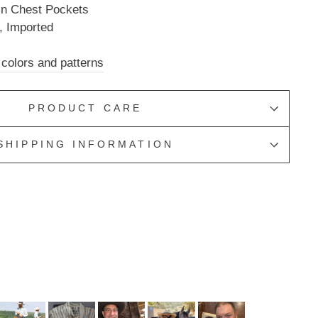
in Chest Pockets
, Imported
 colors and patterns
PRODUCT CARE
SHIPPING INFORMATION