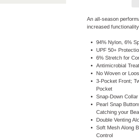
An all-season performa
increased functionality
94% Nylon, 6% S
UPF 50+ Protecti
6% Stretch for Co
Antimicrobial Tre
No Woven or Loose
3-Pocket Front; 
Pocket
Snap-Down Collar
Pearl Snap Buttons
Catching your Bea
Double Venting A
Soft Mesh Along B
Control