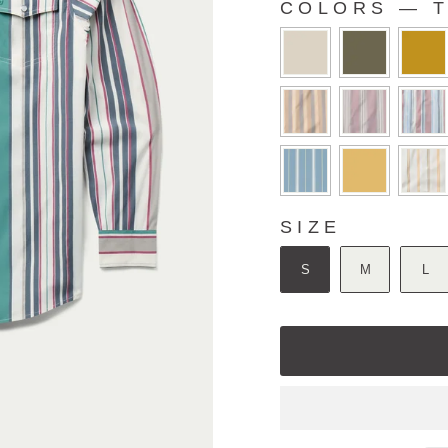
COLORS
—
T
COLORS
SIZE
SIZE
S
M
L