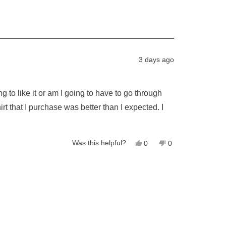
3 days ago
g to like it or am I going to have to go through
hirt that I purchase was better than I expected. I
Yes,
No,
Was this helpful?
0
0
this
people
this
people
review
voted
review
voted
from
yes
from
no
Larry
Larry
H.
H.
was
was
helpful.
not
helpful.