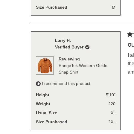
Size Purchased
M
Ra
Larry H.
5
OU
Verified Buyer
out
of
I a
5
Reviewing
sta
the
RangeTek Western Guide
am
Snap Shirt
I recommend this product
Height
5'10"
Weight
220
Usual Size
XL
Size Purchased
2XL