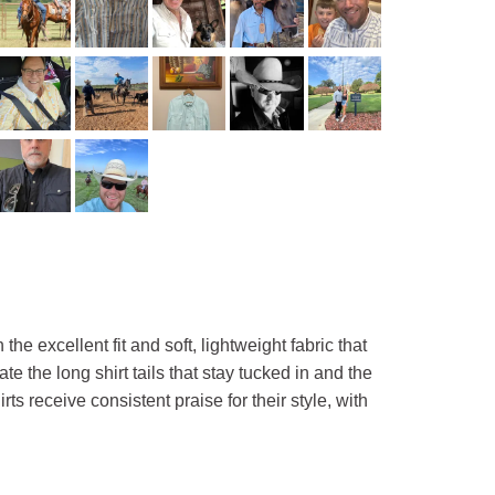
e excellent fit and soft, lightweight fabric that
 the long shirt tails that stay tucked in and the
s receive consistent praise for their style, with