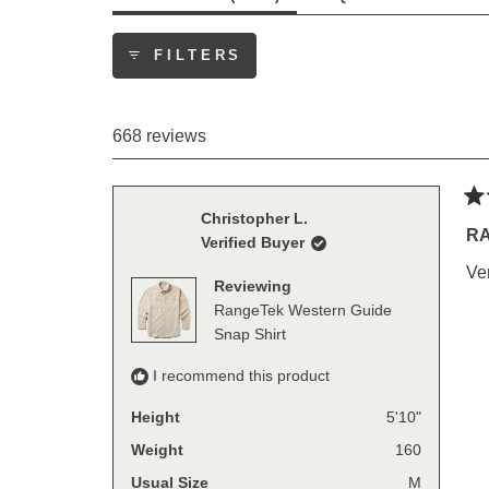
EXPANDED)
(TAB
COLLAP
FILTERS
668 reviews
Ra
Christopher L.
5
RA
Verified Buyer
out
of
Ve
5
Reviewing
sta
RangeTek Western Guide
Snap Shirt
I recommend this product
Height
5'10"
Weight
160
Usual Size
M