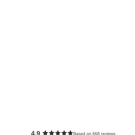
4.9
Based on 668 reviews