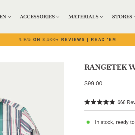
EN
ACCESSORIES
MATERIALS
STORES
Pause slideshow
4.9/5 ON 8,500+ REVIEWS | READ 'EM
RANGETEK W
Regular price
$99.00
668
Rev
Rated
4.9
out
of
In stock, ready to
5
stars