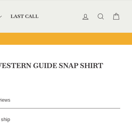
LOG IN
SEARCH
CAR
LAST CALL
ESTERN GUIDE SNAP SHIRT
Click
iews
to
scroll
 ship
to
reviews