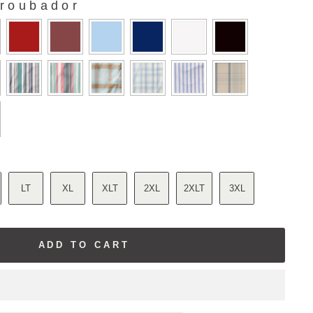
roubador
LT
XL
XLT
2XL
2XLT
3XL
ADD TO CART