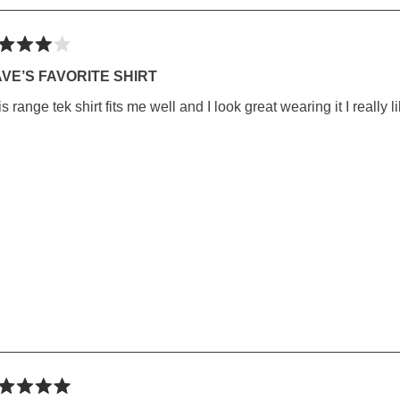
ted
VE’S FAVORITE SHIRT
s range tek shirt fits me well and I look great wearing it I really li
rs