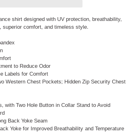
nce shirt designed with UV protection, breathability,
, superior comfort, and timeless style.
pandex
on
mfort
atment to Reduce Odor
 Labels for Comfort
Two Western Chest Pockets; Hidden
Zip Security Chest
, with Two Hole Button in Collar
Stand to Avoid
rd
long Back Yoke Seam
ack Yoke for Improved Breathability
and Temperature