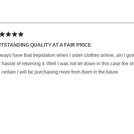
ted
TSTANDING QUALITY AT A FAIR PRICE
lways have that trepidation when I order clothes online, am I goin
rs
 hassle of returning it. Well I was not let down in this case the s
 certain I will be purchasing more from them in the future