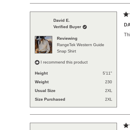
Ra
David E.
4
DA
Verified Buyer
out
of
Thi
5
Reviewing
sta
RangeTek Western Guide
Snap Shirt
I recommend this product
Height
5'11"
Weight
230
Usual Size
2XL
Size Purchased
2XL