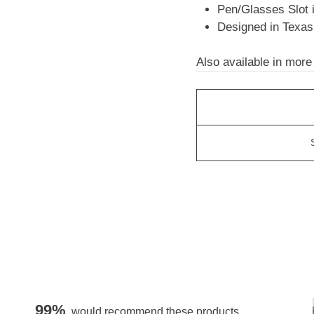
Pen/Glasses Slot 
Designed in Texas
Also available in more
99%
would recommend these products