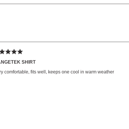
SED)
Loading...
ted
NGETEK SHIRT
ry comfortable, fits well, keeps one cool in warm weather
rs