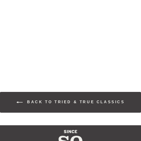
ARROYO
SUNSET
SNAPBACK
$30.00
BACK TO TRIED & TRUE CLASSICS