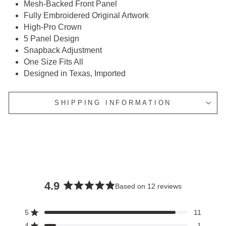
Mesh-Backed Front Panel
Fully Embroidered Original Artwork
High-Pro Crown
5 Panel Design
Snapback Adjustment
One Size Fits All
Designed in Texas, Imported
SHIPPING INFORMATION
4.9
Based on 12 reviews
Rated
4.9
5
11
Rated out of 5 stars
out
4
1