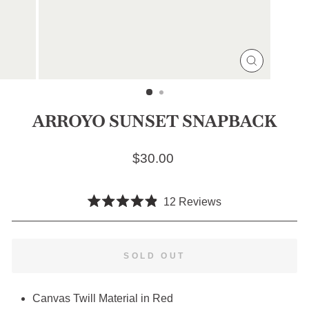
CLOSE
(ESC)
ARROYO SUNSET SNAPBACK
Regular price
$30.00
Click
12
Reviews
Rated
to
4.9
scroll
out
of
to
SOLD OUT
5
stars
reviews
Canvas Twill Material in Red