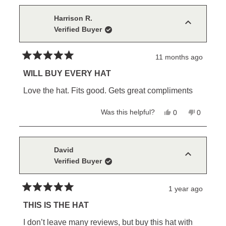
from
yes
from
no
debbie
debbie
was
was
Harrison R.
helpful.
not
Verified Buyer
helpful.
11 months ago
Rated
5
WILL BUY EVERY HAT
out
of
Love the hat. Fits good. Gets great compliments
5
stars
Yes,
No,
Was this helpful?
0
0
this
people
this
people
review
voted
review
voted
from
yes
from
no
Harrison
Harrison
R.
R.
David
was
was
Verified Buyer
helpful.
not
helpful.
1 year ago
Rated
5
THIS IS THE HAT
out
of
I don’t leave many reviews, but buy this hat with