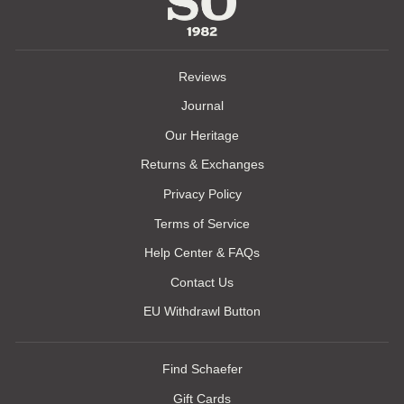
Reviews
Journal
Our Heritage
Returns & Exchanges
Privacy Policy
Terms of Service
Help Center & FAQs
Contact Us
EU Withdrawl Button
Find Schaefer
Gift Cards