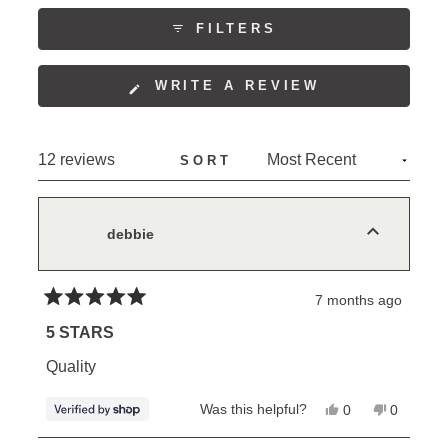
to
COLLAPSED)
5
FILTERS
(OPENS
WRITE A REVIEW
IN
A
NEW
Loading...
12 reviews
SORT
WINDOW)
debbie
7 months ago
Rated
5
5 STARS
out
of
Quality
5
stars
Yes,
No,
Was this helpful?
0
0
this
people
this
people
review
voted
review
voted