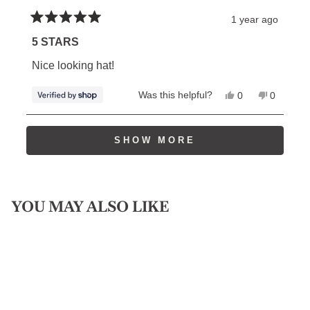
1 year ago
Rated
5
5 STARS
out
of
Nice looking hat!
5
stars
Yes,
No,
Was this helpful?
0
0
this
people
this
people
review
voted
review
voted
from
yes
from
no
Loading...
William
William
SHOW MORE
was
was
helpful.
not
helpful.
YOU MAY ALSO LIKE
Sold Out