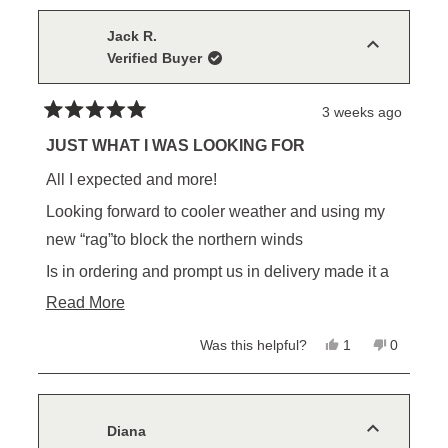
this
from
yes
from
no
Kelly
Kelly
review
L.
L.
Jack R.
was
was
Verified Buyer
helpful.
not
helpful.
3 weeks ago
Rated
5
JUST WHAT I WAS LOOKING FOR
out
of
All I expected and more!
5
stars
Looking forward to cooler weather and using my
new “rag”to block the northern winds
Is in ordering and prompt us in delivery made it a
pleasure to do business with you
Read
Read More
more
Yes,
No,
Was this helpful?
1
0
about
this
person
this
people
review
voted
review
voted
this
from
yes
from
no
Jack
Jack
review
R.
R.
was
was
Diana
helpful.
not