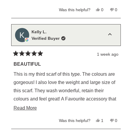
Yes,
No,
Was this helpful?
0
0
this
people
this
people
review
voted
review
voted
from
yes
from
no
Pernille
Pernille
P.
P.
Kelly L.
was
was
Verified Buyer
helpful.
not
helpful.
1 week ago
Rated
5
BEAUTIFUL
out
of
This is my third scarf of this type. The colours are
5
stars
gorgeous! I also love the weight and large size of
this scarf. They wash wonderful, retain their
colours and feel great! A Favourite accessory that
compliments Everything! Makes a lovely gift for
Read
Read More
yourself or someone else; I highly recommend .
more
Yes,
No,
Was this helpful?
1
0
about
this
person
this
people
review
voted
review
voted