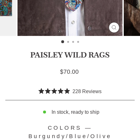
CLOSE
(ESC)
PAISLEY WILD RAGS
Regular price
$70.00
Click
228
Reviews
Rated
to
4.9
scroll
out
of
In stock, ready to ship
to
5
stars
reviews
COLORS
—
Burgundy/Blue/Olive