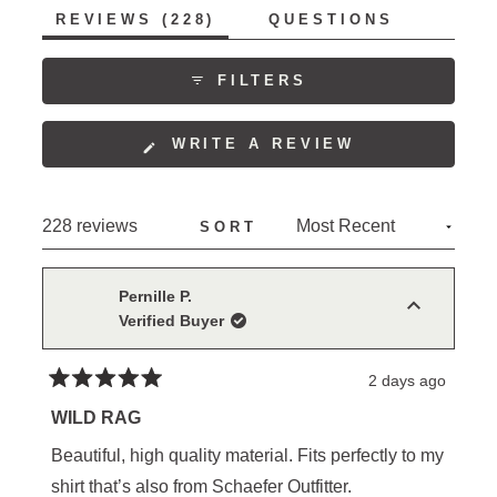
(TAB
REVIEWS
228
QUESTIONS
EXPANDED)
(TAB
COLLAPSED)
FILTERS
(OPENS
WRITE A REVIEW
IN
A
NEW
Loading...
228 reviews
SORT
WINDOW)
Pernille P.
Verified Buyer
2 days ago
Rated
5
WILD RAG
out
of
Beautiful, high quality material. Fits perfectly to my
5
stars
shirt that’s also from Schaefer Outfitter.