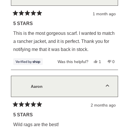
helpful.
1 month ago
Rated
5
5 STARS
out
of
This is the most gorgeous scarf. I wanted to match
5
stars
a rancher jacket, and it is perfect. Thank you for
notifying me that it was back in stock.
Yes,
No,
Was this helpful?
1
0
this
person
this
people
review
voted
review
voted
from
yes
from
no
Diana
Diana
was
was
helpful.
not
Aaron
helpful.
2 months ago
Rated
5
5 STARS
out
of
Wild rags are the best!
5