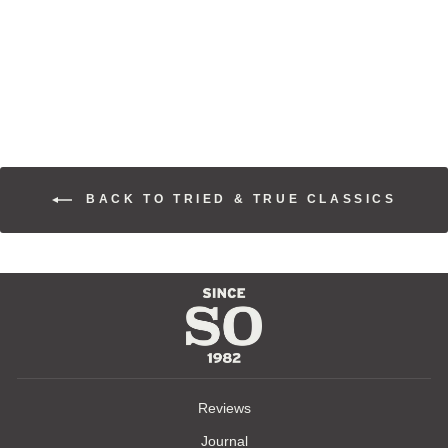
PAISLEY WILD
RAGS
$70.00
BACK TO TRIED & TRUE CLASSICS
Reviews
Journal