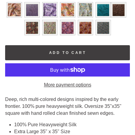
COLORS
ADD TO CART
More payment options
Deep, rich multi-colored designs inspired by the early
frontier. 100% pure heavyweight silk. Oversize 35"x35"
square with hand rolled clean finished sewn edges.
100% Pure Heavyweight Silk
Extra Large 35" x 35" Size