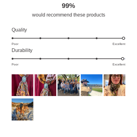
99%
would recommend these products
Rated
Quality
5.0
Poor
on
Excellent
Rated
Durability
a
4.9
scale
Poor
on
Excellent
of
a
1
scale
to
of
5
1
to
5