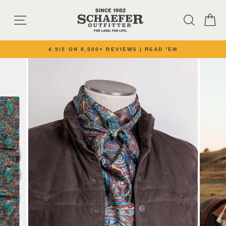
Skip to content
SITE NAVIGATION
SEARC
C
4.9/5 ON 8,500+ REVIEWS | READ 'EM
Pause slideshow