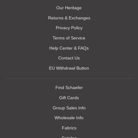
Our Heritage
Returns & Exchanges
Privacy Policy
Terms of Service
Help Center & FAQs
Contact Us
EU Withdrawl Button
Find Schaefer
Gift Cards
Group Sales Info
Wholesale Info
Fabrics
Catalog