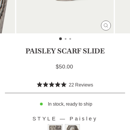
CLOSE
(ESC)
PAISLEY SCARF SLIDE
Regular price
$50.00
Click
22
Reviews
Rated
to
5.0
scroll
out
of
In stock, ready to ship
to
5
stars
reviews
STYLE
—
Paisley
STYLE