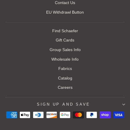
Contact Us
EU Withdrawl Button
Find Schaefer
Gift Cards
Group Sales Info
Wholesale Info
Fabrics
Catalog
Careers
SIGN UP AND SAVE