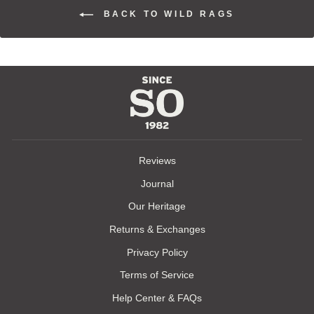
BACK TO WILD RAGS
Reviews
Journal
Our Heritage
Returns & Exchanges
Privacy Policy
Terms of Service
Help Center & FAQs