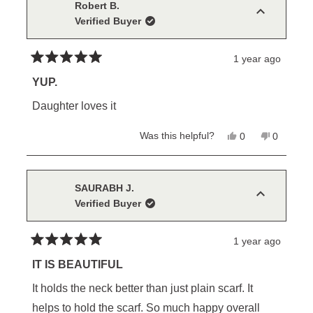
H.
H.
Robert B.
was
was
Verified Buyer
helpful.
not
helpful.
1 year ago
Rated
5
YUP.
out
of
Daughter loves it
5
stars
Yes,
No,
Was this helpful?
0
0
this
people
this
people
review
voted
review
voted
from
yes
from
no
Robert
Robert
B.
B.
SAURABH J.
was
was
Verified Buyer
helpful.
not
helpful.
1 year ago
Rated
5
IT IS BEAUTIFUL
out
of
It holds the neck better than just plain scarf. It
5
stars
helps to hold the scarf. So much happy overall