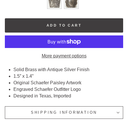
ADD TO CART
More payment options
Solid Brass with Antique Silver Finish
1.5” x 1.4”
Original Schaefer Paisley Artwork
Engraved Schaefer Outfitter Logo
Designed in Texas, Imported
SHIPPING INFORMATION