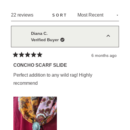
A
NEW
Loading...
22 reviews
SORT
WINDOW)
Diana C.
Verified Buyer
6 months ago
Rated
5
CONCHO SCARF SLIDE
out
of
Perfect addition to any wild rag! Highly
5
stars
recommend