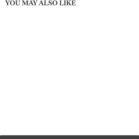
YOU MAY ALSO LIKE
PAISLEY SCARF
SLIDE
$50.00