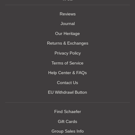
Reviews
Journal
Our Heritage
Returns & Exchanges
Privacy Policy
Terms of Service
Help Center & FAQs
Contact Us
EU Withdrawl Button
Find Schaefer
Gift Cards
Group Sales Info