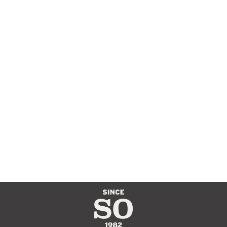
APACHE OIL
TANNED BELT
$70.00