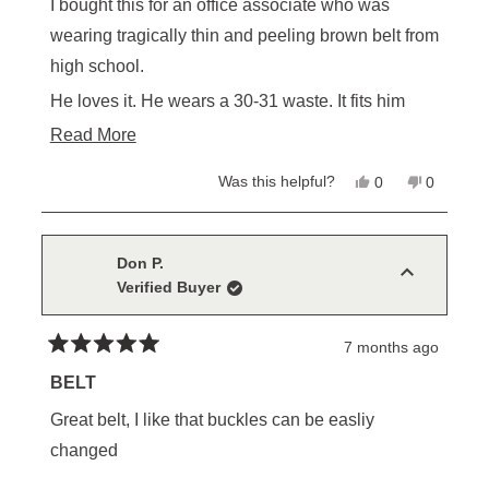
of
I bought this for an office associate who was
5
stars
wearing tragically thin and peeling brown belt from
high school.
He loves it. He wears a 30-31 waste. It fits him
fine.
Read
Read More
more
I wear a 32 waist, this belt would be two -three
Yes,
No,
Was this helpful?
0
0
about
this
people
this
people
inches too small for me.
review
voted
review
voted
this
from
yes
from
no
Chris
Chris
review
H.
H.
Don P.
was
was
Verified Buyer
helpful.
not
helpful.
7 months ago
Rated
5
BELT
out
of
Great belt, I like that buckles can be easliy
5
stars
changed