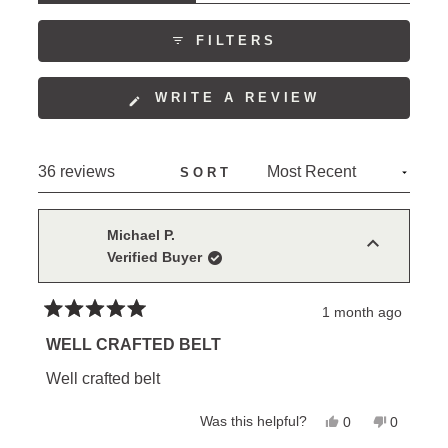
comfortable wear. Many reviewers express
EXPANDED)
(TAB
COLLAPSED)
confidence in its long-term durability, with repeat
FILTERS
purchasers choosing to buy additional belts.
(OPENS
WRITE A REVIEW
IN
A
NEW
Loading...
36 reviews
SORT
WINDOW)
Michael P.
Verified Buyer
1 month ago
Rated
5
WELL CRAFTED BELT
out
of
Well crafted belt
5
stars
Yes,
No,
Was this helpful?
0
0
this
people
this
people