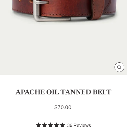
CL
(E
APACHE OIL TANNED BELT
Regular price
$70.00
Click
36
Reviews