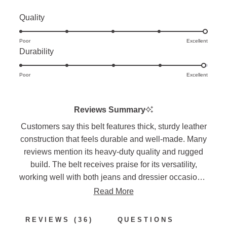
Rated
Quality
5.0
Poor
on
Excellent
Rated
Durability
a
4.9
scale
Poor
on
Excellent
of
a
1
scale
to
Reviews Summary
of
5
Customers say this belt features thick, sturdy leather
1
construction that feels durable and well-made. Many
to
reviews mention its heavy-duty quality and rugged
5
build. The belt receives praise for its versatility,
working well with both jeans and dressier occasions.
Several note sizing considerations, suggesting
Read More
ordering up in size for the best fit. Frequent
comments highlight the attractive appearance and
(TAB
REVIEWS
36
QUESTIONS