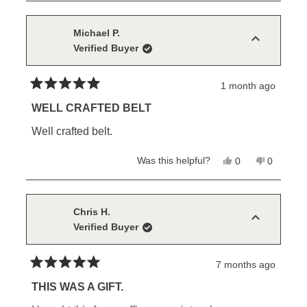
review
voted
review
voted
from
yes
from
no
Michael
Michael
P.
P.
Michael P.
was
was
Verified Buyer
helpful.
not
helpful.
1 month ago
Rated
5
WELL CRAFTED BELT
out
of
Well crafted belt.
5
stars
Yes,
No,
Was this helpful?
0
0
this
people
this
people
review
voted
review
voted
from
yes
from
no
Michael
Michael
P.
P.
Chris H.
was
was
Verified Buyer
helpful.
not
helpful.
7 months ago
Rated
5
THIS WAS A GIFT.
out