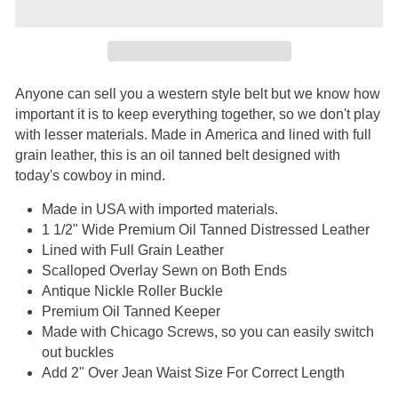
Anyone can sell you a western style belt but we know how
important it is to keep everything together, so we don't play
with lesser materials. Made in America and lined with full
grain leather, this is an oil tanned belt designed with
today's cowboy in mind.
Made in USA with imported materials.
1 1/2" Wide Premium Oil Tanned Distressed Leather
Lined with Full Grain Leather
Scalloped Overlay Sewn on Both Ends
Antique Nickle Roller Buckle
Premium Oil Tanned Keeper
Made with Chicago Screws, so you can easily switch
out buckles
Add 2" Over Jean Waist Size For Correct Length