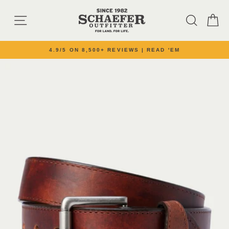
Skip to content
SITE NAVIGATION
SEARC
C
4.9/5 ON 8,500+ REVIEWS | READ 'EM
Pause slideshow