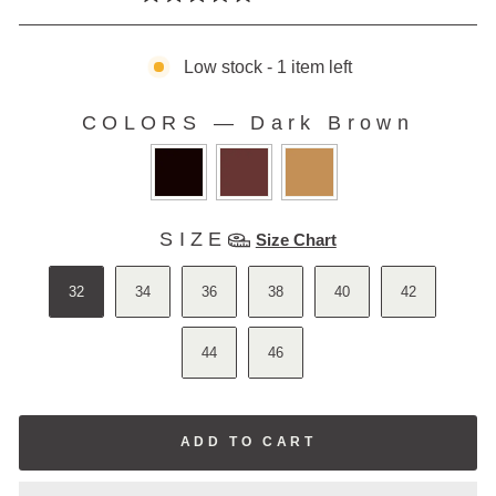
Rated
to
5.0
scroll
out
of
Low stock - 1 item left
to
5
stars
reviews
COLORS
—
Dark Brown
COLORS
SIZE
SIZE
Size Chart
32
34
36
38
40
42
44
46
ADD TO CART