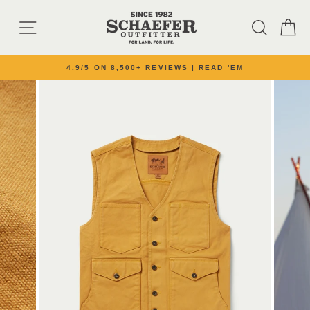
Skip to content
SITE NAVIGATION
SEARC
C
4.9/5 ON 8,500+ REVIEWS | READ 'EM
Pause slideshow