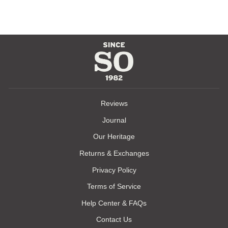
Reviews
Journal
Our Heritage
Returns & Exchanges
Privacy Policy
Terms of Service
Help Center & FAQs
Contact Us