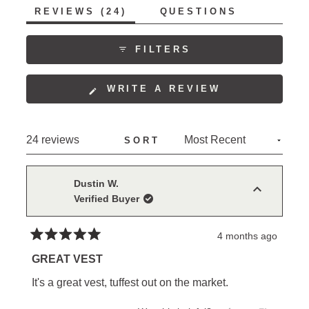
5
(TAB
REVIEWS
24
QUESTIONS
1
EXPANDED)
(TAB
to
COLLAPSED)
5
FILTERS
(OPENS
WRITE A REVIEW
IN
A
NEW
Loading...
24 reviews
SORT
WINDOW)
Dustin W.
Verified Buyer
4 months ago
Rated
5
GREAT VEST
out
of
It's a great vest, tuffest out on the market.
5
stars