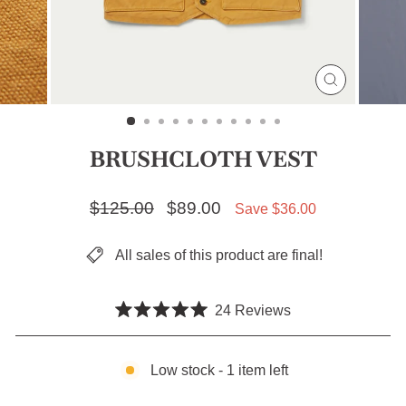
CLOSE
(ESC)
BRUSHCLOTH VEST
Regular price
$125.00
Sale price
$89.00
Save $36.00
All sales of this product are final!
Click
24
Reviews
Rated
to
5.0
scroll
out
of
Low stock - 1 item left
to
5
stars
reviews