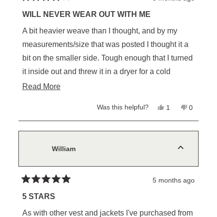
Rated
4
WILL NEVER WEAR OUT WITH ME
out
of
A bit heavier weave than I thought, and by my
5
stars
measurements/size that was posted I thought it a
bit on the smaller side. Tough enough that I turned
it inside out and threw it in a dryer for a cold
tumble cycle to soften it up a bit
Read
Read More
more
Yes,
No,
Was this helpful?
1
0
about
this
person
this
people
review
voted
review
voted
this
from
yes
from
no
Ralph
Ralph
review
W.
W.
was
was
William
helpful.
not
helpful.
5 months ago
Rated
5
5 STARS
out
of
As with other vest and jackets I've purchased from