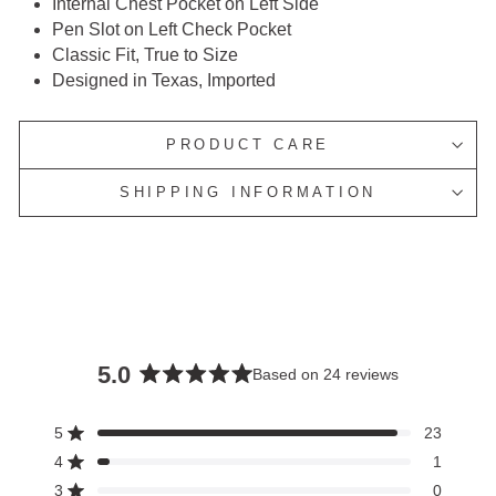
Internal Chest Pocket on Left Side
Pen Slot on Left Check Pocket
Classic Fit, True to Size
Designed in Texas, Imported
PRODUCT CARE
SHIPPING INFORMATION
5.0
Based on 24 reviews
Rated
5.0
5
23
Rated out of 5 stars
out
4
1
of
Rated out of 5 stars
3
5
0