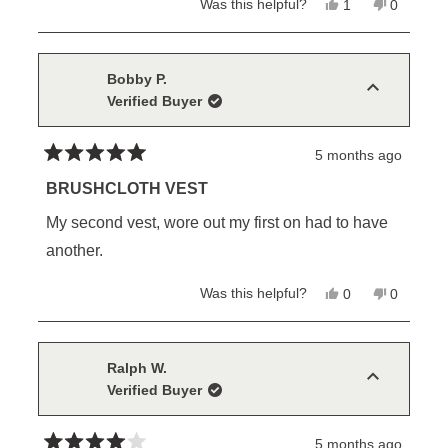
Yes,
No,
Was this helpful?
1
0
this
person
this
people
review
voted
review
voted
from
yes
from
no
Dustin
Dustin
W.
W.
Bobby P.
was
was
Verified Buyer
helpful.
not
helpful.
5 months ago
Rated
5
BRUSHCLOTH VEST
out
of
My second vest, wore out my first on had to have
5
stars
another.
Yes,
No,
Was this helpful?
0
0
this
people
this
people
review
voted
review
voted
from
yes
from
no
Bobby
Bobby
P.
P.
Ralph W.
was
was
Verified Buyer
helpful.
not
helpful.
5 months ago