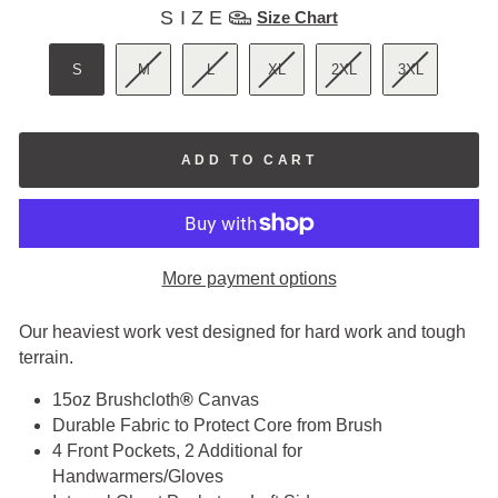
SIZE
SIZE
Size Chart
S
M
L
XL
2XL
3XL
ADD TO CART
More payment options
Our heaviest work vest designed for hard work and tough
terrain.
15oz
Brushcloth
®
Canvas
Durable Fabric to Protect Core from Brush
4 Front Pockets, 2 Additional for
Handwarmers/Gloves