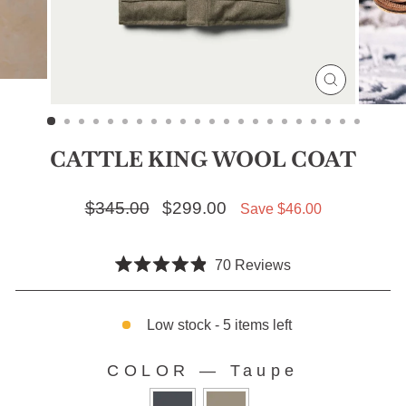
CLOSE
(ESC)
CATTLE KING WOOL COAT
Regular price
$345.00
Sale price
$299.00
Save $46.00
Click
70
Reviews
Rated
to
4.9
scroll
out
of
Low stock - 5 items left
to
5
stars
reviews
COLOR
—
Taupe
COLOR