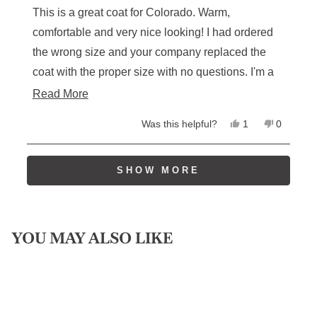
of
This is a great coat for Colorado. Warm,
5
stars
comfortable and very nice looking! I had ordered
the wrong size and your company replaced the
coat with the proper size with no questions. I'm a
loyal customer and will return. Thanks, Spence.
Read
Read More
more
Yes,
No,
Was this helpful?
1
0
about
this
person
this
people
review
voted
review
voted
this
from
yes
from
no
Loading...
Spencer
Spencer
SHOW MORE
review
S.
S.
was
was
helpful.
not
helpful.
YOU MAY ALSO LIKE
Sale