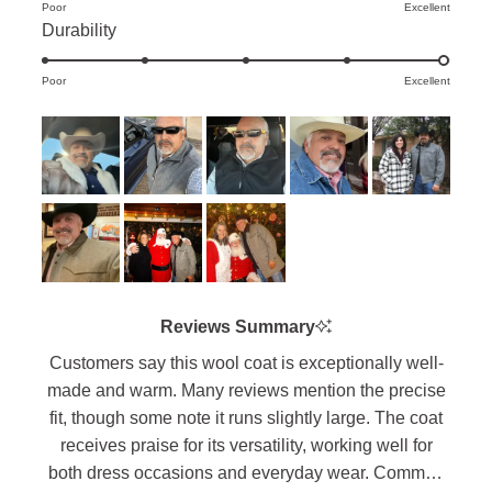
Poor
on
Excellent
of
Rated
Durability
a
minus
5.0
scale
2
Poor
on
Excellent
of
to
a
1
2
scale
to
of
5
1
to
5
Reviews Summary
Customers say this wool coat is exceptionally well-
made and warm. Many reviews mention the precise
fit, though some note it runs slightly large. The coat
receives praise for its versatility, working well for
both dress occasions and everyday wear. Common