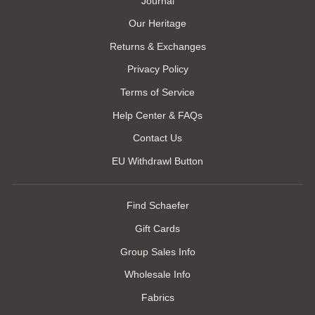
Journal
Our Heritage
Returns & Exchanges
Privacy Policy
Terms of Service
Help Center & FAQs
Contact Us
EU Withdrawl Button
Find Schaefer
Gift Cards
Group Sales Info
Wholesale Info
Fabrics