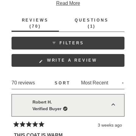
feedback includes appreciation for the quality
Read More
materials, comfortable wear, and thoughtful design
features. Some mention the snaps can be difficult to
REVIEWS
QUESTIONS
use, and a few note sleeve length considerations.
(TAB
(TAB
70
1
EXPANDED)
COLLAPSED)
FILTERS
(OPENS
WRITE A REVIEW
IN
A
NEW
Loading...
70 reviews
SORT
WINDOW)
Robert H.
Verified Buyer
3 weeks ago
Rated
5
THIS COAT IS WARM