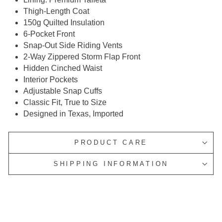
Thigh-Length Coat
150g Quilted Insulation
6-Pocket Front
Snap-Out Side Riding Vents
2-Way Zippered Storm Flap Front
Hidden Cinched Waist
Interior Pockets
Adjustable Snap Cuffs
Classic Fit, True to Size
Designed in Texas, Imported
PRODUCT CARE
SHIPPING INFORMATION