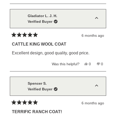
review
voted
review
voted
from
yes
from
no
Paul
Paul
R.
R.
Gladiator L. J. H.
was
was
Verified Buyer
helpful.
not
helpful.
6 months ago
Rated
5
CATTLE KING WOOL COAT
out
of
Excellent design, good quality, good price.
5
stars
Yes,
No,
Was this helpful?
0
0
this
people
this
people
review
voted
review
voted
from
yes
from
no
Gladiator
Gladiator
L.
L.
Spencer S.
J.
J.
Verified Buyer
H.
H.
was
was
helpful.
not
helpful.
6 months ago
Rated
5
TERRIFIC RANCH COAT!
out