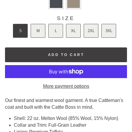
SIZE
SIZE
S
M
L
XL
2XL
3XL
ADD TO CART
More payment options
Our finest and warmest wool garment. A true Cattleman's
coat and built with the Cattle Boss in mind.
Shell: 22 oz. Melton Wool (85% Wool, 15% Nylon)
Collar and Trim: Full-Grain Leather
Lining:
Premium Taffeta