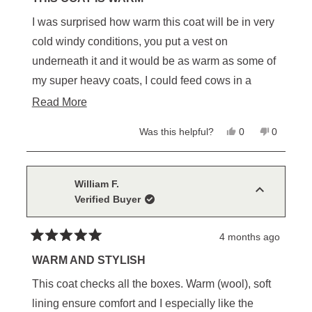
out
of
I was surprised how warm this coat will be in very
5
stars
cold windy conditions, you put a vest on
underneath it and it would be as warm as some of
my super heavy coats, I could feed cows in a
snow storm and stay warm, it looks great and I like
Read
Read More
the draw string inside and length of coat, I’m 6’2”
more
Yes,
No,
Was this helpful?
0
0
and will keep wind out from underneath.
about
this
people
this
people
review
voted
review
voted
this
from
yes
from
no
Robert
Robert
review
H.
H.
William F.
was
was
Verified Buyer
helpful.
not
helpful.
4 months ago
Rated
5
WARM AND STYLISH
out
of
This coat checks all the boxes. Warm (wool), soft
5
stars
lining ensure comfort and I especially like the