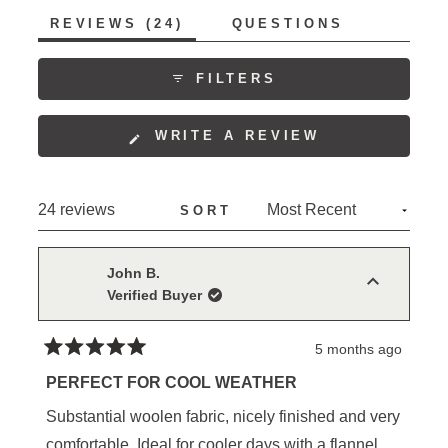
of
5
(TAB
REVIEWS
24
QUESTIONS
1
EXPANDED)
(TAB
to
COLLAPSED)
5
FILTERS
(OPENS
WRITE A REVIEW
IN
A
NEW
Loading...
24 reviews
SORT
WINDOW)
John B.
Verified Buyer
5 months ago
Rated
5
PERFECT FOR COOL WEATHER
out
of
Substantial woolen fabric, nicely finished and very
5
stars
comfortable. Ideal for cooler days with a flannel