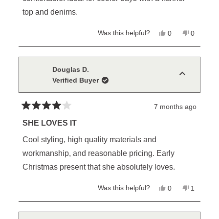
top and denims.
Yes,
No,
Was this helpful?
0
0
this
people
this
people
review
voted
review
voted
from
yes
from
no
John
John
B.
B.
Douglas D.
was
was
Verified Buyer
helpful.
not
helpful.
7 months ago
Rated
4
SHE LOVES IT
out
of
Cool styling, high quality materials and
5
stars
workmanship, and reasonable pricing. Early
Christmas present that she absolutely loves.
Yes,
No,
Was this helpful?
0
1
this
people
this
person
review
voted
review
voted
from
yes
from
no
Douglas
Douglas