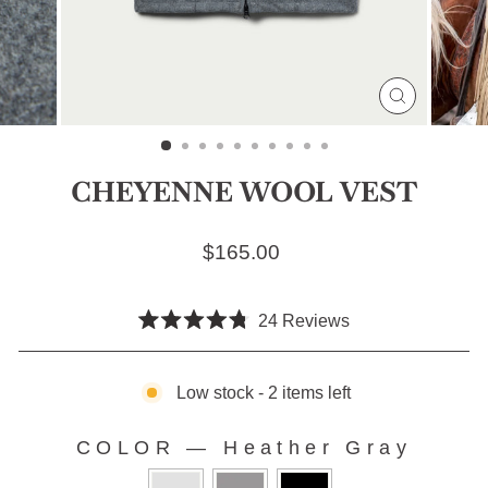
CLOSE
(ESC)
CHEYENNE WOOL VEST
Regular price
$165.00
Click
24
Reviews
Rated
to
4.8
scroll
out
of
Low stock - 2 items left
to
5
stars
reviews
COLOR
—
Heather Gray
COLOR