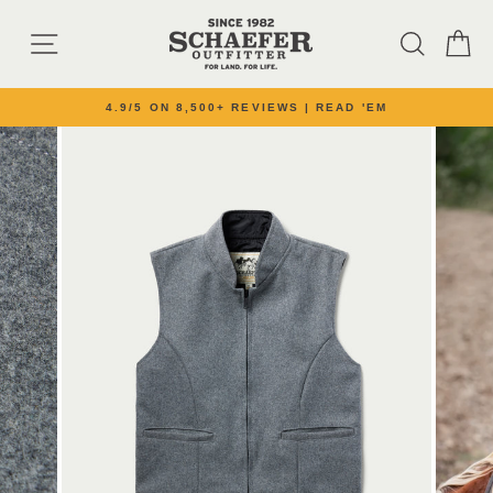
Skip to content
SITE NAVIGATION
SEARC
C
4.9/5 ON 8,500+ REVIEWS | READ 'EM
Pause slideshow