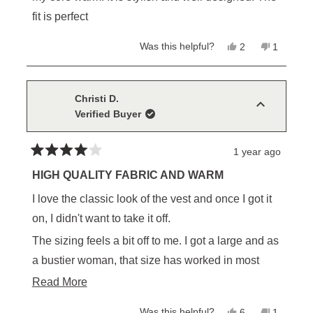
fit is perfect
Yes,
No,
Was this helpful?
2
1
this
people
this
person
review
voted
review
voted
from
yes
from
no
Elena
Elena
M.
M.
Christi D.
was
was
Verified Buyer
helpful.
not
helpful.
1 year ago
Rated
4
HIGH QUALITY FABRIC AND WARM
out
of
I love the classic look of the vest and once I got it
5
stars
on, I didn't want to take it off.
The sizing feels a bit off to me. I got a large and as
a bustier woman, that size has worked in most
clothing brands. To my surprise, the Cheyenne
Read
Read More
vest is a bit too full across my chest and where it's
more
Yes,
No,
Was this helpful?
6
1