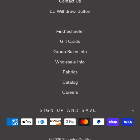
Contact Us
EU Withdrawl Button
Find Schaefer
Gift Cards
Group Sales Info
Wholesale Info
Fabrics
Catalog
Careers
SIGN UP AND SAVE
© 2026 Schaefer Outfitter