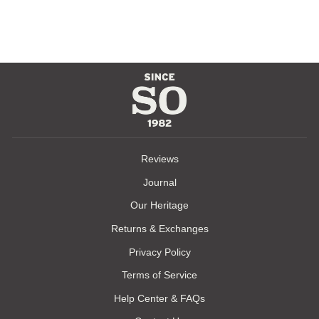
$165.00
Reviews
Journal
Our Heritage
Returns & Exchanges
Privacy Policy
Terms of Service
Help Center & FAQs