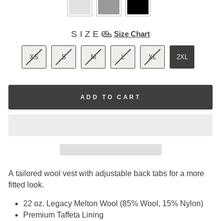
SIZE
SIZE
Size Chart
XS
S
M
L
XL
2XL
ADD TO CART
A tailored wool vest with adjustable back tabs for a more
fitted look.
22 oz. Legacy Melton Wool (85% Wool, 15% Nylon)
Premium Taffeta Lining