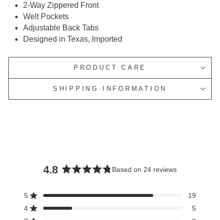
2-Way Zippered Front
Welt Pockets
Adjustable Back Tabs
Designed in Texas, Imported
PRODUCT CARE
SHIPPING INFORMATION
4.8
Based on 24 reviews
Rated
4.8
5
19
Rated out of 5 stars
out
4
5
of
Rated out of 5 stars