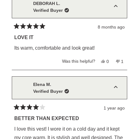
D.
D.
DEBORAH L.
was
was
Verified Buyer
helpful.
not
helpful.
8 months ago
Rated
5
LOVE IT
out
of
Its warm, comfortable and look great!
5
stars
Yes,
No,
Was this helpful?
0
1
this
people
this
person
review
voted
review
voted
from
yes
from
no
DEBORAH
DEBORA
L.
L.
Elena M.
was
was
Verified Buyer
helpful.
not
helpful.
1 year ago
Rated
4
BETTER THAN EXPECTED
out
of
I love this vest! I wore it on a cold day and it kept
5
stars
my core warm. It is stylish and well designed. The