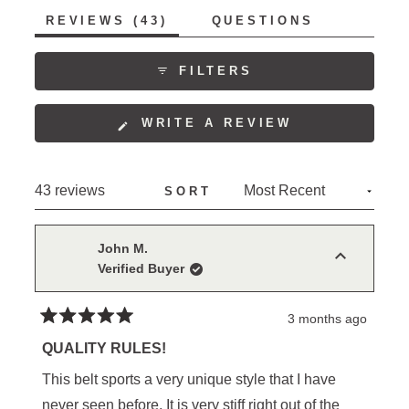
time. Some mention sizing considerations, with
(TAB
REVIEWS
43
QUESTIONS
several finding they needed to adjust their usual size
EXPANDED)
(TAB
COLLAPSED)
for an optimal fit.
FILTERS
(OPENS
WRITE A REVIEW
IN
A
NEW
Loading...
43 reviews
SORT
WINDOW)
John M.
Verified Buyer
3 months ago
Rated
5
QUALITY RULES!
out
of
This belt sports a very unique style that I have
5
stars
never seen before. It is very stiff right out of the