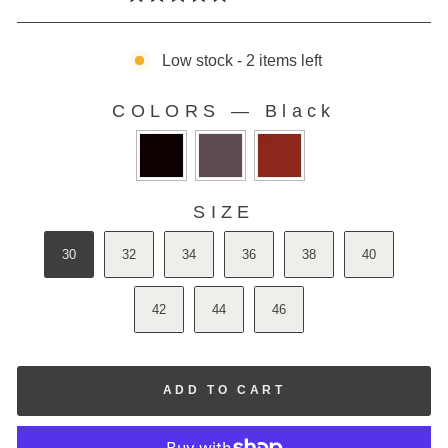
Rated
to
5.0
scroll
out
of
Low stock - 2 items left
to
5
stars
reviews
COLORS
—
Black
COLORS
SIZE
SIZE
30
32
34
36
38
40
42
44
46
ADD TO CART