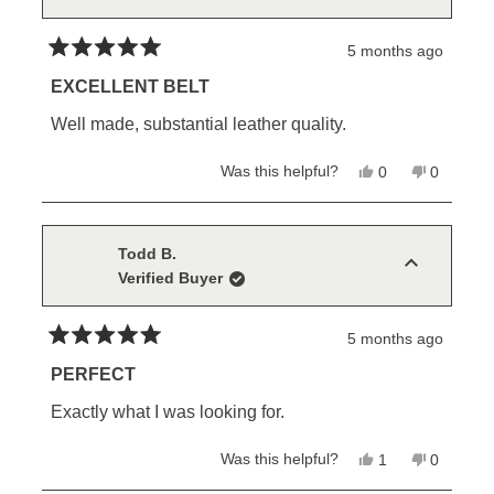
helpful.
securing the belt. Sorry it was not more evident in
5 months ago
the photos.
Rated
5
EXCELLENT BELT
out
of
Well made, substantial leather quality.
5
stars
Yes,
No,
Was this helpful?
0
0
this
people
this
people
review
voted
review
voted
from
yes
from
no
Anthony
Anthony
C.
C.
Todd B.
was
was
Verified Buyer
helpful.
not
helpful.
5 months ago
Rated
5
PERFECT
out
of
Exactly what I was looking for.
5
stars
Yes,
No,
Was this helpful?
1
0
this
person
this
people
review
voted
review
voted