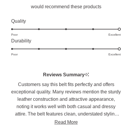
would recommend these products
Rated
Quality
5.0
Poor
on
Excellent
Rated
Durability
a
5.0
scale
Poor
on
Excellent
of
a
1
scale
to
Reviews Summary
of
5
Customers say this belt fits perfectly and offers
1
exceptional quality. Many reviews mention the sturdy
to
leather construction and attractive appearance,
5
noting it works well with both casual and dressy
attire. The belt features clean, understated styling
with quality stitching. Long-term users report these
Read More
belts break in well and maintain their condition over