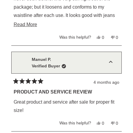
package; but it loosens and conforms to my
waistline after each use. It looks good with jeans
or dress pants. As I have said in other reviews, this
Read
Read More
belt, as well as other Schaefer products are not
more
Yes,
No,
Was this helpful?
0
0
cheap; but high quality in craftsmanship is
about
this
people
this
people
review
voted
review
voted
priceless. I now have all colors in the Classic
this
from
yes
from
no
John
John
Ranger line as foundation belts for every color
review
M.
M.
Manuel P.
was
was
scheme.
Verified Buyer
helpful.
not
helpful.
4 months ago
Rated
5
PRODUCT AND SERVICE REVIEW
out
of
Great product and service after sale for proper fit
5
stars
size!
Yes,
No,
Was this helpful?
0
0
this
people
this
people
review
voted
review
voted