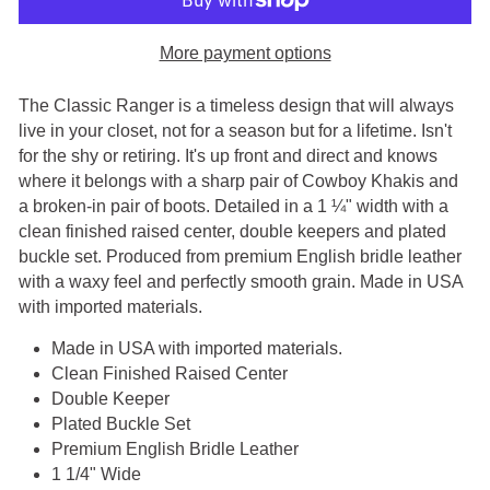
More payment options
The Classic Ranger is a timeless design that will always
live in your closet, not for a season but for a lifetime. Isn't
for the shy or retiring. It's up front and direct and knows
where it belongs with a sharp pair of Cowboy Khakis and
a broken-in pair of boots. Detailed in a 1 ¼" width with a
clean finished raised center, double keepers and plated
buckle set. Produced from premium English bridle leather
with a waxy feel and perfectly smooth grain.
Made in USA
with imported materials.
Made in USA with imported materials.
Clean Finished Raised Center
Double Keeper
Plated Buckle Set
Premium English Bridle Leather
1 1/4" Wide