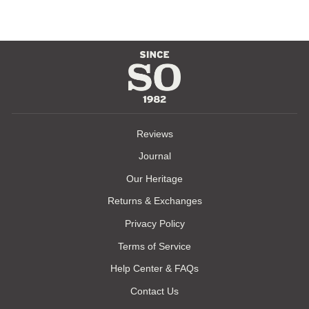
Reviews
Journal
Our Heritage
Returns & Exchanges
Privacy Policy
Terms of Service
Help Center & FAQs
Contact Us