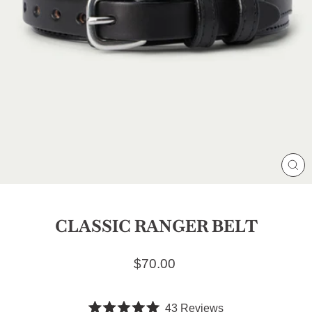
CL
(E
CLASSIC RANGER BELT
Regular price
$70.00
Click
43
Reviews