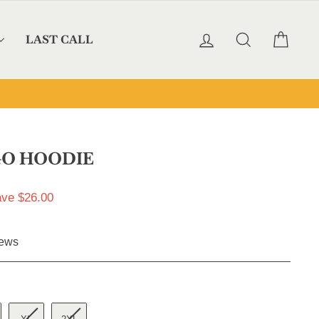
LOG IN
SEARCH
CAR
LAST CALL
GO HOODIE
ve $26.00
Click
ews
to
scroll
to
reviews