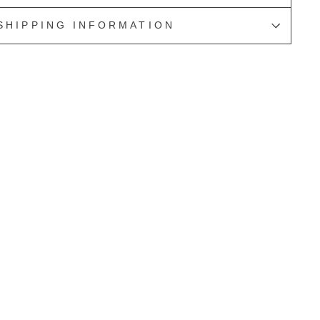
SHIPPING INFORMATION