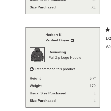
Size Purchased
XL
Ra
Herbert K.
5
LO
Verified Buyer
out
of
We
5
Reviewing
sta
Full Zip Logo Hoodie
I recommend this product
Height
5'7"
Weight
170
Usual Size Purchased
L
Size Purchased
L