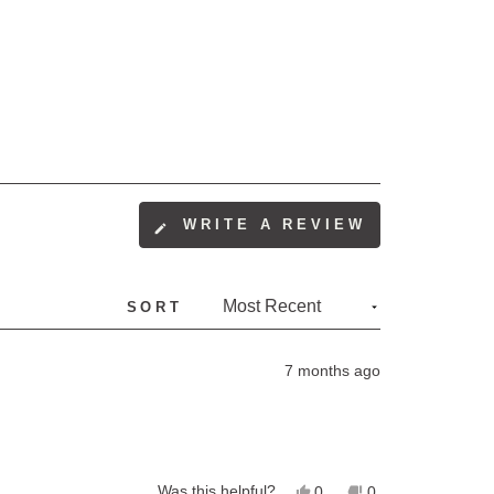
(OPENS
WRITE A REVIEW
IN
A
NEW
SORT
WINDOW)
7 months ago
Yes,
No,
Was this helpful?
0
0