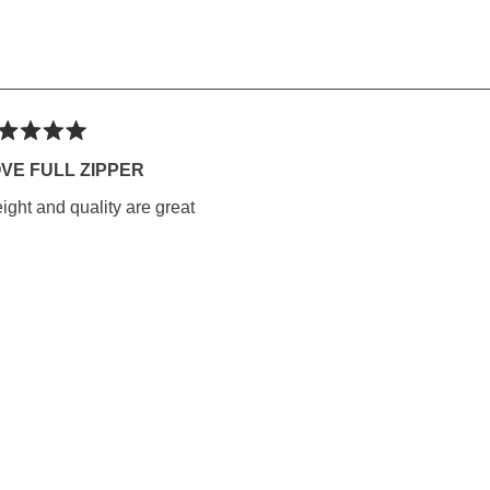
ted
VE FULL ZIPPER
ight and quality are great
rs