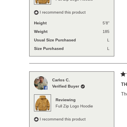
I recommend this product
Height
5'8"
Weight
185
Usual Size Purchased
L
Size Purchased
L
Ra
Carlos C.
5
TH
Verified Buyer
out
of
Th
5
Reviewing
sta
Full Zip Logo Hoodie
I recommend this product