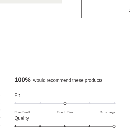
100%
would recommend these products
3
Rated
Fit
0.0
1
on
0
Runs Small
True to Size
Runs Large
a
0
Rated
Quality
scale
0
5.0