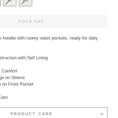
XL
2XL
SOLD OUT
ce hoodie with roomy waist pockets, ready for daily
ruction with Self Lining
r Comfort
go on Sleeve
 on Front Pocket
Care
PRODUCT CARE