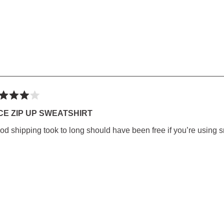
ted
CE ZIP UP SWEATSHIRT
od shipping took to long should have been free if you’re using s
rs