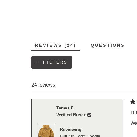
23
1
0
0
0
(TAB
REVIEWS
24
QUESTIONS
EXPANDED)
(TAB
COLLAPS
FILTERS
24 reviews
Ra
Tamas F.
5
I L
Verified Buyer
out
of
War
5
Reviewing
sta
Full Zip Logo Hoodie