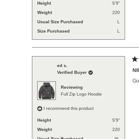
Height
5'9"
Weight
220
Usual Size Purchased
L
Size Purchased
L
Ra
ed s.
4
NI
Verified Buyer
out
of
Go
5
Reviewing
sta
Full Zip Logo Hoodie
I recommend this product
Height
5'9"
Weight
220
Usual Size Purchased
XL