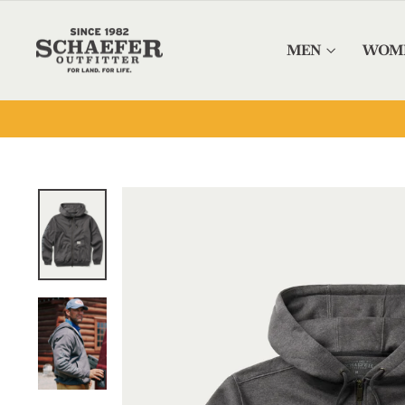
Skip to content
MEN
WOM