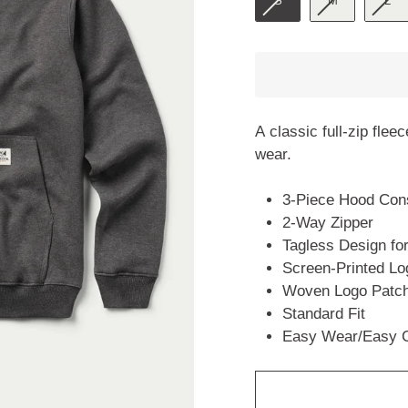
S
M
L
A classic full-zip flee
wear.
3-Piece Hood Const
2-Way Zipper
Tagless Design fo
Screen-Printed Lo
Woven Logo Patch
Standard Fit
Easy Wear/Easy 