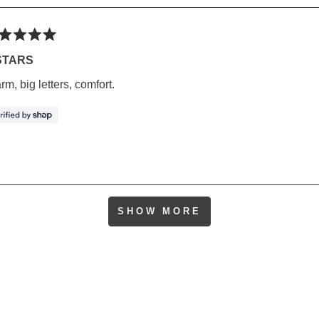
ted
STARS
m, big letters, comfort.
rs
Loading...
SHOW MORE