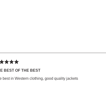
ted
E BEST OF THE BEST
e best in Western clothing, good quality jackets
rs