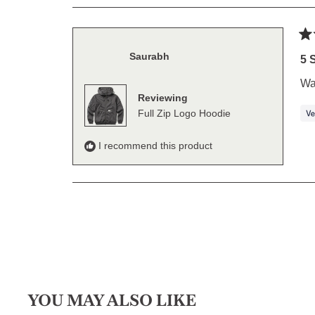
Ra
Saurabh
5
5 
out
of
War
5
Reviewing
sta
Full Zip Logo Hoodie
I recommend this product
YOU MAY ALSO LIKE