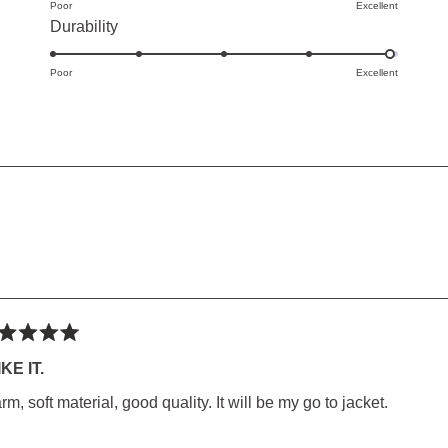
of
Poor
on
Excellent
Rated
Durability
minus
a
4.9
2
scale
Poor
on
Excellent
to
of
a
2
1
scale
to
of
5
1
ED)
to
5
Loading...
ted
IKE IT.
m, soft material, good quality. It will be my go to jacket.
rs