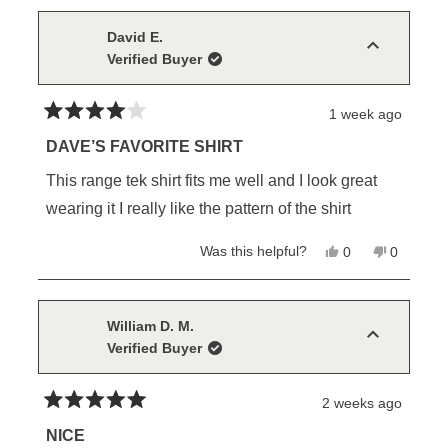
this
from
yes
from
no
Larry
Larry
review
H.
H.
David E.
was
was
Verified Buyer
helpful.
not
helpful.
1 week ago
Rated
4
DAVE’S FAVORITE SHIRT
out
of
This range tek shirt fits me well and I look great
5
stars
wearing it I really like the pattern of the shirt
Yes,
No,
Was this helpful?
0
0
this
people
this
people
review
voted
review
voted
from
yes
from
no
David
David
E.
E.
William D. M.
was
was
Verified Buyer
helpful.
not
helpful.
2 weeks ago
Rated
5
NICE