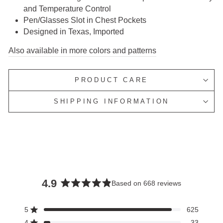
and Temperature Control
Pen/Glasses Slot in Chest Pockets
Designed in Texas, Imported
Also available in more colors and patterns
PRODUCT CARE
SHIPPING INFORMATION
4.9
Based on 668 reviews
Rated
4.9
5
625
Rated out of 5 stars
out
4
33