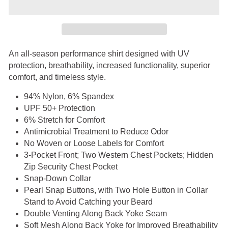
An all-season performance shirt designed with UV
protection, breathability, increased functionality, superior
comfort, and timeless style.
94% Nylon, 6% Spandex
UPF 50+ Protection
6% Stretch for Comfort
Antimicrobial Treatment to Reduce Odor
No Woven or Loose Labels for Comfort
3-Pocket Front; Two Western Chest Pockets; Hidden
Zip Security Chest Pocket
Snap-Down Collar
Pearl Snap Buttons, with Two Hole Button in Collar
Stand to Avoid Catching your Beard
Double Venting Along Back Yoke Seam
Soft Mesh Along Back Yoke for Improved Breathability