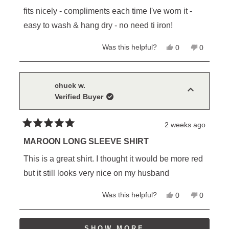
out
of
fits nicely - compliments each time I've worn it -
5
stars
easy to wash & hang dry - no need ti iron!
Yes,
No,
Was this helpful?
0
0
this
people
this
people
review
voted
review
voted
from
yes
from
no
William
William
D.
D.
chuck w.
M.
M.
Verified Buyer
was
was
helpful.
not
helpful.
2 weeks ago
Rated
5
MAROON LONG SLEEVE SHIRT
out
of
This is a great shirt. I thought it would be more red
5
stars
but it still looks very nice on my husband
Yes,
No,
Was this helpful?
0
0
this
people
this
people
review
voted
review
voted
from
yes
from
no
Loading...
chuck
chuck
SHOW MORE