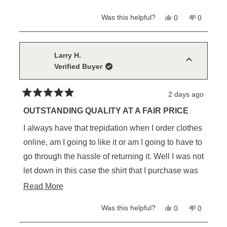
Yes,
No,
Was this helpful?
0
0
this
people
this
people
review
voted
review
voted
from
yes
from
no
Christopher
Christop
L.
L.
Larry H.
was
was
Verified Buyer
helpful.
not
helpful.
2 days ago
Rated
5
OUTSTANDING QUALITY AT A FAIR PRICE
out
of
I always have that trepidation when I order clothes
5
stars
online, am I going to like it or am I going to have to
go through the hassle of returning it. Well I was not
let down in this case the shirt that I purchase was
better than I expected. I am certain I will be
Read
Read More
purchasing more from them in the future
more
Yes,
No,
Was this helpful?
0
0
about
this
people
this
people
review
voted
review
voted