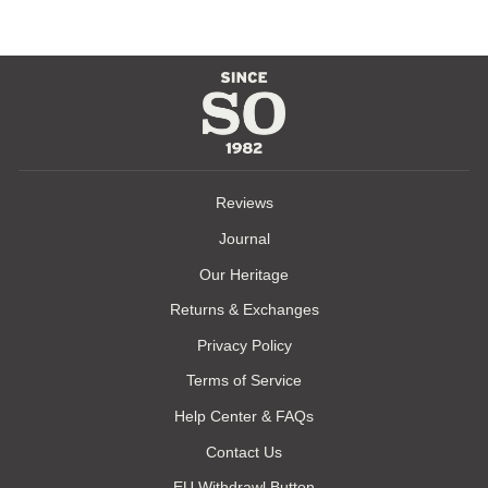
Reviews
Journal
Our Heritage
Returns & Exchanges
Privacy Policy
Terms of Service
Help Center & FAQs
Contact Us
EU Withdrawl Button