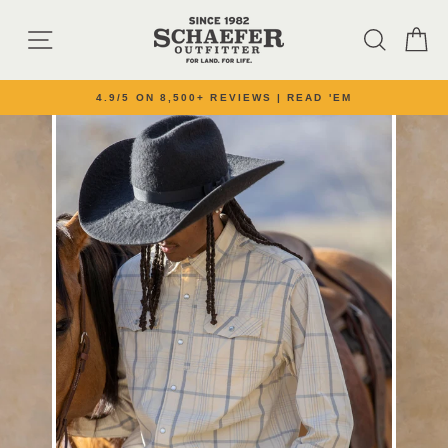
Skip to content
SITE NAVIGATION
SEARC
C
4.9/5 ON 8,500+ REVIEWS | READ 'EM
Pause slideshow