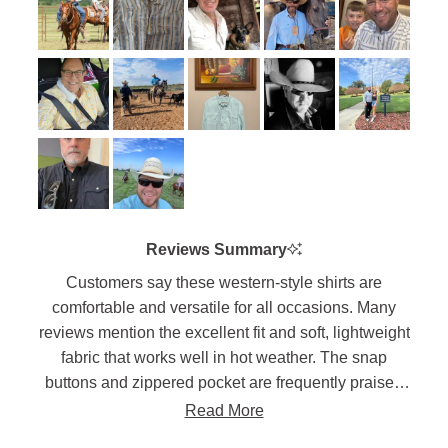
to
of
5
1
to
5
Reviews Summary
Customers say these western-style shirts are
comfortable and versatile for all occasions. Many
reviews mention the excellent fit and soft, lightweight
fabric that works well in hot weather. The snap
buttons and zippered pocket are frequently praised
features. Users appreciate the long shirt tails that
Read More
stay tucked in and the range of motion the fabric