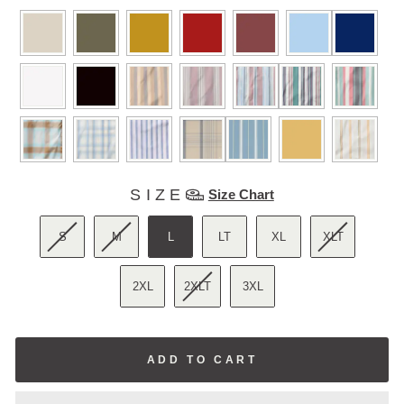
COLORS
SIZE
SIZE
Size Chart
S
M
L
LT
XL
XLT
2XL
2XLT
3XL
ADD TO CART