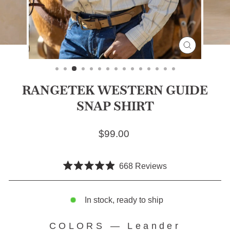
CLOSE
(ESC)
RANGETEK WESTERN GUIDE
SNAP SHIRT
Regular price
$99.00
Click
668
Reviews
Rated
to
4.9
scroll
out
of
In stock, ready to ship
to
5
stars
reviews
COLORS
—
Leander