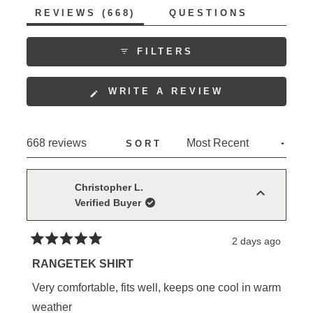
allows. Many reviewers become repeat purchasers,
(TAB
REVIEWS
668
QUESTIONS
collecting multiple colors. The shirts receive
EXPANDED)
(TAB
COLLAPSED)
consistent praise for their style, with several noting
FILTERS
they work equally well for work and casual wear.
(OPENS
WRITE A REVIEW
IN
A
NEW
Loading...
668 reviews
SORT
WINDOW)
Christopher L.
Verified Buyer
2 days ago
Rated
5
RANGETEK SHIRT
out
of
Very comfortable, fits well, keeps one cool in warm
5
stars
weather