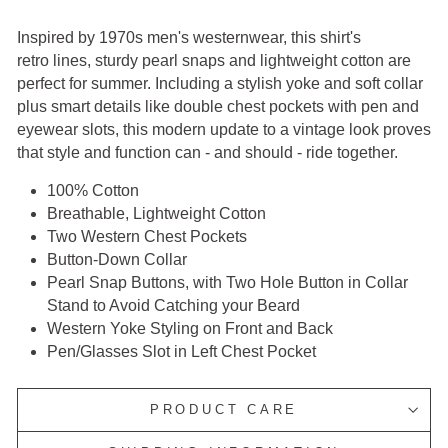
Inspired by 1970s men's westernwear, this shirt's
retro
lines,
sturdy pearl
snaps
and lightweight cotton are
perfect for
summer. Including a stylish yoke and soft collar
plus smart
details like double chest pockets with pen and
eyewear slots,
this modern update to a vintage look proves
that style and
function
can -
and should - ride together.
100% Cotton
Breathable, Lightweight Cotton
Two Western Chest Pockets
Button-Down Collar
Pearl Snap Buttons, with Two Hole Button in Collar
Stand to Avoid Catching your Beard
Western Yoke Styling on Front and Back
Pen/Glasses Slot in Left Chest Pocket
PRODUCT CARE