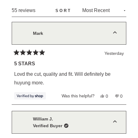
NEW
Loading...
55 reviews
SORT
WINDOW)
Mark
Yesterday
Rated
5
5 STARS
out
of
Lovd the cut, quality and fit. Will definitely be
5
stars
huyung more.
Yes,
No,
Was this helpful?
0
0
this
people
this
people
review
voted
review
voted
from
yes
from
no
Mark
Mark
was
was
William J.
helpful.
not
Verified Buyer
helpful.