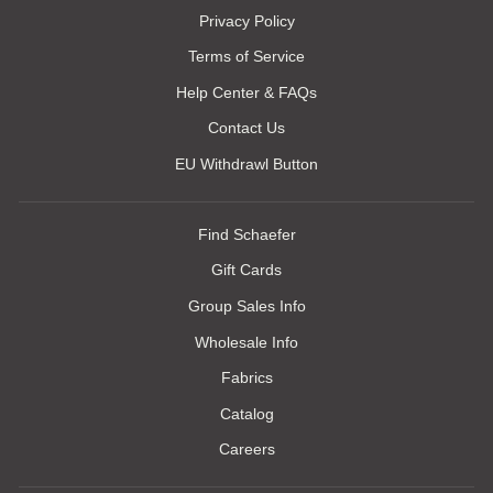
Privacy Policy
Terms of Service
Help Center & FAQs
Contact Us
EU Withdrawl Button
Find Schaefer
Gift Cards
Group Sales Info
Wholesale Info
Fabrics
Catalog
Careers