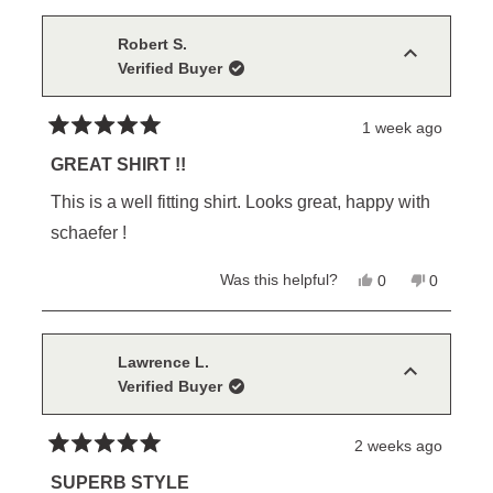
from
yes
from
no
Robert
Robert
S.
S.
Robert S.
was
was
Verified Buyer
helpful.
not
helpful.
1 week ago
Rated
5
GREAT SHIRT !!
out
of
This is a well fitting shirt. Looks great, happy with
5
stars
schaefer !
Yes,
No,
Was this helpful?
0
0
this
people
this
people
review
voted
review
voted
from
yes
from
no
Robert
Robert
S.
S.
Lawrence L.
was
was
Verified Buyer
helpful.
not
helpful.
2 weeks ago
Rated
5
SUPERB STYLE