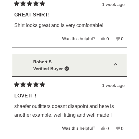
1 week ago
Rated
5
GREAT SHIRT!
out
of
Shirt looks great and is very comfortable!
5
stars
Yes,
No,
Was this helpful?
0
0
this
people
this
people
review
voted
review
voted
from
yes
from
no
William
William
J.
J.
Robert S.
was
was
Verified Buyer
helpful.
not
helpful.
1 week ago
Rated
5
LOVE IT !
out
of
shaefer outfitters doesnt disapoint and here is
5
stars
another example. well fitting and well made !
Yes,
No,
Was this helpful?
0
0
this
people
this
people
review
voted
review
voted