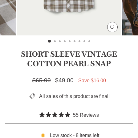
CLOSE
(ESC)
SHORT SLEEVE VINTAGE
COTTON PEARL SNAP
Regular price
$65.00
Sale price
$49.00
Save $16.00
All sales of this product are final!
Click
55
Reviews
Rated
to
4.9
scroll
out
of
Low stock - 8 items left
to