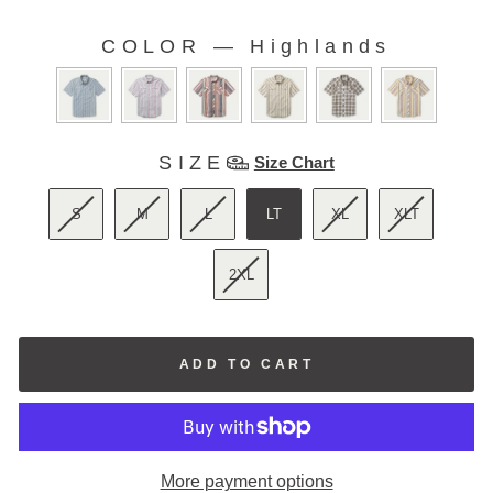
5
stars
reviews
COLOR
—
Highlands
COLOR
SIZE
SIZE
Size Chart
S
M
L
LT
XL
XLT
2XL
ADD TO CART
More payment options