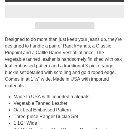
Designed to do more than just keep your jeans up, they're
designed to handle a pair of RanchHands, a Classic
Pinpoint and a Cattle Baron Vest all at once. The
vegetable tanned leather is handsomely finished with oak
leaf embossed pattern and a traditional 3-piece ranger
buckle set detailed with scrolling and gold roped edge.
Comes in at 1 ½" wide. Made in USA
with imported
materials.
Made In USA
with imported materials
Vegetable Tanned Leather
Oak Leaf Embossed Pattern
Three-piece Ranger Buckle Set
1 1/2" Wide