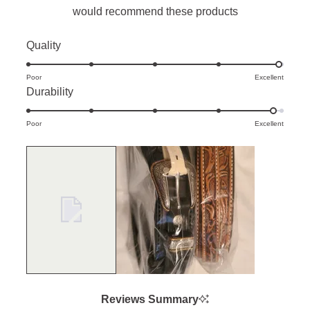
would recommend these products
Rated
Quality
4.9
Poor
on
Excellent
Rated
Durability
a
4.9
scale
Poor
on
Excellent
of
a
1
scale
to
of
5
1
to
5
Reviews Summary