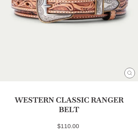
CL
(E
WESTERN CLASSIC RANGER
BELT
Regular price
$110.00