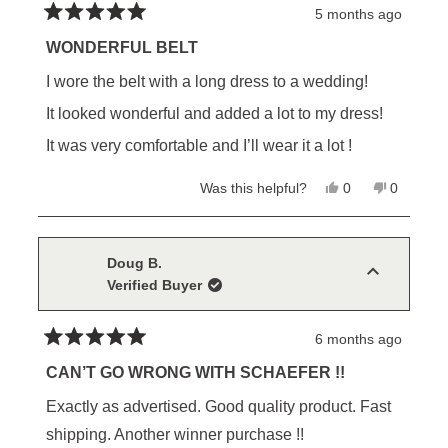
5 months ago
Rated
5
WONDERFUL BELT
out
of
I wore the belt with a long dress to a wedding!
5
stars
It looked wonderful and added a lot to my dress!
It was very comfortable and I’ll wear it a lot !
Yes,
No,
Was this helpful?
0
0
this
people
this
people
review
voted
review
voted
from
yes
from
no
Charlotte
Charlotte
S.
S.
Doug B.
was
was
Verified Buyer
helpful.
not
helpful.
6 months ago
Rated
5
CAN’T GO WRONG WITH SCHAEFER !!
out
of
Exactly as advertised. Good quality product. Fast
5
stars
shipping. Another winner purchase !!