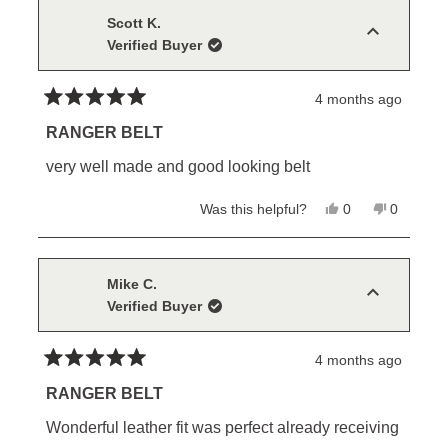
Scott K.
Verified Buyer
4 months ago
Rated
5
RANGER BELT
out
of
very well made and good looking belt
5
stars
Yes,
No,
Was this helpful?
0
0
this
people
this
people
review
voted
review
voted
from
yes
from
no
Scott
Scott
K.
K.
Mike C.
was
was
Verified Buyer
helpful.
not
helpful.
4 months ago
Rated
5
RANGER BELT
out
of
Wonderful leather fit was perfect already receiving
5