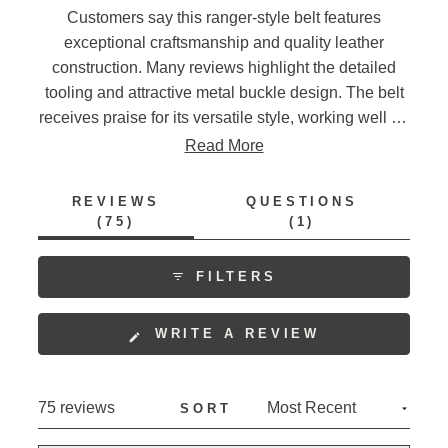
Customers say this ranger-style belt features
exceptional craftsmanship and quality leather
construction. Many reviews highlight the detailed
tooling and attractive metal buckle design. The belt
receives praise for its versatile style, working well for
both casual and dressy occasions. Several mention
Read More
the sturdy construction and comfortable fit, though
some note sizing runs small and recommend
REVIEWS
QUESTIONS
ordering one size up. Frequent comments address
(TAB
(TAB
75
1
EXPANDED)
COLLAPSED)
the belt's classic western aesthetic and
interchangeable buckle feature.
FILTERS
(OPENS
WRITE A REVIEW
IN
A
NEW
Loading...
75 reviews
SORT
WINDOW)