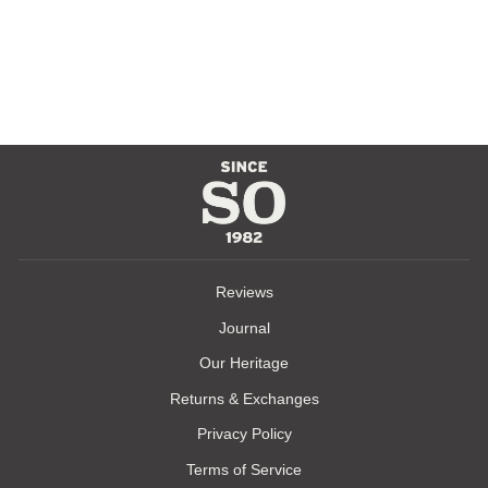
WESTERN
CLASSIC
RANGER BELT
$110.00
Reviews
Journal
Our Heritage
Returns & Exchanges
Privacy Policy
Terms of Service