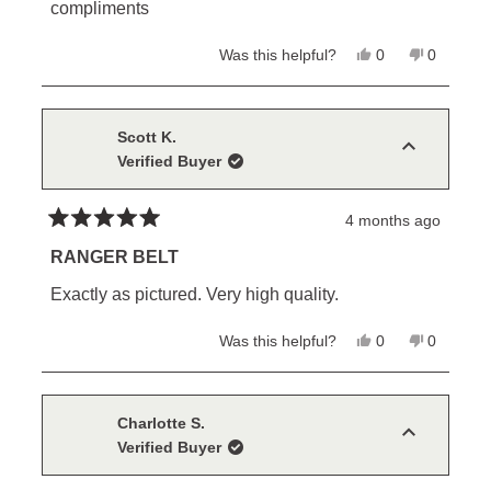
stars
compliments
Yes,
No,
Was this helpful?
0
0
this
people
this
people
review
voted
review
voted
from
yes
from
no
Mike
Mike
C.
C.
Scott K.
was
was
Verified Buyer
helpful.
not
helpful.
4 months ago
Rated
5
RANGER BELT
out
of
Exactly as pictured. Very high quality.
5
stars
Yes,
No,
Was this helpful?
0
0
this
people
this
people
review
voted
review
voted
from
yes
from
no
Scott
Scott
K.
K.
Charlotte S.
was
was
Verified Buyer
helpful.
not
helpful.