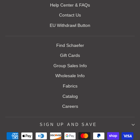
Help Center & FAQs
Contact Us
EU Withdrawl Button
Find Schaefer
Gift Cards
Group Sales Info
Wholesale Info
Fabrics
Catalog
Careers
SIGN UP AND SAVE