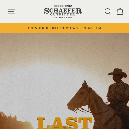
Skip to content
SCHAEFER OUTFI
SITE NAVIGATION
SEARC
C
4.9/5 ON 8,500+ REVIEWS | READ 'EM
Pause slideshow