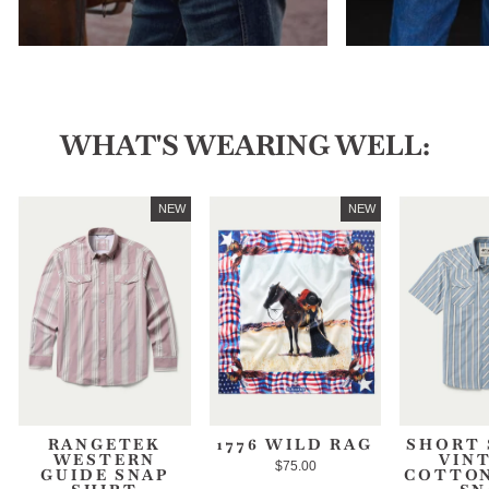
WHAT'S WEARING WELL:
NEW
NEW
RANGETEK
1776 WILD RAG
SHORT 
WESTERN
VIN
$75.00
GUIDE SNAP
COTTON