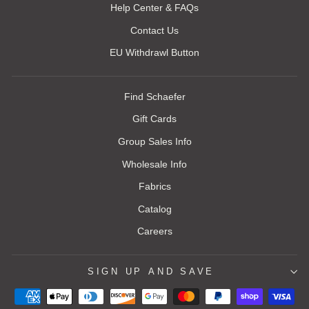
Help Center & FAQs
Contact Us
EU Withdrawl Button
Find Schaefer
Gift Cards
Group Sales Info
Wholesale Info
Fabrics
Catalog
Careers
SIGN UP AND SAVE