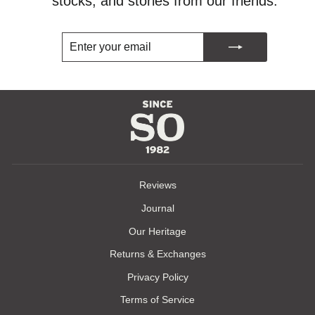
stocks, and stories from our friends.
ENTER
SUBSCRIBE
YOUR
EMAIL
Reviews
Journal
Our Heritage
Returns & Exchanges
Privacy Policy
Terms of Service