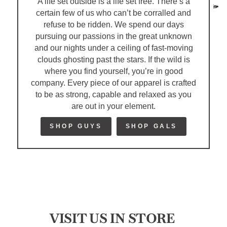
A life set outside is a life set free. There’s a
certain few of us who can’t be corralled and
refuse to be ridden. We spend our days
pursuing our passions in the great unknown
and our nights under a ceiling of fast-moving
clouds ghosting past the stars. If the wild is
where you find yourself, you’re in good
company. Every piece of our apparel is crafted
to be as strong, capable and relaxed as you
are out in your element.
SHOP GUYS
SHOP GALS
VISIT US IN STORE