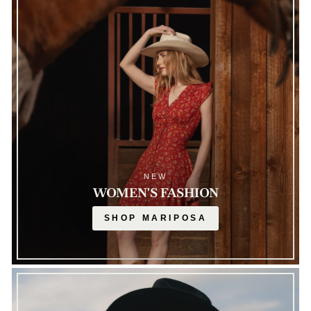
NEW
WOMEN'S FASHION
SHOP MARIPOSA