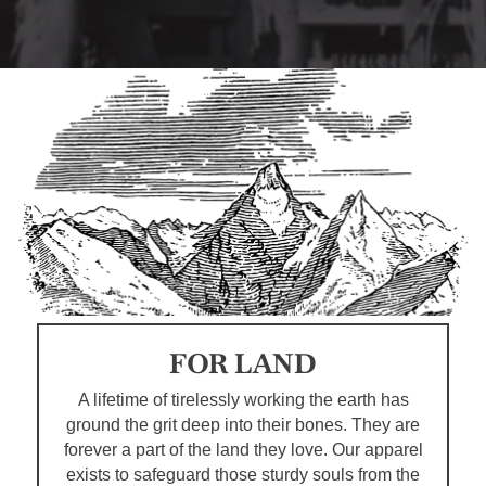
FOR LAND
A lifetime of tirelessly working the earth has
ground the grit deep into their bones. They are
forever a part of the land they love. Our apparel
exists to safeguard those sturdy souls from the