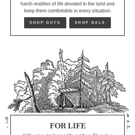
harsh realities of life devoted to the land and
keep them comfortable in every situation.
SHOP GUYS
SHOP GALS
FOR LIFE