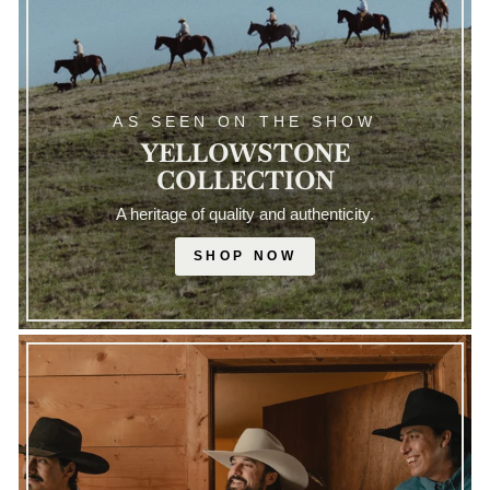
AS SEEN ON THE SHOW
YELLOWSTONE
COLLECTION
A heritage of quality and authenticity.
SHOP NOW