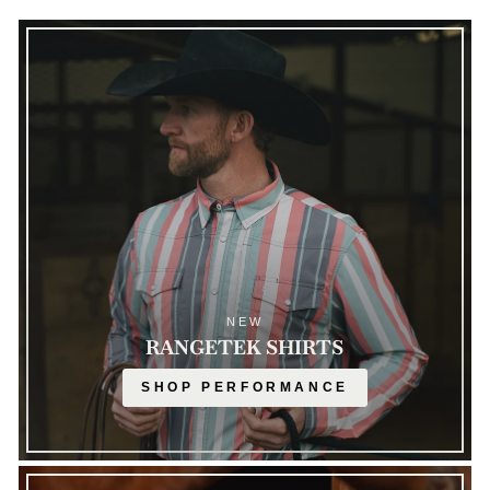
NEW
RANGETEK SHIRTS
SHOP PERFORMANCE