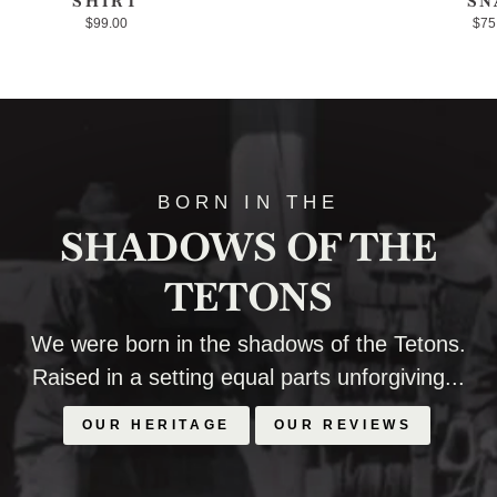
SHIRT
SN
$99.00
$75
BORN IN THE
SHADOWS OF THE
TETONS
We were born in the shadows of the Tetons.
Raised in a setting equal parts unforgiving...
OUR HERITAGE
OUR REVIEWS