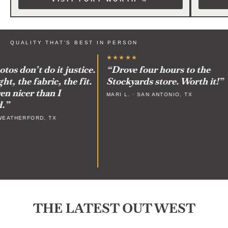
QUALITY THAT'S BEST IN PERSON
★★★★★
 don’t do it justice.
“Drove four hours to the
 the fabric, the fit.
Stockyards store. Worth it!”
 nicer than I
MARI L. · SAN ANTONIO, TX
ATHERFORD, TX
THE LATEST OUT WEST