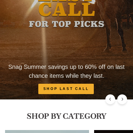
Snag Summer savings up to 60% off on last
chance items while they last.
SHOP LAST CALL
SHOP BY CATEGORY