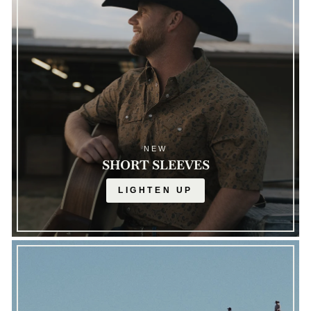
NEW
SHORT SLEEVES
LIGHTEN UP