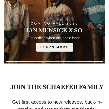
COMING FALL 2026
IAN MUNSICK X SO
Get notified when this eagle lands.
LEARN MORE
JOIN THE SCHAEFER FAMILY
Get first access to new releases, back-in-