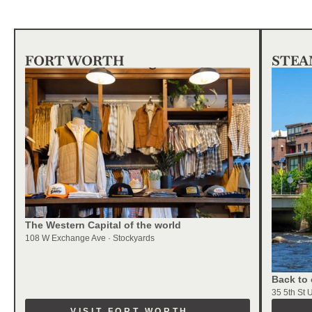
FORT WORTH
STEA
The Western Capital of the world
108 W Exchange Ave · Stockyards
Back to 
35 5th St 
VISIT FORT WORTH →