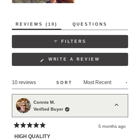
(TAB
REVIEWS
10
QUESTIONS
EXPANDED)
(TAB
COLLAPSED)
FILTERS
(OPENS
WRITE A REVIEW
IN
A
NEW
Loading...
10 reviews
SORT
WINDOW)
Connie M.
Verified Buyer
5 months ago
Rated
5
HIGH QUALITY