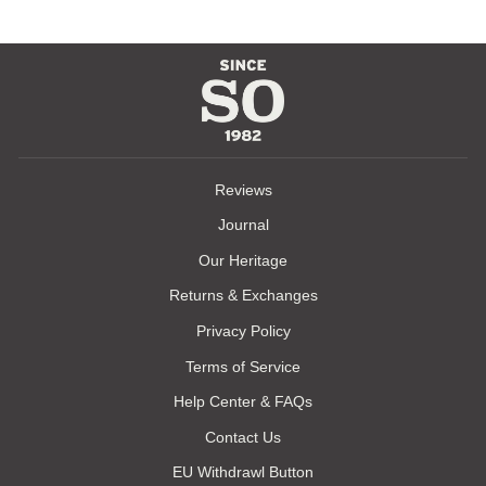
Reviews
Journal
Our Heritage
Returns & Exchanges
Privacy Policy
Terms of Service
Help Center & FAQs
Contact Us
EU Withdrawl Button