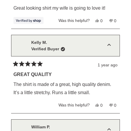
out
of
Great looking shirt my wife is going to love it!
5
stars
Yes,
No,
Was this helpful?
0
0
this
people
this
people
review
voted
review
voted
from
yes
from
no
William
William
was
was
Kelly M.
helpful.
not
Verified Buyer
helpful.
1 year ago
Rated
5
GREAT QUALITY
out
of
The shirt is made of a great, high quality denim.
5
stars
It’s a little stretchy. Runs a little small.
Yes,
No,
Was this helpful?
0
0
this
people
this
people
review
voted
review
voted
from
yes
from
no
Kelly
Kelly
M.
M.
William P.
was
was