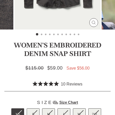
CLOSE
(ESC)
WOMEN'S EMBROIDERED
DENIM SNAP SHIRT
Regular price
$115.00
Sale price
$59.00
Save $56.00
Click
10
Reviews
Rated
to
5.0
scroll
out
SIZE
of
SIZE
Size Chart
to
5
stars
reviews
XS
S
M
L
XL
2XL