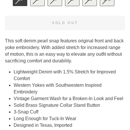
SOLD OUT
This soft denim pearl snap features original front and back
yoke embroidery. With added stretch for increased range
of motion, this is an easy way to elevate any outfit without
sacrificing comfort and durability.
Lightweight Denim with 1.5% Stretch for Improved
Comfort
Western Yokes with Southwestern Inspired
Embroidery
Vintage Garment Wash for a Broken-In Look and Feel
Solid Brass Signature Collar Stand Button
3-Snap Cuff
Long Enough for Tuck-In Wear
Designed in Texas, Imported