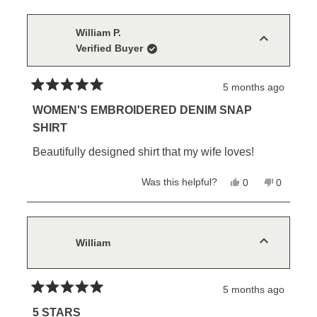
from
yes
from
no
Connie
Connie
M.
M.
William P.
was
was
Verified Buyer
helpful.
not
helpful.
5 months ago
Rated
5
WOMEN'S EMBROIDERED DENIM SNAP
out
SHIRT
of
5
Beautifully designed shirt that my wife loves!
stars
Yes,
No,
Was this helpful?
0
0
this
people
this
people
review
voted
review
voted
from
yes
from
no
William
William
P.
P.
was
was
William
helpful.
not
helpful.
5 months ago
Rated
5
5 STARS