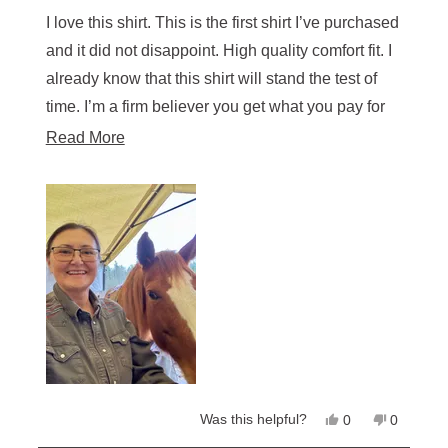
out
of
I love this shirt. This is the first shirt I’ve purchased
5
stars
and it did not disappoint. High quality comfort fit. I
already know that this shirt will stand the test of
time. I’m a firm believer you get what you pay for
so I purchased additional shirts.
Read
Read More
more
about
this
review
Yes,
No,
Was this helpful?
0
0
this
people
this
people
review
voted
review
voted