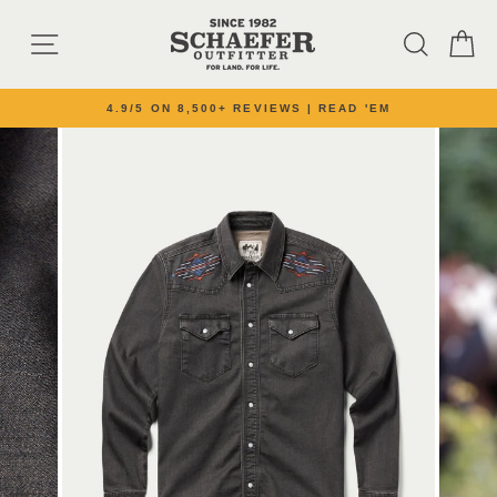
Skip to content
SITE NAVIGATION
SEARC
C
4.9/5 ON 8,500+ REVIEWS | READ 'EM
Pause slideshow