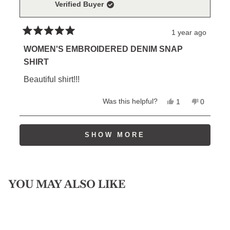
Verified Buyer
helpful.
not
helpful.
1 year ago
Rated
5
WOMEN'S EMBROIDERED DENIM SNAP
out
SHIRT
of
5
Beautiful shirt!!!
stars
Yes,
No,
Was this helpful?
1
0
this
person
this
people
review
voted
review
voted
from
yes
from
no
Loading...
William
William
SHOW MORE
P.
P.
was
was
helpful.
not
helpful.
YOU MAY ALSO LIKE
Sold Out