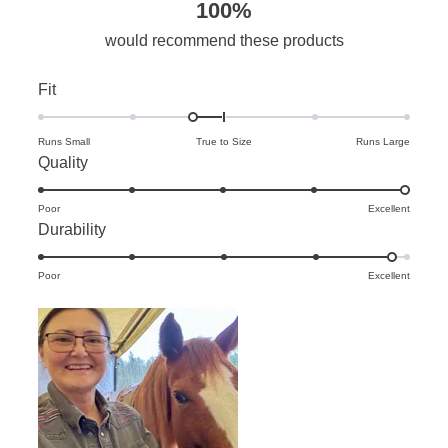
100%
would recommend these products
Rated
Fit
-0.3
on
Runs Small
True to Size
Runs Large
Rated
Quality
a
5.0
scale
Poor
on
Excellent
of
Rated
Durability
a
minus
4.8
scale
2
Poor
on
Excellent
of
to
a
1
2
scale
to
of
5
1
to
5