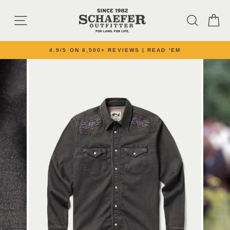
Skip to content
SITE NAVIGATION
SEARC
C
4.9/5 ON 8,500+ REVIEWS | READ 'EM
Pause slideshow