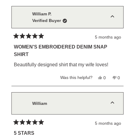
from
yes
from
no
Connie
Connie
M.
M.
William P.
was
was
Verified Buyer
helpful.
not
helpful.
5 months ago
Rated
5
WOMEN'S EMBROIDERED DENIM SNAP
out
SHIRT
of
5
Beautifully designed shirt that my wife loves!
stars
Yes,
No,
Was this helpful?
0
0
this
people
this
people
review
voted
review
voted
from
yes
from
no
William
William
P.
P.
was
was
William
helpful.
not
helpful.
5 months ago
Rated
5
5 STARS