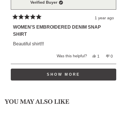
Verified Buyer
helpful.
not
helpful.
1 year ago
Rated
5
WOMEN'S EMBROIDERED DENIM SNAP
out
SHIRT
of
5
Beautiful shirt!!!
stars
Yes,
No,
Was this helpful?
1
0
this
person
this
people
review
voted
review
voted
from
yes
from
no
Loading...
William
William
SHOW MORE
P.
P.
was
was
helpful.
not
helpful.
YOU MAY ALSO LIKE
Sold Out