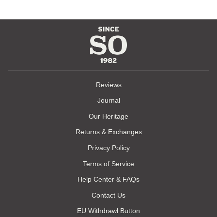
Reviews
Journal
Our Heritage
Returns & Exchanges
Privacy Policy
Terms of Service
Help Center & FAQs
Contact Us
EU Withdrawl Button