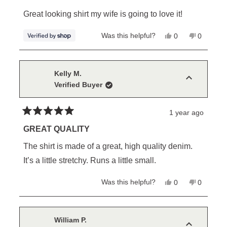
out
of
Great looking shirt my wife is going to love it!
5
stars
Yes,
No,
Was this helpful?
0
0
this
people
this
people
review
voted
review
voted
from
yes
from
no
William
William
was
was
Kelly M.
helpful.
not
Verified Buyer
helpful.
1 year ago
Rated
5
GREAT QUALITY
out
of
The shirt is made of a great, high quality denim.
5
stars
It’s a little stretchy. Runs a little small.
Yes,
No,
Was this helpful?
0
0
this
people
this
people
review
voted
review
voted
from
yes
from
no
Kelly
Kelly
M.
M.
William P.
was
was