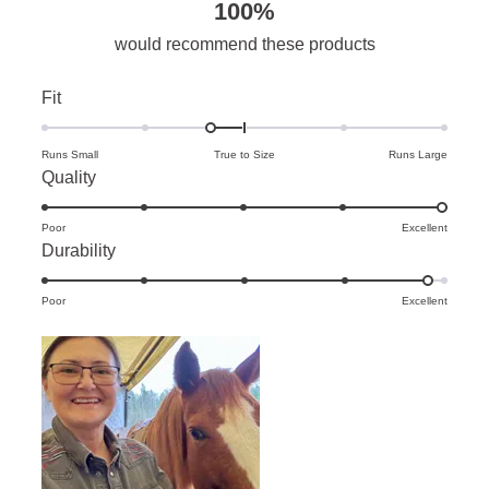
100%
would recommend these products
Rated
Fit
-0.3
on
Runs Small
True to Size
Runs Large
Rated
Quality
a
5.0
scale
Poor
on
Excellent
of
Rated
Durability
a
minus
4.8
scale
2
Poor
on
Excellent
of
to
a
1
2
scale
to
of
5
1
to
5