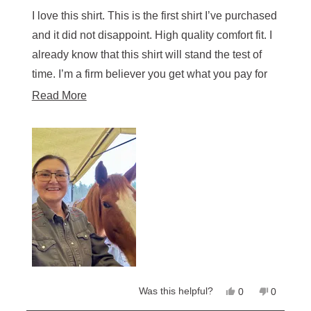
out
of
I love this shirt. This is the first shirt I’ve purchased
5
stars
and it did not disappoint. High quality comfort fit. I
already know that this shirt will stand the test of
time. I’m a firm believer you get what you pay for
so I purchased additional shirts.
Read
Read More
more
about
this
review
Yes,
No,
Was this helpful?
0
0
this
people
this
people
review
voted
review
voted