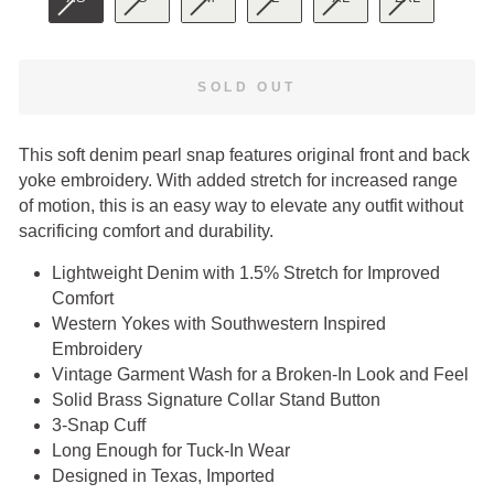
SOLD OUT
This soft denim pearl snap features original front and back
yoke embroidery. With added stretch for increased range
of motion, this is an easy way to elevate any outfit without
sacrificing comfort and durability.
Lightweight Denim with 1.5% Stretch for Improved
Comfort
Western Yokes with Southwestern Inspired
Embroidery
Vintage Garment Wash for a Broken-In Look and Feel
Solid Brass Signature Collar Stand Button
3-Snap Cuff
Long Enough for Tuck-In Wear
Designed in Texas, Imported