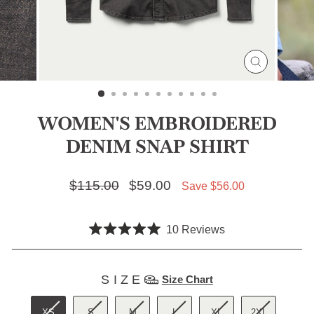
CLOSE
(ESC)
WOMEN'S EMBROIDERED
DENIM SNAP SHIRT
Regular price
$115.00
Sale price
$59.00
Save $56.00
Click
10
Reviews
Rated
to
5.0
scroll
out
SIZE
of
SIZE
Size Chart
to
5
stars
reviews
XS
S
M
L
XL
2XL