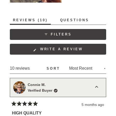
(TAB
REVIEWS
10
QUESTIONS
EXPANDED)
(TAB
COLLAPSED)
FILTERS
(OPENS
WRITE A REVIEW
IN
A
NEW
Loading...
10 reviews
SORT
WINDOW)
Connie M.
Verified Buyer
5 months ago
Rated
5
HIGH QUALITY