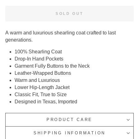
SOLD OUT
A warm and luxurious shearling coat crafted to last
generations.
100% Shearling Coat
Drop-In Hand Pockets
Garment Fully Buttons to the Neck
Leather-Wrapped Buttons
Warm and Luxurious
Lower Hip-Length Jacket
Classic Fit, True to Size
Designed in Texas, Imported
PRODUCT CARE
SHIPPING INFORMATION