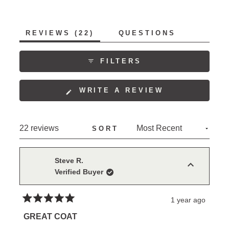
(TAB
REVIEWS
22
QUESTIONS
EXPANDED)
(TAB
COLLAPSED)
FILTERS
(OPENS
WRITE A REVIEW
IN
A
NEW
Loading...
22 reviews
SORT
WINDOW)
Steve R.
Verified Buyer
1 year ago
Rated
5
GREAT COAT
out