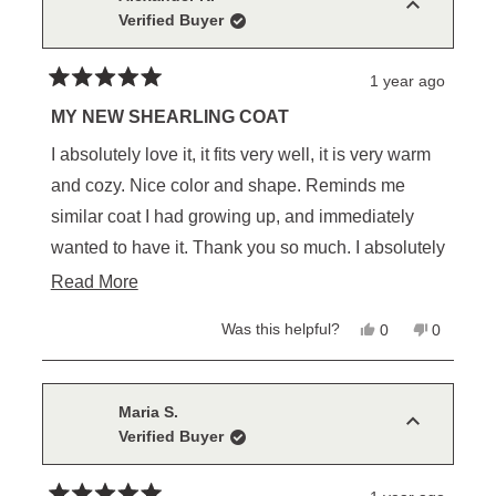
was
was
Verified Buyer
helpful.
not
helpful.
1 year ago
Rated
5
MY NEW SHEARLING COAT
out
of
I absolutely love it, it fits very well, it is very warm
5
stars
and cozy. Nice color and shape. Reminds me
similar coat I had growing up, and immediately
wanted to have it. Thank you so much. I absolutely
love it😀👍
Read
Read More
more
Yes,
No,
Was this helpful?
0
0
about
this
people
this
people
review
voted
review
voted
this
from
yes
from
no
Alexander
Alexande
review
K.
K.
Maria S.
was
was
Verified Buyer
helpful.
not
helpful.