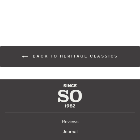
COAT
$845.00
BACK TO HERITAGE CLASSICS
Reviews
Journal