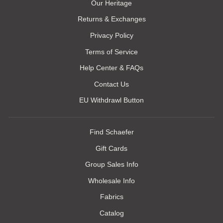
Our Heritage
Returns & Exchanges
Privacy Policy
Terms of Service
Help Center & FAQs
Contact Us
EU Withdrawl Button
Find Schaefer
Gift Cards
Group Sales Info
Wholesale Info
Fabrics
Catalog