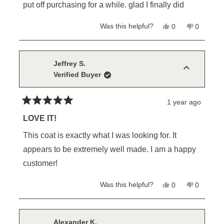
of
put off purchasing for a while. glad I finally did
5
stars
Yes,
No,
Was this helpful?
0
0
this
people
this
people
review
voted
review
voted
from
yes
from
no
Steve
Steve
R.
R.
Jeffrey S.
was
was
Verified Buyer
helpful.
not
helpful.
1 year ago
Rated
5
LOVE IT!
out
of
This coat is exactly what I was looking for. It
5
stars
appears to be extremely well made. I am a happy
customer!
Yes,
No,
Was this helpful?
0
0
this
people
this
people
review
voted
review
voted
from
yes
from
no
Jeffrey
Jeffrey
S.
S.
Alexander K.