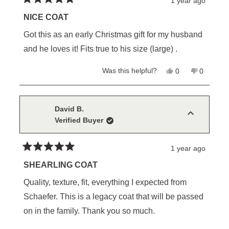
1 year ago
Rated
5
NICE COAT
out
of
Got this as an early Christmas gift for my husband
5
stars
and he loves it! Fits true to his size (large) .
Yes,
No,
Was this helpful?
0
0
this
people
this
people
review
voted
review
voted
from
yes
from
no
Maria
Maria
S.
S.
David B.
was
was
Verified Buyer
helpful.
not
helpful.
1 year ago
Rated
5
SHEARLING COAT
out
of
Quality, texture, fit, everything I expected from
5
stars
Schaefer. This is a legacy coat that will be passed
on in the family. Thank you so much.