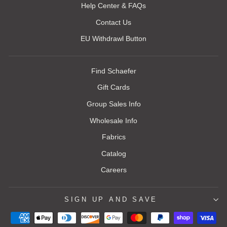
Help Center & FAQs
Contact Us
EU Withdrawl Button
Find Schaefer
Gift Cards
Group Sales Info
Wholesale Info
Fabrics
Catalog
Careers
SIGN UP AND SAVE