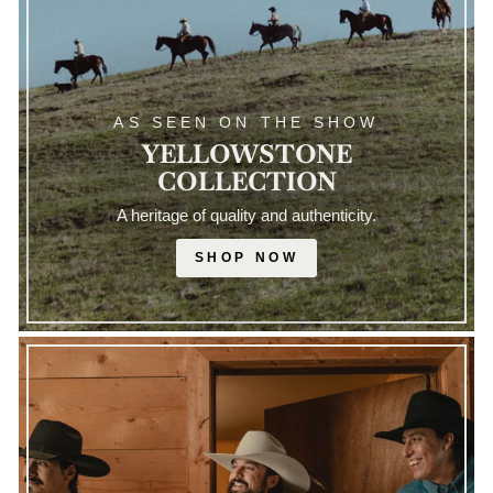
AS SEEN ON THE SHOW
YELLOWSTONE
COLLECTION
A heritage of quality and authenticity.
SHOP NOW