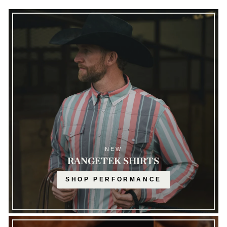
NEW
RANGETEK SHIRTS
SHOP PERFORMANCE