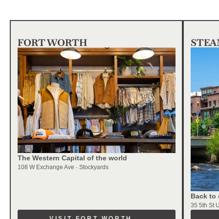
FORT WORTH
STEA
The Western Capital of the world
108 W Exchange Ave · Stockyards
Back to 
35 5th St 
VISIT FORT WORTH →