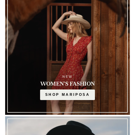
NEW
WOMEN'S FASHION
SHOP MARIPOSA