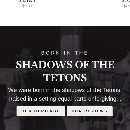
SHIRT
SN
$99.00
$75
BORN IN THE
SHADOWS OF THE
TETONS
We were born in the shadows of the Tetons.
Raised in a setting equal parts unforgiving...
OUR HERITAGE
OUR REVIEWS