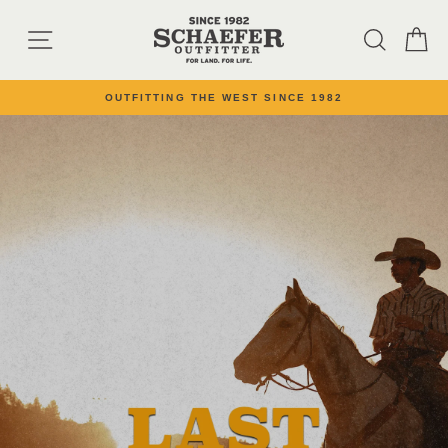
Skip to content
SCHAEFER OUTFI
SITE NAVIGATION
SEARC
C
OUTFITTING THE WEST SINCE 1982
Pause slideshow