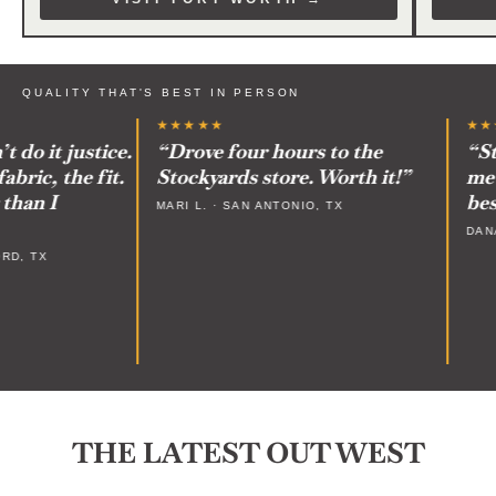
QUALITY THAT'S BEST IN PERSON
★★★★★
★★★
o it justice.
“Drove four hours to the
“Staf
ic, the fit.
Stockyards store. Worth it!”
me on
an I
best 
MARI L. · SAN ANTONIO, TX
DANA P
, TX
THE LATEST OUT WEST