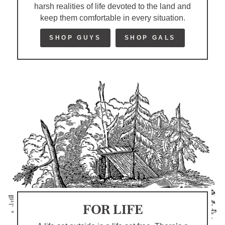
harsh realities of life devoted to the land and
keep them comfortable in every situation.
SHOP GUYS
SHOP GALS
FOR LIFE