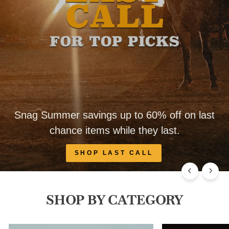
Snag Summer savings up to 60% off on last
chance items while they last.
SHOP LAST CALL
SHOP BY CATEGORY