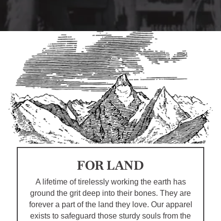
FOR LAND
A lifetime of tirelessly working the earth has
ground the grit deep into their bones. They are
forever a part of the land they love. Our apparel
exists to safeguard those sturdy souls from the