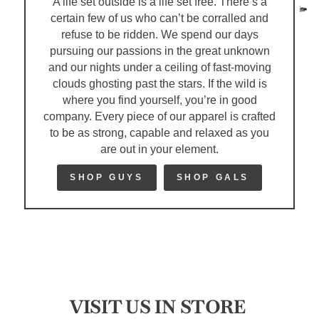
A life set outside is a life set free. There’s a
certain few of us who can’t be corralled and
refuse to be ridden. We spend our days
pursuing our passions in the great unknown
and our nights under a ceiling of fast-moving
clouds ghosting past the stars. If the wild is
where you find yourself, you’re in good
company. Every piece of our apparel is crafted
to be as strong, capable and relaxed as you
are out in your element.
SHOP GUYS
SHOP GALS
VISIT US IN STORE