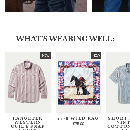
WHAT'S WEARING WELL:
NEW
NEW
RANGETEK
1776 WILD RAG
SHORT 
WESTERN
VIN
$75.00
GUIDE SNAP
COTTON