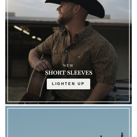
NEW
SHORT SLEEVES
LIGHTEN UP