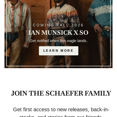
COMING FALL 2026
IAN MUNSICK X SO
Get notified when this eagle lands.
LEARN MORE
JOIN THE SCHAEFER FAMILY
Get first access to new releases, back-in-