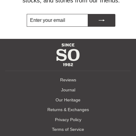
stocks, and stories from our friends.
ENTER
SUBSCRIBE
YOUR
EMAIL
Reviews
Journal
Our Heritage
Returns & Exchanges
Privacy Policy
Terms of Service