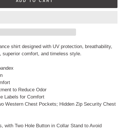
ADD TO CART
nce shirt designed with UV protection, breathability,
, superior comfort, and timeless style.
pandex
on
mfort
atment to Reduce Odor
 Labels for Comfort
wo Western Chest Pockets; Hidden Zip Security Chest
, with Two Hole Button in Collar Stand to Avoid