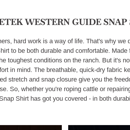
ETEK WESTERN GUIDE SNAP 
rs, hard work is a way of life. That's why w
rt to be both durable and comfortable. Made f
he toughest conditions on the ranch. But it's not 
rt in mind. The breathable, quick-dry fabric k
ded stretch and snap closure give you the fre
se. So, whether you're roping cattle or repair
nap Shirt has got you covered - in both durabil