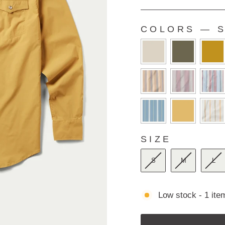
Rated
4.9
out
of
COLORS
—
S
5
COLORS
stars
SIZE
SIZE
S
M
L
Low stock - 1 item