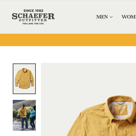
Skip to content
MEN
WOM