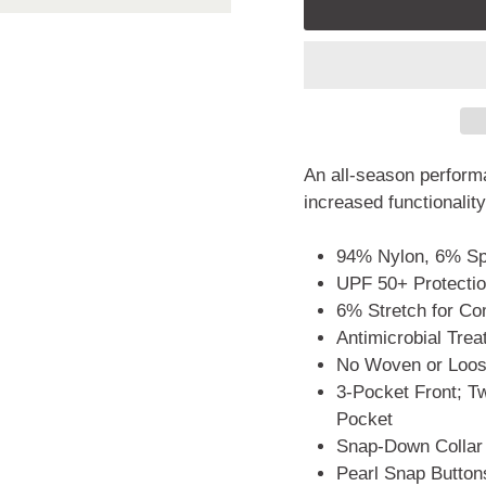
An all-season performa
increased functionality
94% Nylon, 6% S
UPF 50+ Protecti
6% Stretch for Co
Antimicrobial Tre
No Woven or Loose
3-Pocket Front; T
Pocket
Snap-Down Collar
Pearl Snap Buttons