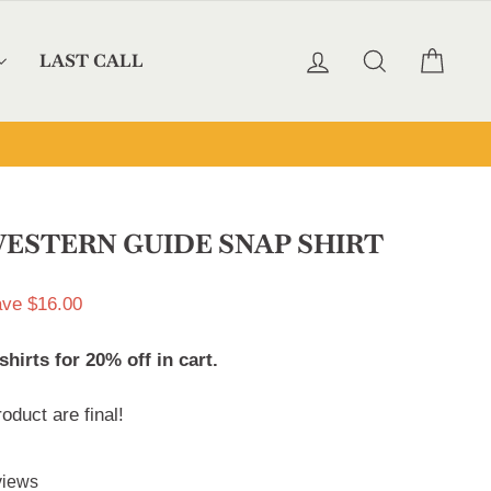
LOG IN
SEARCH
CAR
LAST CALL
ESTERN GUIDE SNAP SHIRT
ve $16.00
irts for 20% off in cart.
roduct are final!
Click
iews