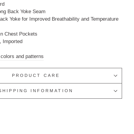
rd
long Back Yoke Seam
ack Yoke for Improved Breathability and Temperature
in Chest Pockets
, Imported
 colors and patterns
PRODUCT CARE
SHIPPING INFORMATION