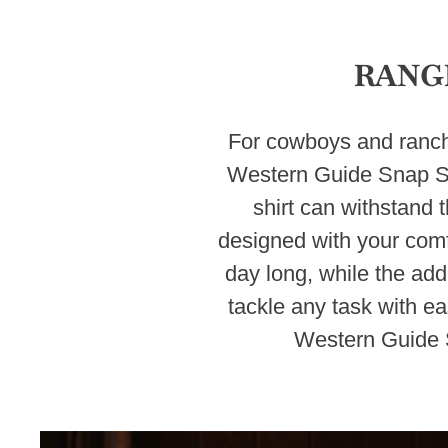
RANG
For cowboys and ranche
Western Guide Snap Shi
shirt can withstand t
designed with your comfo
day long, while the ad
tackle any task with ea
Western Guide S