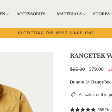
EN
ACCESSORIES
MATERIALS
STORES
Pause slideshow
4.9/5 ON 8,500+ REVIEWS | READ 'EM
RANGETEK W
Regular price
$95.00
Sale price
$79.00
Sa
Bundle 3+ RangeTek sh
All sales of this p
668
Rev