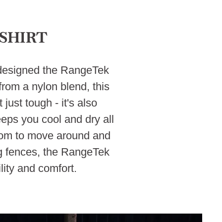
SHIRT
e designed the RangeTek
rom a nylon blend, this
just tough - it's also
eeps you cool and dry all
edom to move around and
ing fences, the RangeTek
ity and comfort.