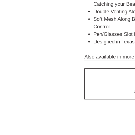
Catching your Bea
Double Venting A
Soft Mesh Along B
Control
Pen/Glasses Slot 
Designed in Texas
Also available in more